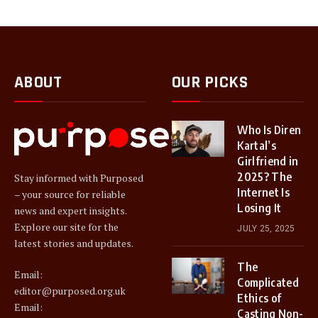
ABOUT
OUR PICKS
Who Is Diren
Kartal’s
Girlfriend in
2025? The
Stay informed with Purposed
Internet Is
– your source for reliable
Losing It
news and expert insights.
Explore our site for the
JULY 25, 2025
latest stories and updates.
The
Email:
Complicated
editor@purposed.org.uk
Ethics of
Email:
Casting Non-