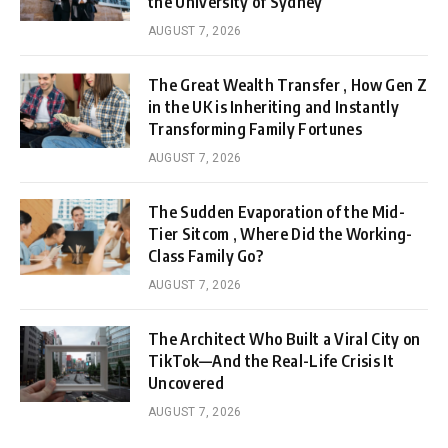
the University of Sydney
AUGUST 7, 2026
The Great Wealth Transfer , How Gen Z
in the UK is Inheriting and Instantly
Transforming Family Fortunes
AUGUST 7, 2026
The Sudden Evaporation of the Mid-
Tier Sitcom , Where Did the Working-
Class Family Go?
AUGUST 7, 2026
The Architect Who Built a Viral City on
TikTok—And the Real-Life Crisis It
Uncovered
AUGUST 7, 2026