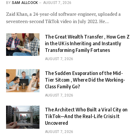
BY
SAM ALLCOCK
AUGUST 7, 2026
Zaid Khan, a 24-year-old software engineer, uploaded a
seventeen-second TikTok video in July 2022. He…
The Great Wealth Transfer , How Gen Z
in the UK is Inheriting and Instantly
Transforming Family Fortunes
AUGUST 7, 2026
The Sudden Evaporation of the Mid-
Tier Sitcom , Where Did the Working-
Class Family Go?
AUGUST 7, 2026
The Architect Who Built a Viral City on
TikTok—And the Real-Life Crisis It
Uncovered
AUGUST 7, 2026