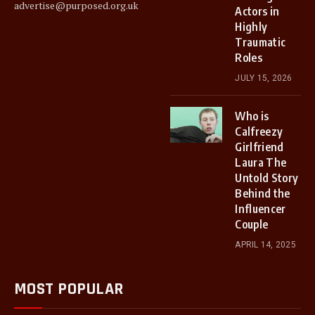
advertise@purposed.org.uk
Actors in
Highly
Traumatic
Roles
JULY 15, 2026
Who is
Calfreezy
Girlfriend
Laura The
Untold Story
Behind the
Influencer
Couple
APRIL 14, 2025
MOST POPULAR