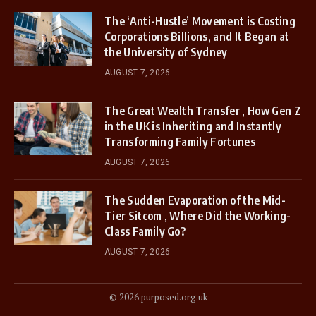
The ‘Anti-Hustle’ Movement is Costing
Corporations Billions, and It Began at
the University of Sydney
AUGUST 7, 2026
The Great Wealth Transfer , How Gen Z
in the UK is Inheriting and Instantly
Transforming Family Fortunes
AUGUST 7, 2026
The Sudden Evaporation of the Mid-
Tier Sitcom , Where Did the Working-
Class Family Go?
AUGUST 7, 2026
© 2026 purposed.org.uk