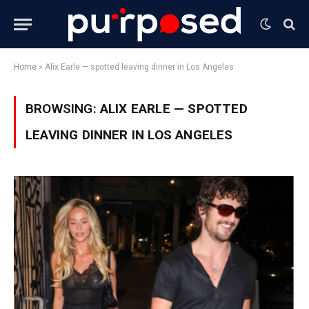
Home
»
Alix Earle — spotted leaving dinner in Los Angeles
BROWSING:
ALIX EARLE — SPOTTED
LEAVING DINNER IN LOS ANGELES