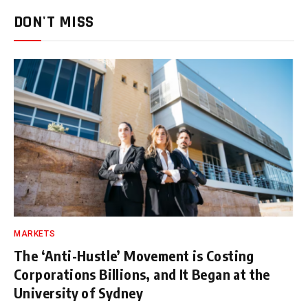
DON'T MISS
MARKETS
The ‘Anti-Hustle’ Movement is Costing
Corporations Billions, and It Began at the
University of Sydney