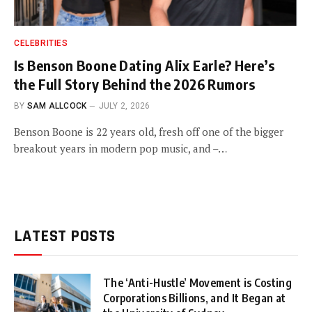
CELEBRITIES
Is Benson Boone Dating Alix Earle? Here’s
the Full Story Behind the 2026 Rumors
BY
SAM ALLCOCK
JULY 2, 2026
Benson Boone is 22 years old, fresh off one of the bigger
breakout years in modern pop music, and –…
LATEST POSTS
The ‘Anti-Hustle’ Movement is Costing
Corporations Billions, and It Began at