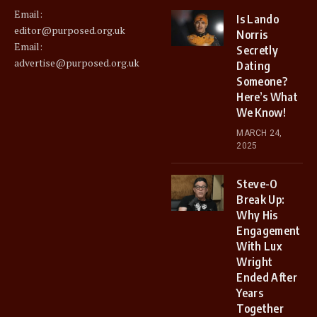
Email:
Is Lando
editor@purposed.org.uk
Norris
Email:
Secretly
advertise@purposed.org.uk
Dating
Someone?
Here’s What
We Know!
MARCH 24,
2025
Steve-O
Break Up:
Why His
Engagement
With Lux
Wright
Ended After
Years
Together