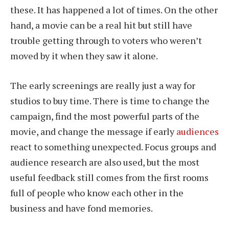
these. It has happened a lot of times. On the other
hand, a movie can be a real hit but still have
trouble getting through to voters who weren’t
moved by it when they saw it alone.
The early screenings are really just a way for
studios to buy time. There is time to change the
campaign, find the most powerful parts of the
movie, and change the message if early
audiences
react to something unexpected. Focus groups and
audience research are also used, but the most
useful feedback still comes from the first rooms
full of people who know each other in the
business and have fond memories.