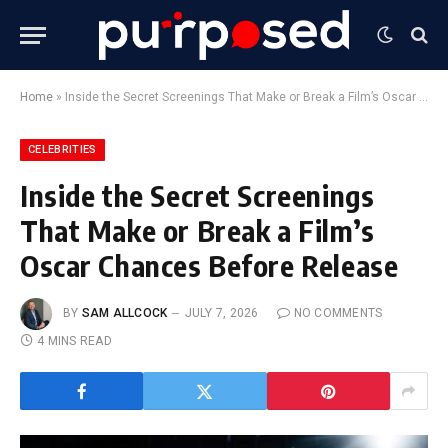
Home
»
Inside the Secret Screenings That Make or Break a Film’s Oscar Chances Before Release
CELEBRITIES
Inside the Secret Screenings
That Make or Break a Film’s
Oscar Chances Before Release
BY
SAM ALLCOCK
JULY 7, 2026
NO COMMENTS
4 MINS READ