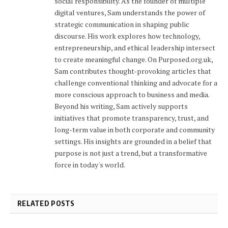
social responsibility. As the founder of multiple
digital ventures, Sam understands the power of
strategic communication in shaping public
discourse. His work explores how technology,
entrepreneurship, and ethical leadership intersect
to create meaningful change. On Purposed.org.uk,
Sam contributes thought-provoking articles that
challenge conventional thinking and advocate for a
more conscious approach to business and media.
Beyond his writing, Sam actively supports
initiatives that promote transparency, trust, and
long-term value in both corporate and community
settings. His insights are grounded in a belief that
purpose is not just a trend, but a transformative
force in today's world.
RELATED POSTS