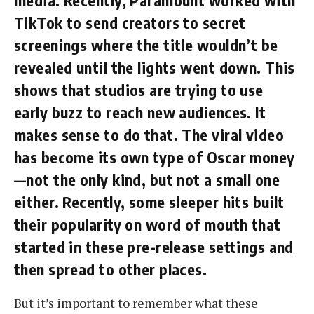
media. Recently, Paramount worked with
TikTok to send creators to secret
screenings where the title wouldn’t be
revealed until the lights went down. This
shows that studios are trying to use
early buzz to reach new audiences. It
makes sense to do that. The viral video
has become its own type of Oscar money
—not the only kind, but not a small one
either. Recently, some sleeper hits built
their popularity on word of mouth that
started in these pre-release settings and
then spread to other places.
But it’s important to remember what these