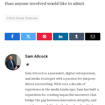
than anyone involved would like to admit.
Film’s Oscar Chances
Facebook
Twitter
Pinterest
LinkedIn
Tumblr
Email
Sam Allcock
Website
Sam Allcock is a journalist, digital entrepreneur,
and media strategist with a passion for purpose-
driven storytelling. With over a decade of
experience in the media landscape, Sam has built a
reputation for creating impactful narratives that
bridge the gap between innovation, integrity, and