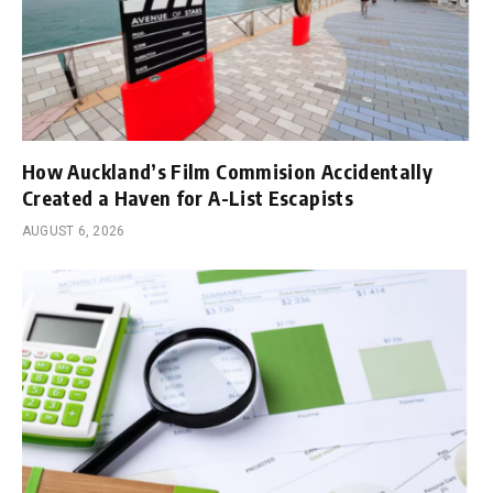
How Auckland’s Film Commision Accidentally
Created a Haven for A-List Escapists
AUGUST 6, 2026