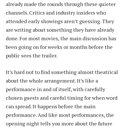
already made the rounds through these quieter
channels. Critics and industry insiders who
attended early showings aren’t guessing. They
are writing about something they have already
done. For most movies, the main discussion has
been going on for weeks or months before the
public sees the trailer.
It’s hard not to find something almost theatrical
about the whole arrangement. It’s like a
performance in and of itself, with carefully
chosen guests and careful timing for when word
can spread. It happens before the main
performance. And like most performances, the
opening night tells you more about the future