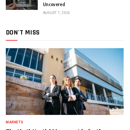
Uncovered
AUGUST 7, 2026
DON'T MISS
MARKETS