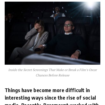
Inside the Secret Screenings That Make or Break a Film’s Oscar
Chances Before Release
Things have become more difficult in
interesting ways since the rise of social