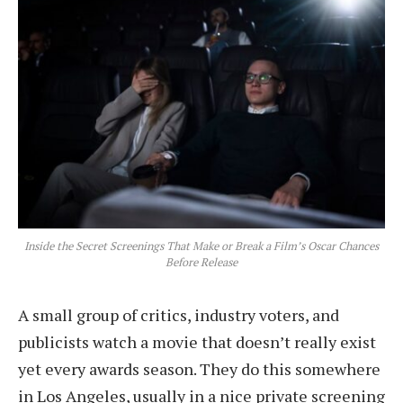
Inside the Secret Screenings That Make or Break a Film’s Oscar Chances
Before Release
A small group of critics, industry voters, and
publicists watch a movie that doesn’t really exist
yet every awards season. They do this somewhere
in Los Angeles, usually in a nice private screening