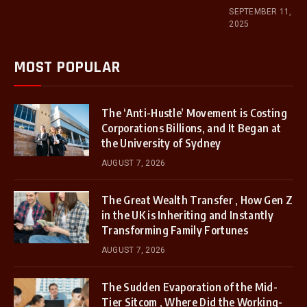
SEPTEMBER 11,
2025
MOST POPULAR
The ‘Anti-Hustle’ Movement is Costing
Corporations Billions, and It Began at
the University of Sydney
AUGUST 7, 2026
The Great Wealth Transfer , How Gen Z
in the UK is Inheriting and Instantly
Transforming Family Fortunes
AUGUST 7, 2026
The Sudden Evaporation of the Mid-
Tier Sitcom , Where Did the Working-