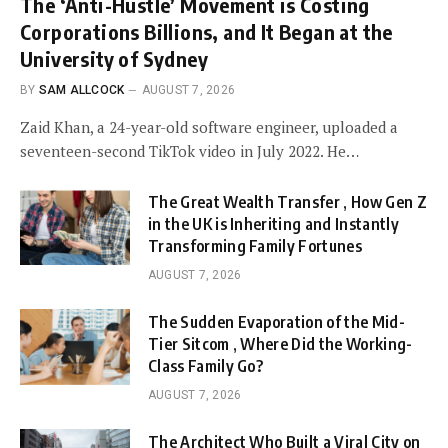
The ‘Anti-Hustle’ Movement is Costing
Corporations Billions, and It Began at the
University of Sydney
BY
SAM ALLCOCK
AUGUST 7, 2026
Zaid Khan, a 24-year-old software engineer, uploaded a
seventeen-second TikTok video in July 2022. He…
The Great Wealth Transfer , How Gen Z
in the UK is Inheriting and Instantly
Transforming Family Fortunes
AUGUST 7, 2026
The Sudden Evaporation of the Mid-
Tier Sitcom , Where Did the Working-
Class Family Go?
AUGUST 7, 2026
The Architect Who Built a Viral City on