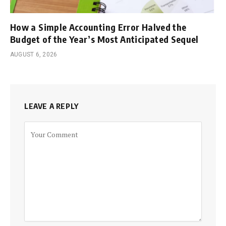
How a Simple Accounting Error Halved the
Budget of the Year’s Most Anticipated Sequel
AUGUST 6, 2026
LEAVE A REPLY