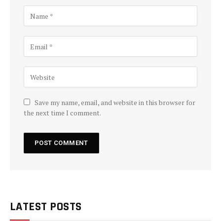
Save my name, email, and website in this browser for
the next time I comment.
LATEST POSTS