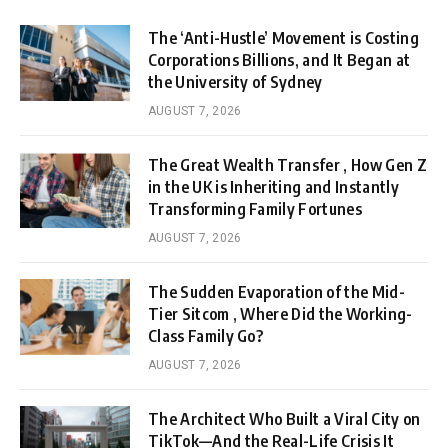
The ‘Anti-Hustle’ Movement is Costing
Corporations Billions, and It Began at
the University of Sydney
AUGUST 7, 2026
The Great Wealth Transfer , How Gen Z
in the UK is Inheriting and Instantly
Transforming Family Fortunes
AUGUST 7, 2026
The Sudden Evaporation of the Mid-
Tier Sitcom , Where Did the Working-
Class Family Go?
AUGUST 7, 2026
The Architect Who Built a Viral City on
TikTok—And the Real-Life Crisis It