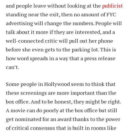
and people leave without looking at the
publicist
standing near the exit, then no amount of FYC
advertising will change the numbers. People will
talk about it more if they are interested, and a
well-connected critic will pull out her phone
before she even gets to the parking lot. This is
how word spreads in a way that a press release
can’t.
Some people in Hollywood seem to think that
these screenings are more important than the
box office. And to be honest, they might be right.
A movie can do poorly at the box office but still
get nominated for an award thanks to the power
of critical consensus that is built in rooms like