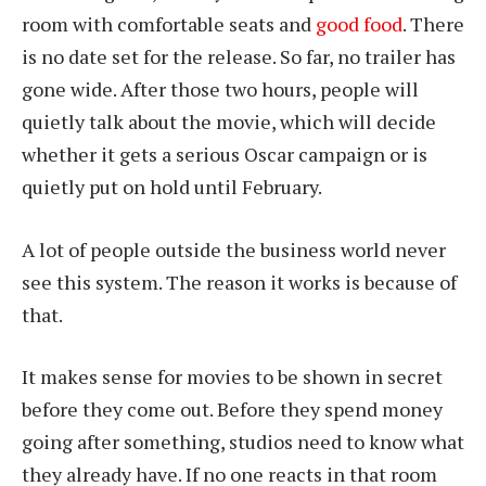
room with comfortable seats and
good food
. There
is no date set for the release. So far, no trailer has
gone wide. After those two hours, people will
quietly talk about the movie, which will decide
whether it gets a serious Oscar campaign or is
quietly put on hold until February.
A lot of people outside the business world never
see this system. The reason it works is because of
that.
It makes sense for movies to be shown in secret
before they come out. Before they spend money
going after something, studios need to know what
they already have. If no one reacts in that room