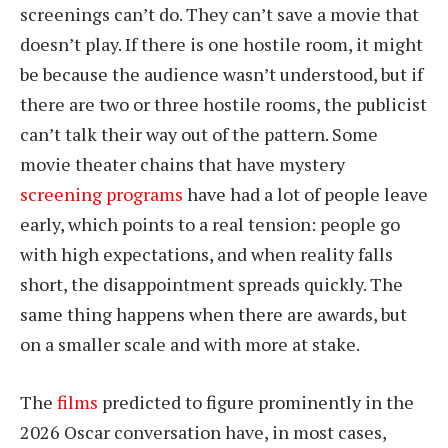
screenings can’t do. They can’t save a movie that
doesn’t play. If there is one hostile room, it might
be because the audience wasn’t understood, but if
there are two or three hostile rooms, the publicist
can’t talk their way out of the pattern. Some
movie theater chains that have mystery
screening programs
have had a lot of people leave
early, which points to a real tension: people go
with high expectations, and when reality falls
short, the disappointment spreads quickly. The
same thing happens when there are awards, but
on a smaller scale and with more at stake.
The
films
predicted to figure prominently in the
2026 Oscar conversation have, in most cases,