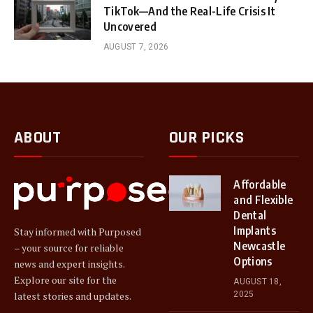
TikTok—And the Real-Life Crisis It
Uncovered
AUGUST 7, 2026
ABOUT
OUR PICKS
Affordable
and Flexible
Dental
Implants
Stay informed with Purposed
Newcastle
– your source for reliable
Options
news and expert insights.
Explore our site for the
AUGUST 18,
2025
latest stories and updates.