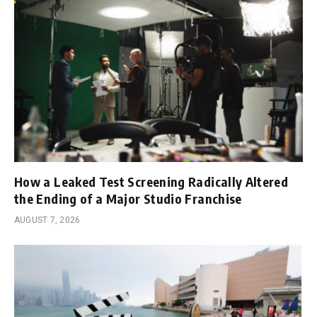
How a Leaked Test Screening Radically Altered
the Ending of a Major Studio Franchise
AUGUST 7, 2026