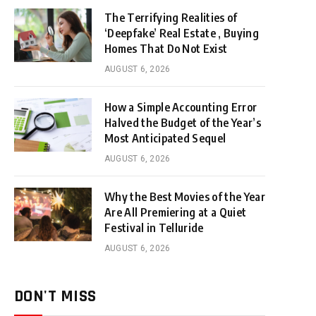
The Terrifying Realities of
‘Deepfake’ Real Estate , Buying
Homes That Do Not Exist
AUGUST 6, 2026
How a Simple Accounting Error
Halved the Budget of the Year’s
Most Anticipated Sequel
AUGUST 6, 2026
Why the Best Movies of the Year
Are All Premiering at a Quiet
Festival in Telluride
AUGUST 6, 2026
DON'T MISS