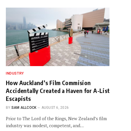
INDUSTRY
How Auckland’s Film Commision
Accidentally Created a Haven for A-List
Escapists
BY
SAM ALLCOCK
AUGUST 6, 2026
Prior to The Lord of the Rings, New Zealand’s film
industry was modest, competent, and…