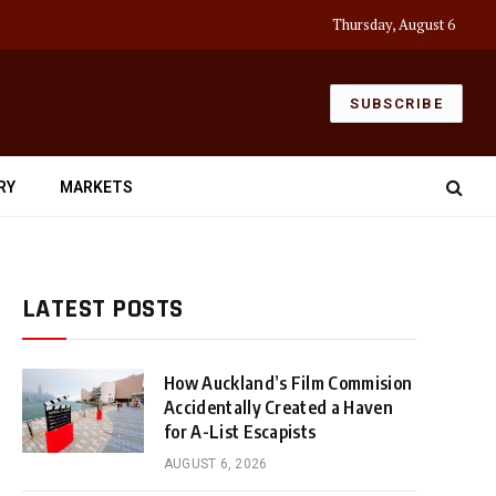
Thursday, August 6
SUBSCRIBE
RY
MARKETS
LATEST POSTS
How Auckland’s Film Commision
Accidentally Created a Haven
for A-List Escapists
AUGUST 6, 2026