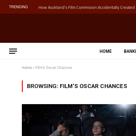
TRENDING
HOME
BANK
Home
»
Film’s Oscar Chances
BROWSING:
FILM’S OSCAR CHANCES