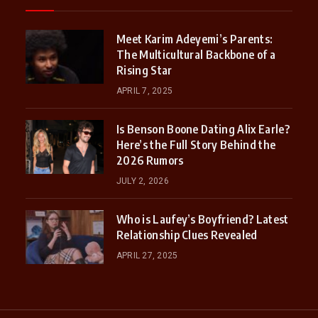
Meet Karim Adeyemi’s Parents:
The Multicultural Backbone of a
Rising Star
APRIL 7, 2025
Is Benson Boone Dating Alix Earle?
Here’s the Full Story Behind the
2026 Rumors
JULY 2, 2026
Who is Laufey’s Boyfriend? Latest
Relationship Clues Revealed
APRIL 27, 2025