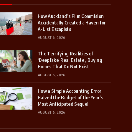
How Auckland’s Film Commision
Accidentally Created a Haven for
A-List Escapists
AUGUST 6, 2026
The Terrifying Realities of
‘Deepfake’ Real Estate , Buying
Homes That Do Not Exist
AUGUST 6, 2026
How a Simple Accounting Error
Halved the Budget of the Year’s
Most Anticipated Sequel
AUGUST 6, 2026