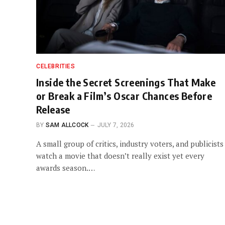
CELEBRITIES
Inside the Secret Screenings That Make
or Break a Film’s Oscar Chances Before
Release
BY
SAM ALLCOCK
JULY 7, 2026
A small group of critics, industry voters, and publicists
watch a movie that doesn’t really exist yet every
awards season.…