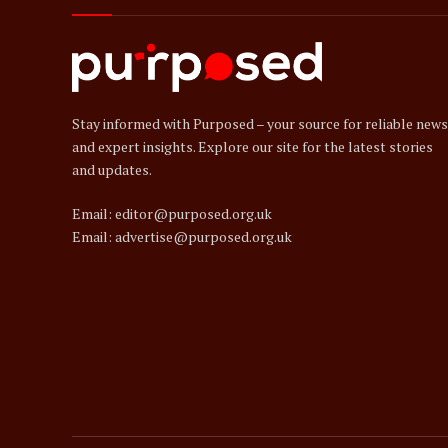
Stay informed with Purposed – your source for reliable news
and expert insights. Explore our site for the latest stories
and updates.
Email: editor@purposed.org.uk
Email: advertise@purposed.org.uk