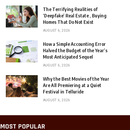
The Terrifying Realities of
‘Deepfake’ Real Estate , Buying
Homes That Do Not Exist
AUGUST 6, 2026
How a Simple Accounting Error
Halved the Budget of the Year’s
Most Anticipated Sequel
AUGUST 6, 2026
Why the Best Movies of the Year
Are All Premiering at a Quiet
Festival in Telluride
AUGUST 6, 2026
MOST POPULAR