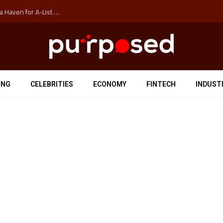
How Auckland’s Film Commision Accidentally Created a Haven for A-List Escapists
ING
CELEBRITIES
ECONOMY
FINTECH
INDUST