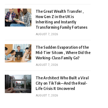
The Great Wealth Transfer ,
How Gen Z in the UK is
Inheriting and Instantly
Transforming Family Fortunes
AUGUST 7, 2026
The Sudden Evaporation of the
Mid-Tier Sitcom , Where Did the
Working-Class Family Go?
AUGUST 7, 2026
The Architect Who Built a Viral
City on TikTok—And the Real-
Life Crisis It Uncovered
AUGUST 7, 2026