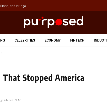
The ‘Anti-Hustle’ Movement is Costing Corporations Billions, and It Began at the University of Sydney
ING
CELEBRITIES
ECONOMY
FINTECH
INDUST
 3
 That Stopped America
4 MINS READ