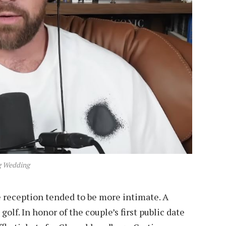
 Wedding
 reception tended to be more intimate. A
golf. In honor of the couple’s first public date