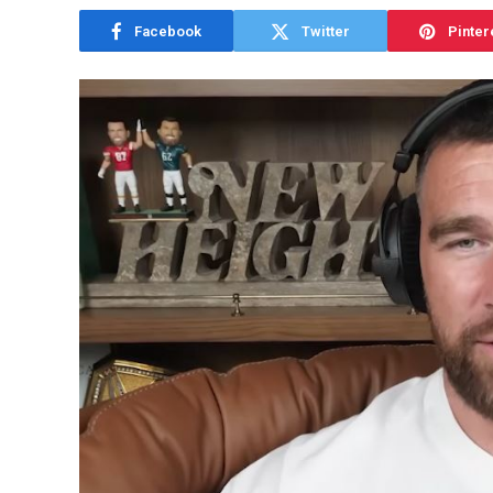
Facebook
Twitter
Pinter