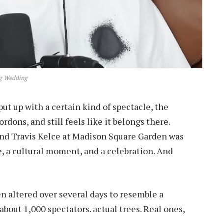
g Wedding
put up with a certain kind of spectacle, the
ordons, and still feels like it belongs there.
 and Travis Kelce at Madison Square Garden was
ve, a cultural moment, and a celebration. And
n altered over several days to resemble a
 about 1,000 spectators. actual trees. Real ones,