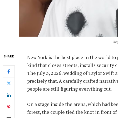
Ms
New York is the best place in the world to 
SHARE
kind that closes streets, installs security c
The July 3, 2026, wedding of Taylor Swift
precisely that. A carefully crafted narrati
people are still figuring everything out.
On a stage inside the arena, which had bee
forest, the couple tied the knot in front of