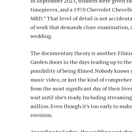
in September 2023, winners were given raf
timepieces, and a 1970 Chevrolet Chevell
MRD.” That level of detail is not accidenta
of work that demands close examination, 
wedding.
The documentary theory is another. Filmi
Garden doors in the days leading up to th
possibility of being filmed. Nobody knows y
music video, or just the kind of compreh
from the most significant day of their live
wait until she’s ready. Including streamin
million. Even though it’s too early to make
envision.
According to Forbes, the wedding cost abou