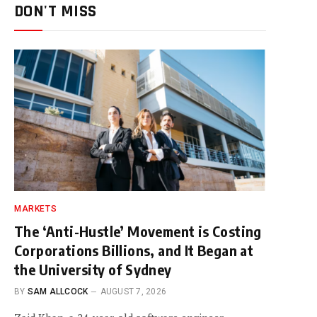
DON'T MISS
MARKETS
The ‘Anti-Hustle’ Movement is Costing
Corporations Billions, and It Began at
the University of Sydney
BY
SAM ALLCOCK
AUGUST 7, 2026