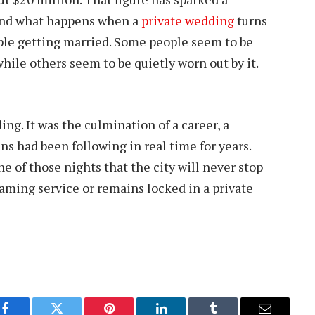
 and what happens when a
private wedding
turns
uple getting married. Some people seem to be
hile others seem to be quietly worn out by it.
ing. It was the culmination of a career, a
ans had been following in real time for years.
e of those nights that the city will never stop
eaming service or remains locked in a private