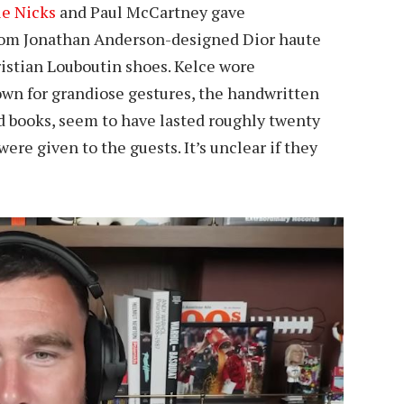
ie Nicks
and Paul McCartney gave
stom Jonathan Anderson-designed Dior haute
istian Louboutin shoes. Kelce wore
nown for grandiose gestures, the handwritten
d books, seem to have lasted roughly twenty
e given to the guests. It’s unclear if they