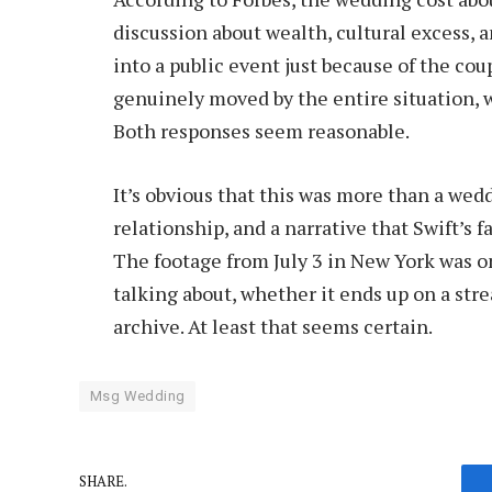
discussion about wealth, cultural excess,
into a public event just because of the co
genuinely moved by the entire situation, w
Both responses seem reasonable.
It’s obvious that this was more than a wedd
relationship, and a narrative that Swift’s f
The footage from July 3 in New York was on
talking about, whether it ends up on a str
archive. At least that seems certain.
Msg Wedding
SHARE.