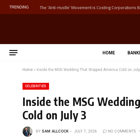
TRENDING
HOME
BANK
Home
»
Inside the MSG Wedding That Stopped America Cold on July
CELEBRITIES
Inside the MSG Wedding
Cold on July 3
BY
SAM ALLCOCK
JULY 7, 2026
NO COMMENTS