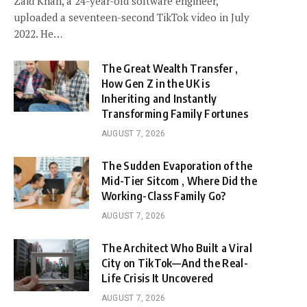
Zaid Khan, a 24-year-old software engineer,
uploaded a seventeen-second TikTok video in July
2022. He…
The Great Wealth Transfer ,
How Gen Z in the UK is
Inheriting and Instantly
Transforming Family Fortunes
AUGUST 7, 2026
The Sudden Evaporation of the
Mid-Tier Sitcom , Where Did the
Working-Class Family Go?
AUGUST 7, 2026
The Architect Who Built a Viral
City on TikTok—And the Real-
Life Crisis It Uncovered
AUGUST 7, 2026