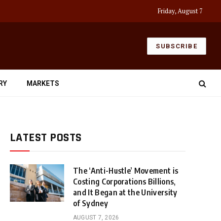
Friday, August 7
SUBSCRIBE
RY
MARKETS
LATEST POSTS
The ‘Anti-Hustle’ Movement is
Costing Corporations Billions,
and It Began at the University
of Sydney
AUGUST 7, 2026