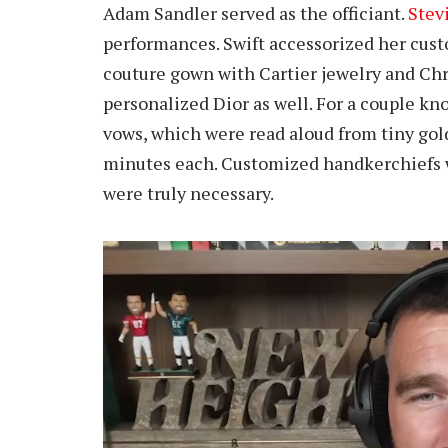
Adam Sandler served as the officiant.
Stev
performances. Swift accessorized her cu
couture gown with Cartier jewelry and Chr
personalized Dior as well. For a couple k
vows, which were read aloud from tiny gol
minutes each. Customized handkerchiefs wer
were truly necessary.