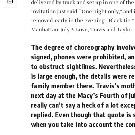
delivered by truck and set up in one of th
invitation just said, “One night only,” and
removed. early in the evening. “Black tie.”
Manhattan. July 3. Love, Travis and Taylor.
The degree of choreography involve
signed, phones were prohibited, an
to obstruct sightlines. Nevertheles
is large enough, the details were r
family member there. Travis’s mot
next day at the Macy’s Fourth of Ju
really can’t say a heck of a lot exc
replied. Even though that quote is 
when you take into account the con