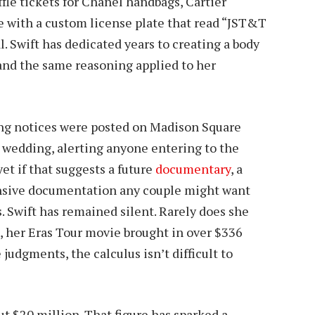
fle tickets for Chanel handbags, Cartier
e with a custom license plate that read “JST&T
l. Swift has dedicated years to creating a body
and the same reasoning applied to her
ng notices were posted on Madison Square
e wedding, alerting anyone entering to the
et if that suggests a future
documentary
, a
ensive documentation any couple might want
s. Swift has remained silent. Rarely does she
g, her Eras Tour movie brought in over $336
 judgments, the calculus isn’t difficult to
t $20 million. That figure has sparked a