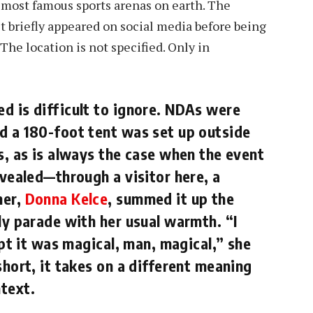
e most famous sports arenas on earth. The
 it briefly appeared on social media before being
 The location is not specified. Only in
d is difficult to ignore. NDAs were
d a 180-foot tent was set up outside
s, as is always the case when the event
evealed—through a visitor here, a
her,
Donna Kelce
, summed it up the
ly parade with her usual warmth. “I
ept it was magical, man, magical,” she
short, it takes on a different meaning
text.