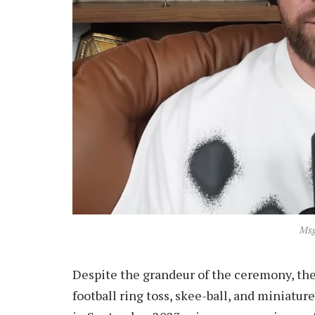
Msg
Despite the grandeur of the ceremony, the
football ring toss, skee-ball, and miniature 