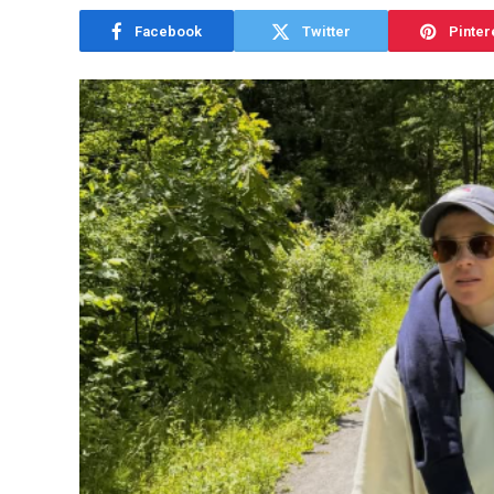
Facebook
Twitter
Pinter