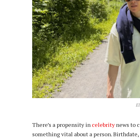
El
There’s a propensity in
celebrity
news to c
something vital about a person. Birthdate