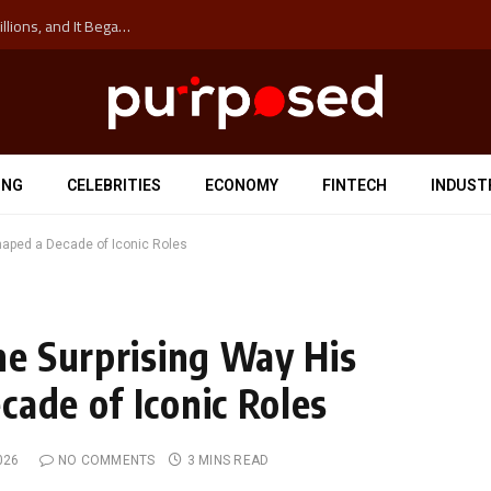
The ‘Anti-Hustle’ Movement is Costing Corporations Billions, and It Began at the University of Sydney
ING
CELEBRITIES
ECONOMY
FINTECH
INDUST
Shaped a Decade of Iconic Roles
he Surprising Way His
cade of Iconic Roles
026
NO COMMENTS
3 MINS READ