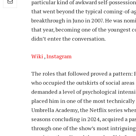
particular kind of awkward self-possession
that went beyond the typical coming-of-ag
breakthrough in Juno in 2007. He was nom
that year, becoming one of the youngest c
didn’t enter the conversation.
Wiki
,
Instagram
The roles that followed proved a pattern: 
who occupied the outskirts of social areas
demanded a level of psychological intensit
placed him in one of the most technically
Umbrella Academy, the Netflix series wher
seasons concluding in 2024, acquired a pa
through one of the show’s most intriguing