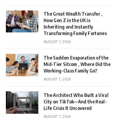
The Great Wealth Transfer ,
How Gen Z in the UK is
Inheriting and Instantly
Transforming Family Fortunes
AUGUST 7, 2026
The Sudden Evaporation of the
Mid-Tier Sitcom , Where Did the
Working-Class Family Go?
AUGUST 7, 2026
The Architect Who Built a Viral
City on TikTok—And the Real-
Life Crisis It Uncovered
AUGUST 7, 2026