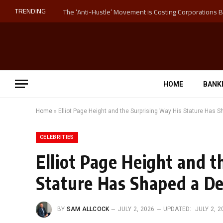
TRENDING
HOME
BANK
Home
»
Elliot Page Height and the Surprising Way His Stature Has 
CELEBRITIES
Elliot Page Height and t
Stature Has Shaped a De
BY
SAM ALLCOCK
JULY 2, 2026
UPDATED:
JULY 2, 2