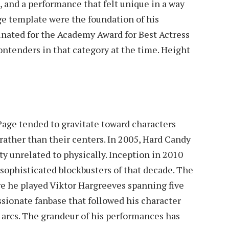
, and a performance that felt unique in a way
e template were the foundation of his
inated for the Academy Award for Best Actress
ontenders in that category at the time. Height
Page tended to gravitate toward characters
 rather than their centers. In 2005, Hard Candy
y unrelated to physically. Inception in 2010
 sophisticated blockbusters of that decade. The
e he played Viktor Hargreeves spanning five
ssionate fanbase that followed his character
 arcs. The grandeur of his performances has