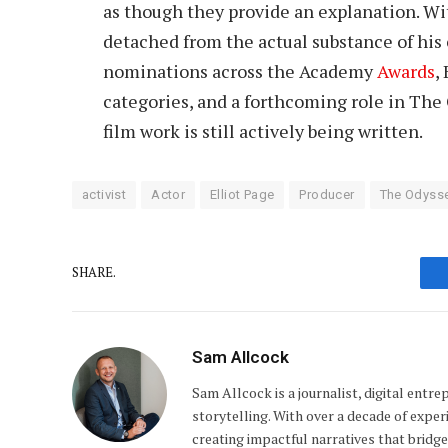
as though they provide an explanation. Wi
detached from the actual substance of his c
nominations across the Academy
Awards
,
categories, and a forthcoming role in The 
film work is still actively being written.
activist
Actor
Elliot Page
Producer
The Odysse
SHARE.
Sam Allcock
Sam Allcock is a journalist, digital entr
storytelling. With over a decade of exper
creating impactful narratives that bridge 