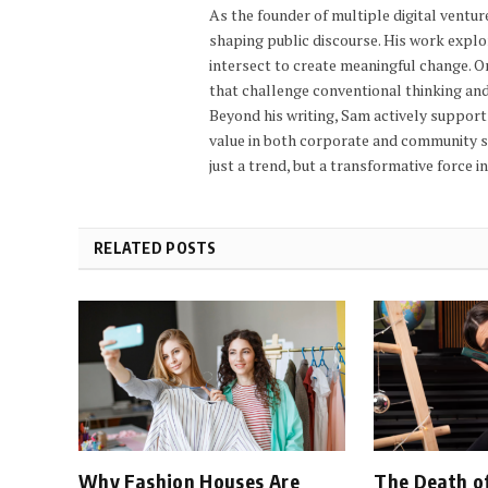
As the founder of multiple digital ventu
shaping public discourse. His work explo
intersect to create meaningful change. 
that challenge conventional thinking an
Beyond his writing, Sam actively support
value in both corporate and community set
just a trend, but a transformative force i
RELATED POSTS
Why Fashion Houses Are
The Death of 