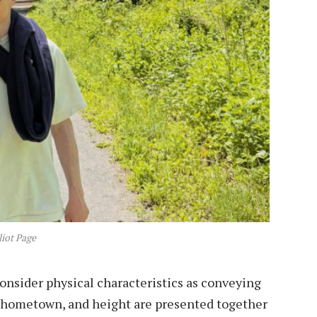
liot Page
onsider physical characteristics as conveying
, hometown, and height are presented together