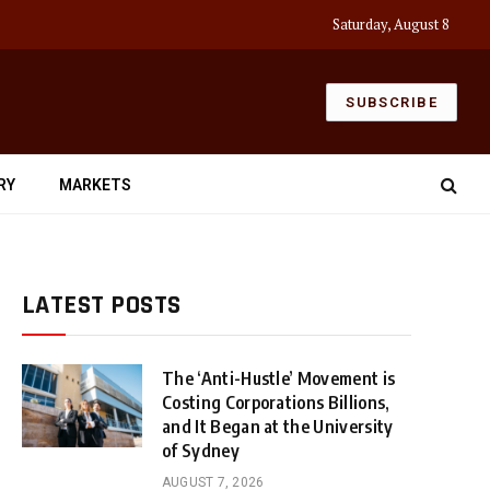
Saturday, August 8
SUBSCRIBE
RY
MARKETS
LATEST POSTS
The ‘Anti-Hustle’ Movement is
Costing Corporations Billions,
and It Began at the University
of Sydney
AUGUST 7, 2026