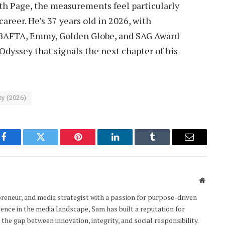
th Page, the measurements feel particularly
areer. He’s 37 years old in 2026, with
 BAFTA, Emmy, Golden Globe, and SAG Award
Odyssey that signals the next chapter of his
y (2026)
Facebook
Twitter
Pinterest
LinkedIn
Tumblr
Email
Websit
epreneur, and media strategist with a passion for purpose-driven
ience in the media landscape, Sam has built a reputation for
the gap between innovation, integrity, and social responsibility.