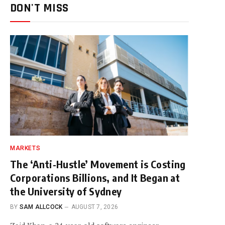
DON'T MISS
MARKETS
The ‘Anti-Hustle’ Movement is Costing
Corporations Billions, and It Began at
the University of Sydney
BY
SAM ALLCOCK
AUGUST 7, 2026