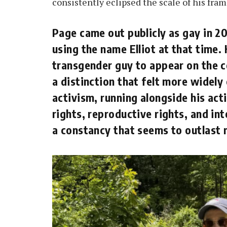
consistently eclipsed the scale of his fram
Page came out publicly as gay in 2
using the name Elliot at that time.
transgender guy to appear on the 
a distinction that felt more widely 
activism, running alongside his ac
rights, reproductive rights, and in
a constancy that seems to outlast 