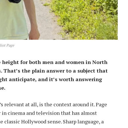
liot Page
ge height for both men and women in North
s. That’s the plain answer to a subject that
ht anticipate, and it’s worth answering
se.
s relevant at all, is the context around it. Page
 in cinema and television that has almost
he classic Hollywood sense. Sharp language, a