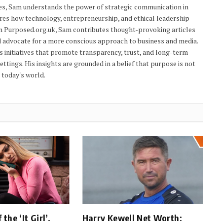
res, Sam understands the power of strategic communication in
res how technology, entrepreneurship, and ethical leadership
On Purposed.org.uk, Sam contributes thought-provoking articles
d advocate for a more conscious approach to business and media.
s initiatives that promote transparency, trust, and long-term
tings. His insights are grounded in a belief that purpose is not
n today's world.
the ‘It Girl’,
Harry Kewell Net Worth: