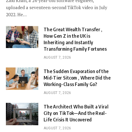
Zaid Khan, a 24-year-old software engineer,
uploaded a seventeen-second TikTok video in July
2022. He…
The Great Wealth Transfer ,
How Gen Z in the UK is
Inheriting and Instantly
Transforming Family Fortunes
AUGUST 7, 2026
The Sudden Evaporation of the
Mid-Tier Sitcom , Where Did the
Working-Class Family Go?
AUGUST 7, 2026
The Architect Who Built a Viral
City on TikTok—And the Real-
Life Crisis It Uncovered
AUGUST 7, 2026