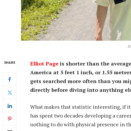
El
Elliot Page
is shorter than the avera
SHARE
America at 5 feet 1 inch, or 1.55 meter
gets searched more often than you mig
directly before diving into anything el
What makes that statistic interesting, if it’
has spent two decades developing a career
nothing to do with physical presence in t