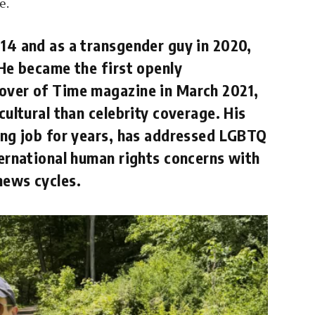
e.
014 and as a transgender guy in 2020,
 He became the first openly
cover of Time magazine in March 2021,
cultural than celebrity coverage. His
ting job for years, has addressed LGBTQ
ternational human rights concerns with
news cycles.