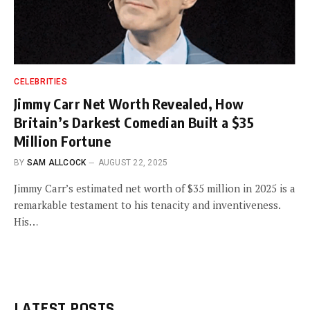
CELEBRITIES
Jimmy Carr Net Worth Revealed, How
Britain’s Darkest Comedian Built a $35
Million Fortune
BY
SAM ALLCOCK
AUGUST 22, 2025
Jimmy Carr’s estimated net worth of $35 million in 2025 is a
remarkable testament to his tenacity and inventiveness.
His…
LATEST POSTS