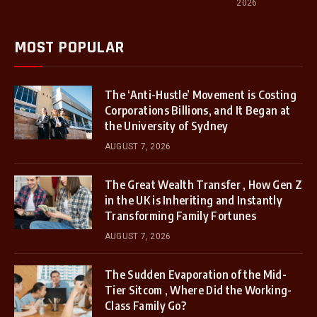
2026
MOST POPULAR
The ‘Anti-Hustle’ Movement is Costing
Corporations Billions, and It Began at
the University of Sydney
AUGUST 7, 2026
The Great Wealth Transfer , How Gen Z
in the UK is Inheriting and Instantly
Transforming Family Fortunes
AUGUST 7, 2026
The Sudden Evaporation of the Mid-
Tier Sitcom , Where Did the Working-
Class Family Go?