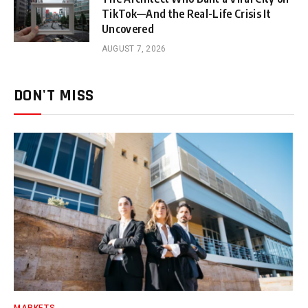
TikTok—And the Real-Life Crisis It
Uncovered
AUGUST 7, 2026
DON'T MISS
MARKETS