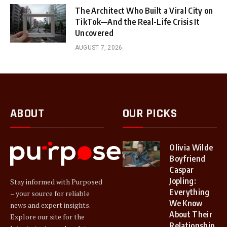
The Architect Who Built a Viral City on
TikTok—And the Real-Life Crisis It
Uncovered
AUGUST 7, 2026
ABOUT
OUR PICKS
Olivia Wilde
Boyfriend
Caspar
Jopling:
Stay informed with Purposed
Everything
– your source for reliable
We Know
news and expert insights.
About Their
Explore our site for the
Relationship