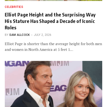
CELEBRITIES
Elliot Page Height and the Surprising Way
His Stature Has Shaped a Decade of Iconic
Roles
BY
SAM ALLCOCK
JULY 2, 2026
Elliot Page is shorter than the average height for both men
and women in North America at 5 feet 1…