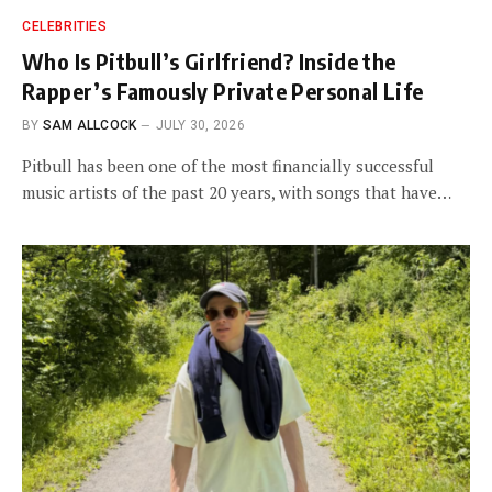
CELEBRITIES
Who Is Pitbull’s Girlfriend? Inside the
Rapper’s Famously Private Personal Life
BY
SAM ALLCOCK
JULY 30, 2026
Pitbull has been one of the most financially successful
music artists of the past 20 years, with songs that have…