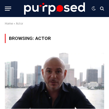
Home
»
Actor
BROWSING:
ACTOR