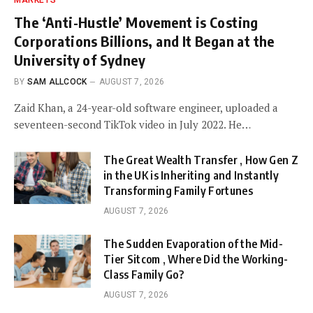
The ‘Anti-Hustle’ Movement is Costing
Corporations Billions, and It Began at the
University of Sydney
BY
SAM ALLCOCK
AUGUST 7, 2026
Zaid Khan, a 24-year-old software engineer, uploaded a
seventeen-second TikTok video in July 2022. He…
The Great Wealth Transfer , How Gen Z
in the UK is Inheriting and Instantly
Transforming Family Fortunes
AUGUST 7, 2026
The Sudden Evaporation of the Mid-
Tier Sitcom , Where Did the Working-
Class Family Go?
AUGUST 7, 2026