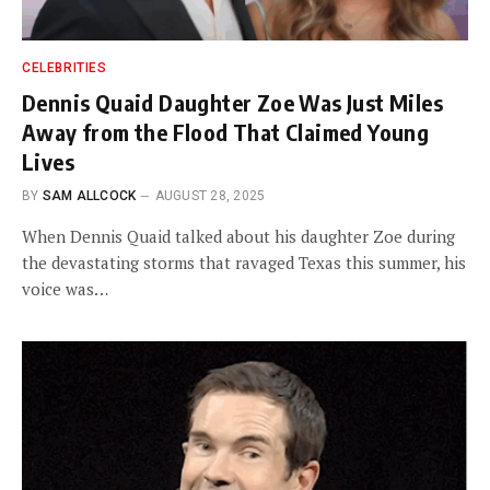
CELEBRITIES
Dennis Quaid Daughter Zoe Was Just Miles
Away from the Flood That Claimed Young
Lives
BY
SAM ALLCOCK
AUGUST 28, 2025
When Dennis Quaid talked about his daughter Zoe during
the devastating storms that ravaged Texas this summer, his
voice was…