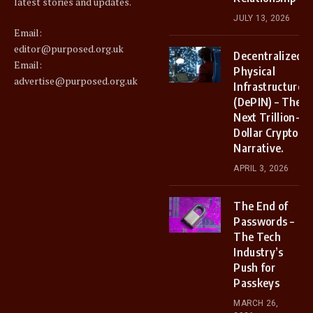
latest stories and updates.
JULY 13, 2026
Email:
editor@purposed.org.uk
Decentralized
Email:
Physical
advertise@purposed.org.uk
Infrastructure
(DePIN) – The
Next Trillion-
Dollar Crypto
Narrative.
APRIL 3, 2026
The End of
Passwords –
The Tech
Industry’s
Push for
Passkeys
MARCH 26,