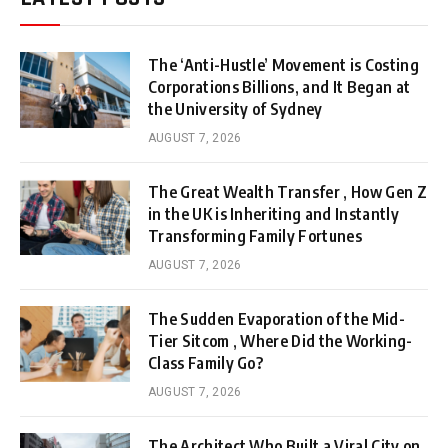
The ‘Anti-Hustle’ Movement is Costing
Corporations Billions, and It Began at
the University of Sydney
AUGUST 7, 2026
The Great Wealth Transfer , How Gen Z
in the UK is Inheriting and Instantly
Transforming Family Fortunes
AUGUST 7, 2026
The Sudden Evaporation of the Mid-
Tier Sitcom , Where Did the Working-
Class Family Go?
AUGUST 7, 2026
The Architect Who Built a Viral City on