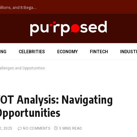
The ‘Anti-Hustle’ Movement is Costing Corporations Billions, and It Began at the University of Sydney
ING
CELEBRITIES
ECONOMY
FINTECH
INDUST
allenges and Opportunities
OT Analysis: Navigating
Opportunities
2, 2025
NO COMMENTS
3 MINS READ