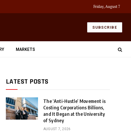
Friday, August 7
SUBSCRIBE
RY
MARKETS
LATEST POSTS
The ‘Anti-Hustle’ Movement is
Costing Corporations Billions,
and It Began at the University
of Sydney
AUGUST 7, 2026