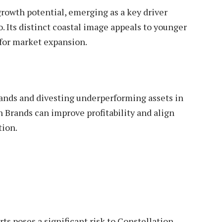
growth potential, emerging as a key driver
. Its distinct coastal image appeals to younger
for market expansion.
nds and divesting underperforming assets in
 Brands can improve profitability and align
ion.
ts poses a significant risk to Constellation