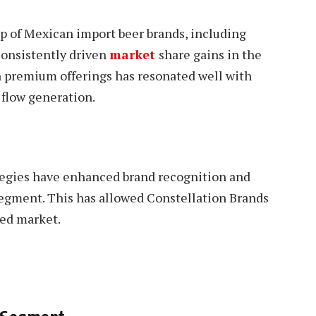
up of Mexican import beer brands, including
onsistently driven
market
share gains in the
n premium offerings has resonated well with
 flow generation.
tegies have enhanced brand recognition and
 segment. This has allowed Constellation Brands
ded market.