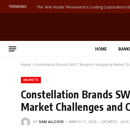
TRENDING
HOME
BANK
Home
»
Constellation Brands SWOT Analysis: Navigating Market Ch
MARKETS
Constellation Brands SW
Market Challenges and 
BY
SAM ALLCOCK
MARCH 17, 2025
UPDATED:
JULY 