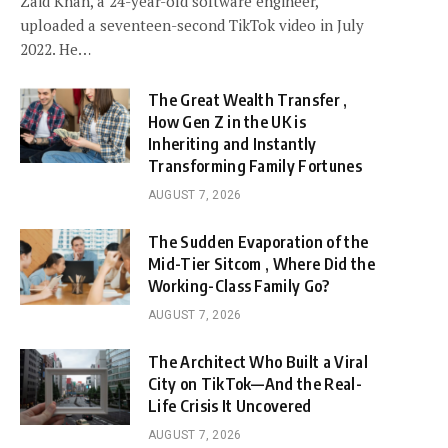
Zaid Khan, a 24-year-old software engineer,
uploaded a seventeen-second TikTok video in July
2022. He…
The Great Wealth Transfer ,
How Gen Z in the UK is
Inheriting and Instantly
Transforming Family Fortunes
AUGUST 7, 2026
The Sudden Evaporation of the
Mid-Tier Sitcom , Where Did the
Working-Class Family Go?
AUGUST 7, 2026
The Architect Who Built a Viral
City on TikTok—And the Real-
Life Crisis It Uncovered
AUGUST 7, 2026