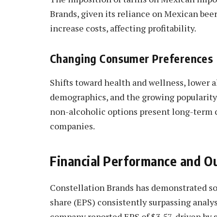
Brands, given its reliance on Mexican beer 
increase costs, affecting profitability.
Changing Consumer Preferences
Shifts toward health and wellness, lower
demographics, and the growing popularity 
non-alcoholic options present long-term c
companies.
Financial Performance and O
Constellation Brands has demonstrated sol
share (EPS) consistently surpassing analys
company reported EPS of $3.57, driven by 