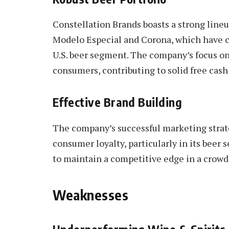
Constellation Brands boasts a strong line
Modelo Especial and Corona, which have c
U.S. beer segment. The company’s focus o
consumers, contributing to solid free cash
Effective Brand Building
The company’s successful marketing stra
consumer loyalty, particularly in its beer
to maintain a competitive edge in a crow
Weaknesses