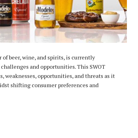
 of beer, wine, and spirits, is currently
 challenges and opportunities. This SWOT
, weaknesses, opportunities, and threats as it
midst shifting consumer preferences and