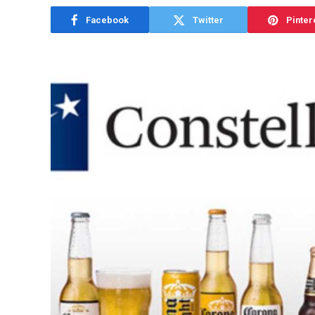
Facebook
Twitter
Pinter