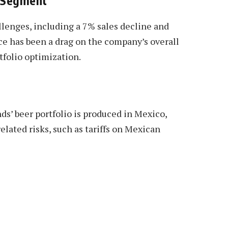
s Segment
llenges, including a 7% sales decline and
e has been a drag on the company’s overall
rtfolio optimization.
ds’ beer portfolio is produced in Mexico,
lated risks, such as tariffs on Mexican