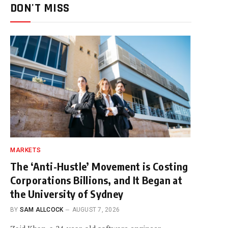
DON'T MISS
MARKETS
The ‘Anti-Hustle’ Movement is Costing
Corporations Billions, and It Began at
the University of Sydney
BY
SAM ALLCOCK
AUGUST 7, 2026