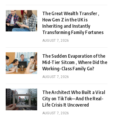
The Great Wealth Transfer ,
How Gen Z in the UK is
Inheriting and Instantly
Transforming Family Fortunes
AUGUST 7, 2026
The Sudden Evaporation of the
Mid-Tier Sitcom , Where Did the
Working-Class Family Go?
AUGUST 7, 2026
The Architect Who Built a Viral
City on TikTok—And the Real-
Life Crisis It Uncovered
AUGUST 7, 2026