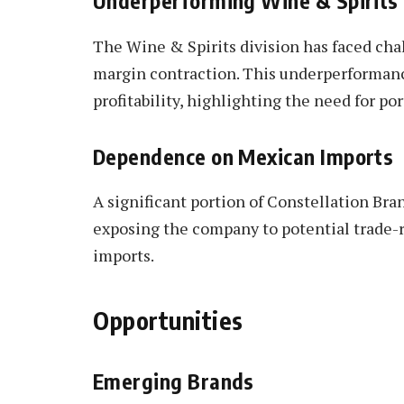
Underperforming Wine & Spirit
The Wine & Spirits division has faced cha
margin contraction. This underperformanc
profitability, highlighting the need for po
Dependence on Mexican Imports
A significant portion of Constellation Bran
exposing the company to potential trade-re
imports.
Opportunities
Emerging Brands