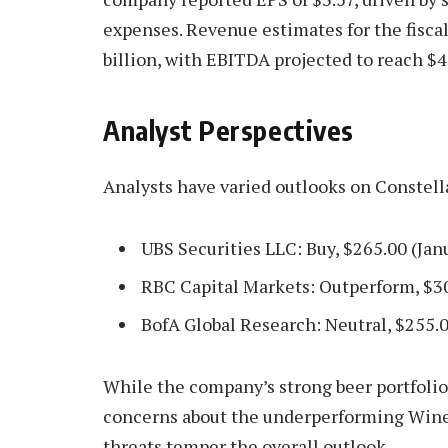
expenses. Revenue estimates for the fisca
billion, with EBITDA projected to reach $4 
Analyst Perspectives
Analysts have varied outlooks on Constell
UBS Securities LLC: Buy, $265.00 (Jan
RBC Capital Markets: Outperform, $3
BofA Global Research: Neutral, $255.0
While the company’s strong beer portfoli
concerns about the underperforming Wine 
threats temper the overall outlook.