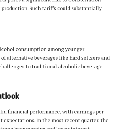
production. Such tariffs could substantially
 alcohol consumption among younger
of alternative beverages like hard seltzers and
hallenges to traditional alcoholic beverage
utlook
id financial performance, with earnings per
t expectations. In the most recent quarter, the
strong beer margins and lower interest