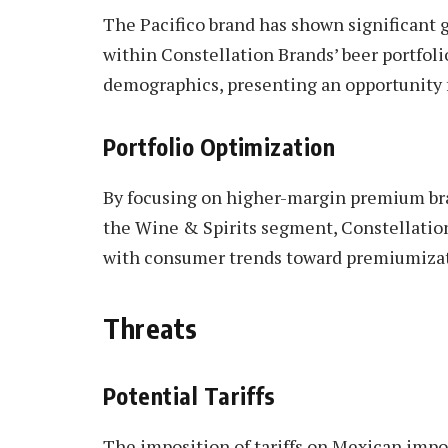
The Pacifico brand has shown significant 
within Constellation Brands’ beer portfolio
demographics, presenting an opportunity 
Portfolio Optimization
By focusing on higher-margin premium bra
the Wine & Spirits segment, Constellation
with consumer trends toward premiumizat
Threats
Potential Tariffs
The imposition of tariffs on Mexican impor