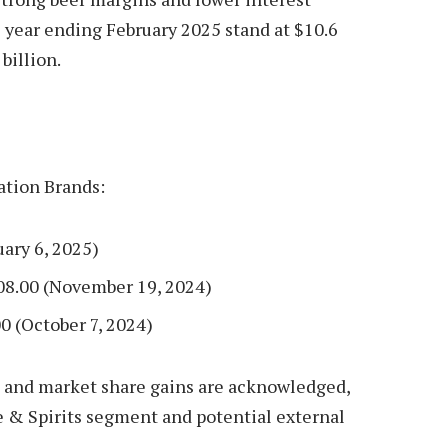
l year ending February 2025 stand at $10.6
billion.
ation Brands:
uary 6, 2025)
08.00 (November 19, 2024)
0 (October 7, 2024)
o and market share gains are acknowledged,
& Spirits segment and potential external