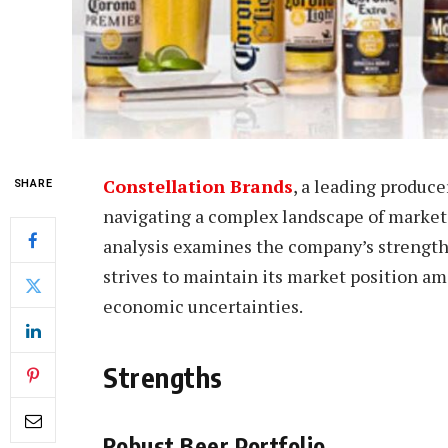
Constellation Brands
, a leading producer
SHARE
navigating a complex landscape of market
analysis examines the company’s strengths
strives to maintain its market position a
economic uncertainties.
Strengths
Robust Beer Portfolio