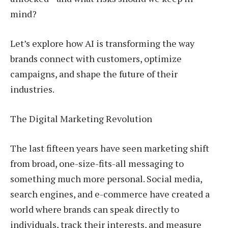
mind?
Let’s explore how AI is transforming the way
brands connect with customers, optimize
campaigns, and shape the future of their
industries.
The Digital Marketing Revolution
The last fifteen years have seen marketing shift
from broad, one-size-fits-all messaging to
something much more personal. Social media,
search engines, and e-commerce have created a
world where brands can speak directly to
individuals, track their interests, and measure