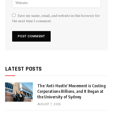
Save my name, email, and website in this browser for
the next time I comment.
LATEST POSTS
The ‘Anti-Hustle’ Movement is Costing
Corporations Billions, and It Began at
the University of Sydney
AUGUST 7, 2026