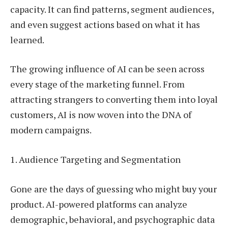
capacity. It can find patterns, segment audiences,
and even suggest actions based on what it has
learned.
The growing influence of AI can be seen across
every stage of the marketing funnel. From
attracting strangers to converting them into loyal
customers, AI is now woven into the DNA of
modern campaigns.
1. Audience Targeting and Segmentation
Gone are the days of guessing who might buy your
product. AI-powered platforms can analyze
demographic, behavioral, and psychographic data