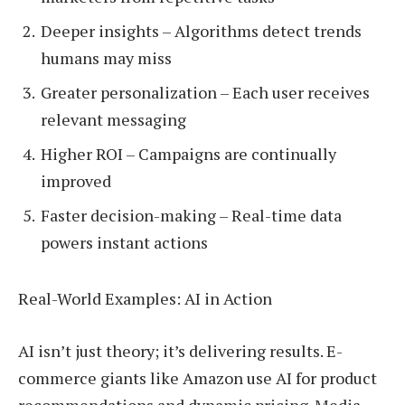
Deeper insights – Algorithms detect trends
humans may miss
Greater personalization – Each user receives
relevant messaging
Higher ROI – Campaigns are continually
improved
Faster decision-making – Real-time data
powers instant actions
Real-World Examples: AI in Action
AI isn’t just theory; it’s delivering results. E-
commerce giants like Amazon use AI for product