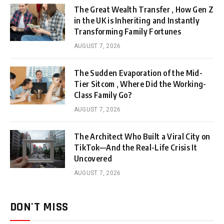
The Great Wealth Transfer , How Gen Z
in the UK is Inheriting and Instantly
Transforming Family Fortunes
AUGUST 7, 2026
The Sudden Evaporation of the Mid-
Tier Sitcom , Where Did the Working-
Class Family Go?
AUGUST 7, 2026
The Architect Who Built a Viral City on
TikTok—And the Real-Life Crisis It
Uncovered
AUGUST 7, 2026
DON'T MISS