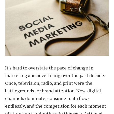
It’s hard to overstate the pace of change in
marketing and advertising over the past decade.
Once, television, radio, and print were the
battlegrounds for brand attention. Now, digital
channels dominate, consumer data flows
endlessly, and the competition for each moment
of attention is relentless. In this race, Artificial