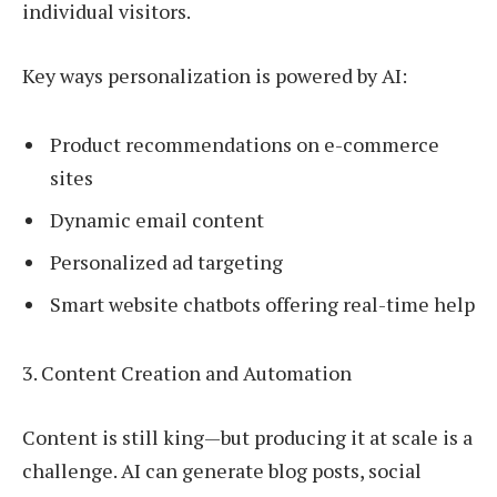
individual visitors.
Key ways personalization is powered by AI:
Product recommendations on e-commerce
sites
Dynamic email content
Personalized ad targeting
Smart website chatbots offering real-time help
3. Content Creation and Automation
Content is still king—but producing it at scale is a
challenge. AI can generate blog posts, social