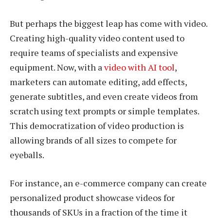
But perhaps the biggest leap has come with video.
Creating high-quality video content used to
require teams of specialists and expensive
equipment. Now, with a
video with AI tool
,
marketers can automate editing, add effects,
generate subtitles, and even create videos from
scratch using text prompts or simple templates.
This democratization of video production is
allowing brands of all sizes to compete for
eyeballs.
For instance, an e-commerce company can create
personalized product showcase videos for
thousands of SKUs in a fraction of the time it