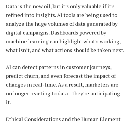
Data is the new oil, but it’s only valuable if it’s
refined into insights. AI tools are being used to
analyze the huge volumes of data generated by
digital campaigns. Dashboards powered by
machine learning can highlight what’s working,
what isn’t, and what actions should be taken next.
AI can detect patterns in customer journeys,
predict churn, and even forecast the impact of
changes in real-time. As a result, marketers are
no longer reacting to data—they’re anticipating
it.
Ethical Considerations and the Human Element