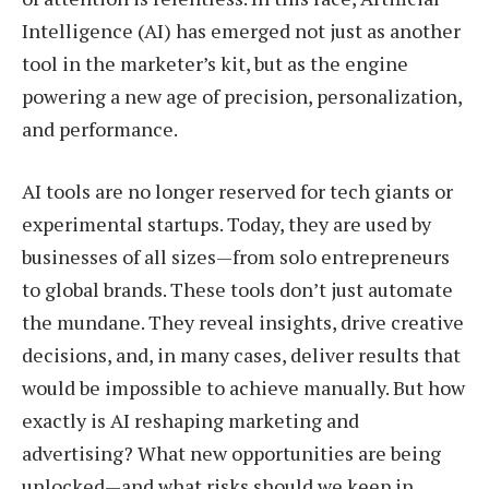
Intelligence (AI) has emerged not just as another
tool in the marketer’s kit, but as the engine
powering a new age of precision, personalization,
and performance.
AI tools are no longer reserved for tech giants or
experimental startups. Today, they are used by
businesses of all sizes—from solo entrepreneurs
to global brands. These tools don’t just automate
the mundane. They reveal insights, drive creative
decisions, and, in many cases, deliver results that
would be impossible to achieve manually. But how
exactly is AI reshaping marketing and
advertising? What new opportunities are being
unlocked—and what risks should we keep in