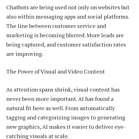
Chatbots are being used not only on websites but
also within messaging apps and social platforms.
The line between customer service and
marketing is becoming blurred. More leads are
being captured, and customer satisfaction rates
are improving.
The Power of Visual and Video Content
As attention spans shrink, visual content has
never been more important. AI has found a
natural fit here as well. From automatically
tagging and categorizing images to generating
new graphics, AI makes it easier to deliver eye-
catching visuals at scale.