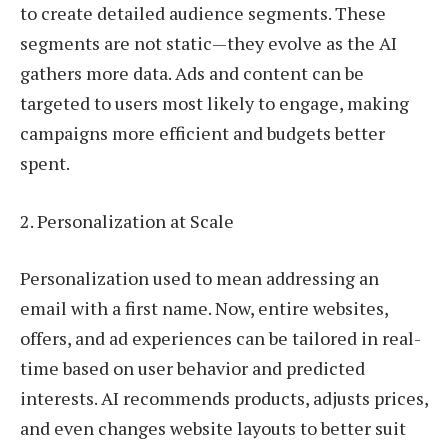
to create detailed audience segments. These
segments are not static—they evolve as the AI
gathers more data. Ads and content can be
targeted to users most likely to engage, making
campaigns more efficient and budgets better
spent.
2. Personalization at Scale
Personalization used to mean addressing an
email with a first name. Now, entire websites,
offers, and ad experiences can be tailored in real-
time based on user behavior and predicted
interests. AI recommends products, adjusts prices,
and even changes website layouts to better suit