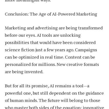
Conclusion: The Age of AI-Powered Marketing
Marketing and advertising are being transformed
before our eyes. AI tools are unlocking
possibilities that would have been considered
science fiction just a few years ago. Campaigns
can be optimized in real time. Content can be
personalized for millions. New creative formats
are being invented.
But for all its promise, AI remains a tool—a
powerful one, but still dependent on the guidance
of human minds. The future will belong to those
who master both sides of the equation: innovative