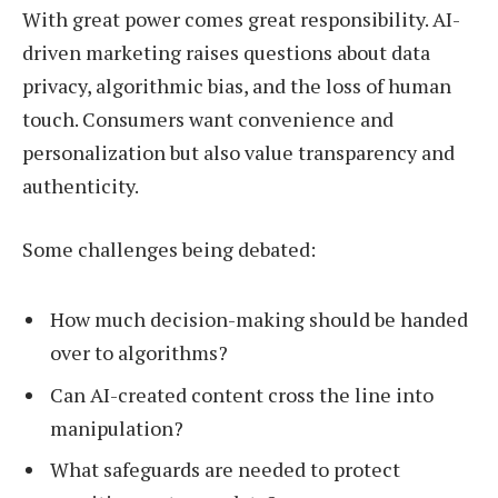
With great power comes great responsibility. AI-
driven marketing raises questions about data
privacy, algorithmic bias, and the loss of human
touch. Consumers want convenience and
personalization but also value transparency and
authenticity.
Some challenges being debated:
How much decision-making should be handed
over to algorithms?
Can AI-created content cross the line into
manipulation?
What safeguards are needed to protect