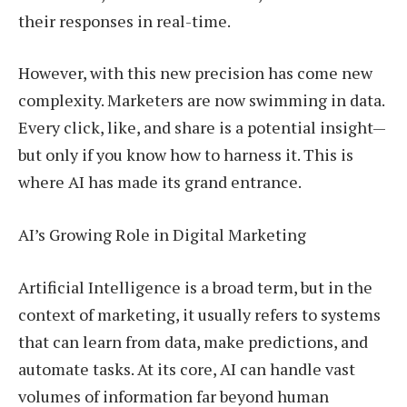
their responses in real-time.
However, with this new precision has come new
complexity. Marketers are now swimming in data.
Every click, like, and share is a potential insight—
but only if you know how to harness it. This is
where AI has made its grand entrance.
AI’s Growing Role in Digital Marketing
Artificial Intelligence is a broad term, but in the
context of marketing, it usually refers to systems
that can learn from data, make predictions, and
automate tasks. At its core, AI can handle vast
volumes of information far beyond human