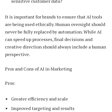
sensitive customer data?
It is important for brands to ensure that AI tools
are being used ethically. Human oversight should
never be fully replaced by automation. While AI
can speed up processes, final decisions and
creative direction should always include a human
perspective.
Pros and Cons of AI in Marketing
Pros:
Greater efficiency and scale
Improved targeting and results