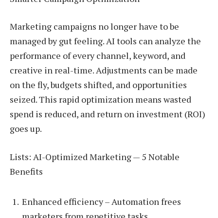
Marketing campaigns no longer have to be
managed by gut feeling. AI tools can analyze the
performance of every channel, keyword, and
creative in real-time. Adjustments can be made
on the fly, budgets shifted, and opportunities
seized. This rapid optimization means wasted
spend is reduced, and return on investment (ROI)
goes up.
Lists: AI-Optimized Marketing — 5 Notable
Benefits
Enhanced efficiency – Automation frees
marketers from repetitive tasks