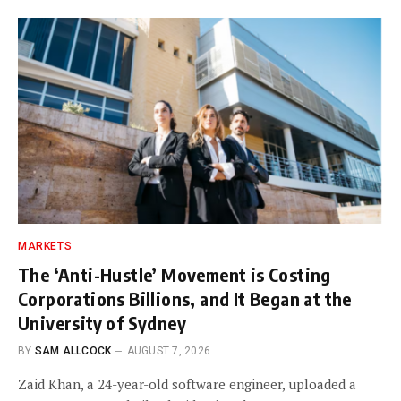
MARKETS
The ‘Anti-Hustle’ Movement is Costing
Corporations Billions, and It Began at the
University of Sydney
BY
SAM ALLCOCK
AUGUST 7, 2026
Zaid Khan, a 24-year-old software engineer, uploaded a