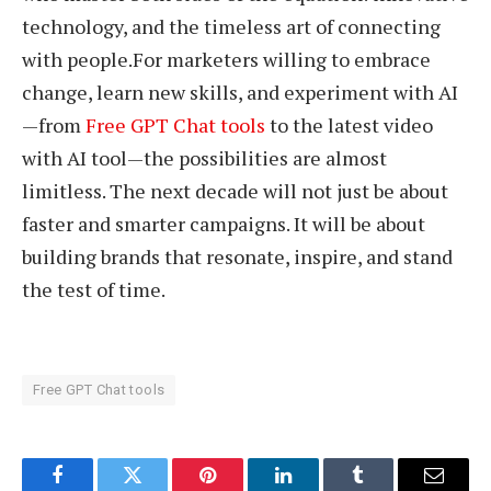
technology, and the timeless art of connecting
with people.For marketers willing to embrace
change, learn new skills, and experiment with AI
—from
Free GPT Chat tools
to the latest video
with AI tool—the possibilities are almost
limitless. The next decade will not just be about
faster and smarter campaigns. It will be about
building brands that resonate, inspire, and stand
the test of time.
Free GPT Chat tools