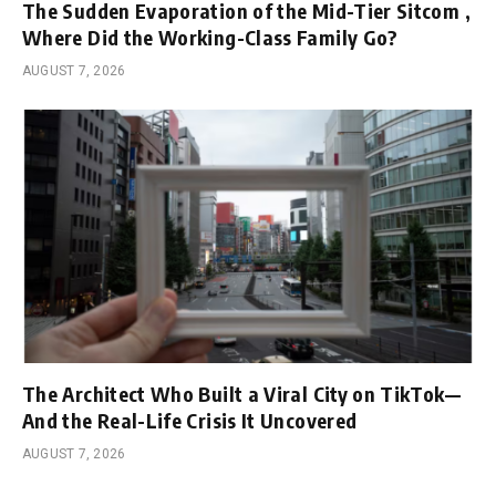
The Sudden Evaporation of the Mid-Tier Sitcom ,
Where Did the Working-Class Family Go?
AUGUST 7, 2026
The Architect Who Built a Viral City on TikTok—
And the Real-Life Crisis It Uncovered
AUGUST 7, 2026