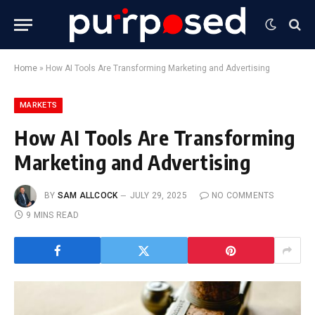
Home
»
How AI Tools Are Transforming Marketing and Advertising
MARKETS
How AI Tools Are Transforming
Marketing and Advertising
BY
SAM ALLCOCK
JULY 29, 2025
NO COMMENTS
9 MINS READ