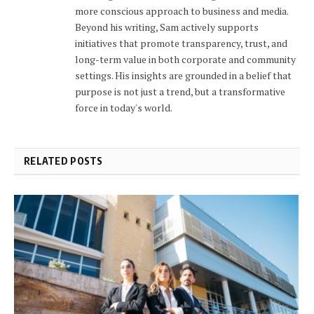
more conscious approach to business and media.
Beyond his writing, Sam actively supports
initiatives that promote transparency, trust, and
long-term value in both corporate and community
settings. His insights are grounded in a belief that
purpose is not just a trend, but a transformative
force in today's world.
RELATED POSTS