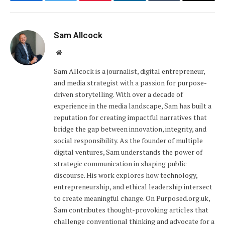
Facebook
Twitter
Pinterest
LinkedIn
Tumblr
Email
Sam Allcock
Website
Sam Allcock is a journalist, digital entrepreneur,
and media strategist with a passion for purpose-
driven storytelling. With over a decade of
experience in the media landscape, Sam has built a
reputation for creating impactful narratives that
bridge the gap between innovation, integrity, and
social responsibility. As the founder of multiple
digital ventures, Sam understands the power of
strategic communication in shaping public
discourse. His work explores how technology,
entrepreneurship, and ethical leadership intersect
to create meaningful change. On Purposed.org.uk,
Sam contributes thought-provoking articles that
challenge conventional thinking and advocate for a