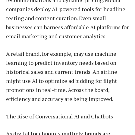
recommendations and dynamic pricing. Media
companies deploy AI-powered tools for headline
testing and content curation. Even small
businesses can harness affordable AI platforms for
email marketing and customer analytics.
A retail brand, for example, may use machine
learning to predict inventory needs based on
historical sales and current trends. An airline
might use AI to optimize ad bidding for flight
promotions in real-time. Across the board,
efficiency and accuracy are being improved.
The Rise of Conversational AI and Chatbots
As digital touchpoints multiply, brands are