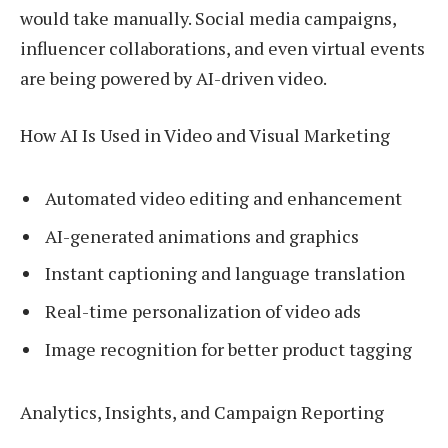
would take manually. Social media campaigns,
influencer collaborations, and even virtual events
are being powered by AI-driven video.
How AI Is Used in Video and Visual Marketing
Automated video editing and enhancement
AI-generated animations and graphics
Instant captioning and language translation
Real-time personalization of video ads
Image recognition for better product tagging
Analytics, Insights, and Campaign Reporting