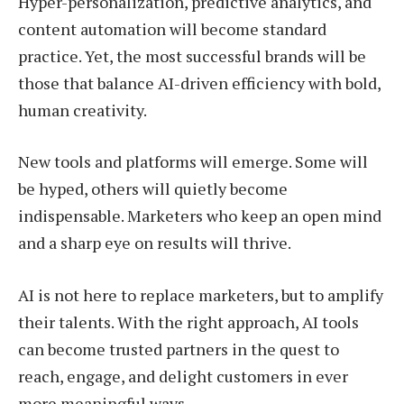
Hyper-personalization, predictive analytics, and
content automation will become standard
practice. Yet, the most successful brands will be
those that balance AI-driven efficiency with bold,
human creativity.
New tools and platforms will emerge. Some will
be hyped, others will quietly become
indispensable. Marketers who keep an open mind
and a sharp eye on results will thrive.
AI is not here to replace marketers, but to amplify
their talents. With the right approach, AI tools
can become trusted partners in the quest to
reach, engage, and delight customers in ever
more meaningful ways.