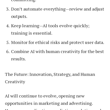
Don’t automate everything—review and adjust
outputs.
Keep learning—AI tools evolve quickly;
training is essential.
Monitor for ethical risks and protect user data.
Combine AI with human creativity for the best
results.
The Future: Innovation, Strategy, and Human
Creativity
AI will continue to evolve, opening new
opportunities in marketing and advertising.