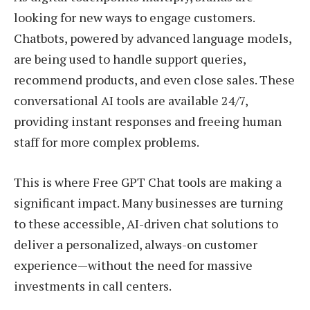
looking for new ways to engage customers.
Chatbots, powered by advanced language models,
are being used to handle support queries,
recommend products, and even close sales. These
conversational AI tools are available 24/7,
providing instant responses and freeing human
staff for more complex problems.
This is where Free GPT Chat tools are making a
significant impact. Many businesses are turning
to these accessible, AI-driven chat solutions to
deliver a personalized, always-on customer
experience—without the need for massive
investments in call centers.