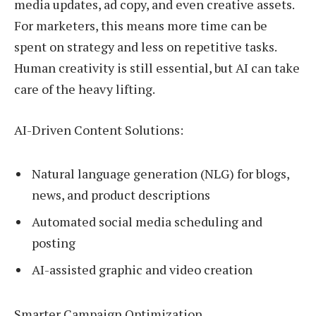
media updates, ad copy, and even creative assets.
For marketers, this means more time can be
spent on strategy and less on repetitive tasks.
Human creativity is still essential, but AI can take
care of the heavy lifting.
AI-Driven Content Solutions:
Natural language generation (NLG) for blogs,
news, and product descriptions
Automated social media scheduling and
posting
AI-assisted graphic and video creation
Smarter Campaign Optimization