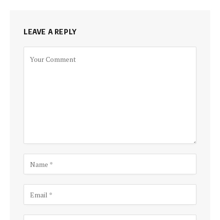
LEAVE A REPLY