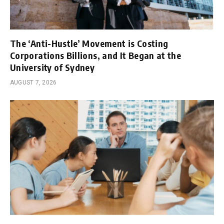
The ‘Anti-Hustle’ Movement is Costing
Corporations Billions, and It Began at the
University of Sydney
AUGUST 7, 2026