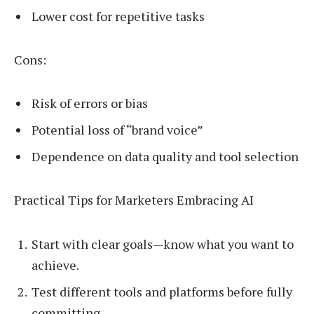
Lower cost for repetitive tasks
Cons:
Risk of errors or bias
Potential loss of “brand voice”
Dependence on data quality and tool selection
Practical Tips for Marketers Embracing AI
Start with clear goals—know what you want to
achieve.
Test different tools and platforms before fully
committing.