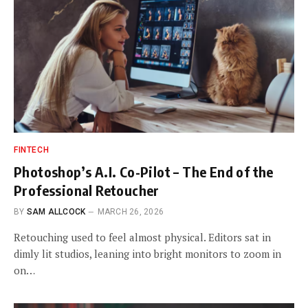
FINTECH
Photoshop’s A.I. Co-Pilot – The End of the
Professional Retoucher
BY
SAM ALLCOCK
MARCH 26, 2026
Retouching used to feel almost physical. Editors sat in
dimly lit studios, leaning into bright monitors to zoom in
on…