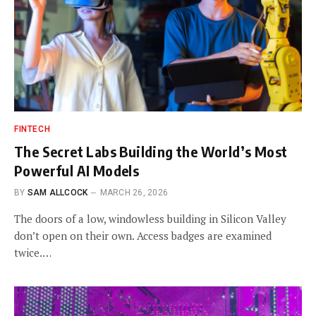
FINTECH
The Secret Labs Building the World’s Most
Powerful AI Models
BY
SAM ALLCOCK
MARCH 26, 2026
The doors of a low, windowless building in Silicon Valley
don’t open on their own. Access badges are examined
twice.…