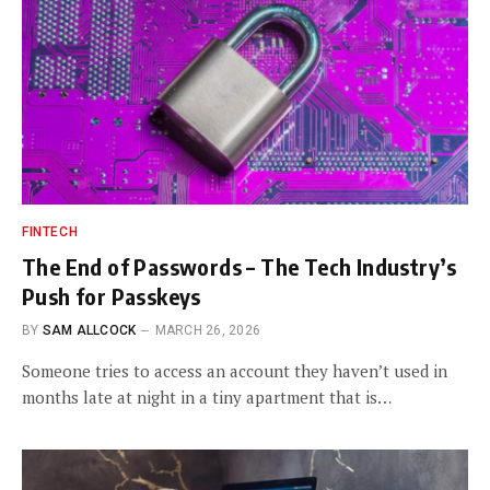
FINTECH
The End of Passwords – The Tech Industry’s
Push for Passkeys
BY
SAM ALLCOCK
MARCH 26, 2026
Someone tries to access an account they haven’t used in
months late at night in a tiny apartment that is…