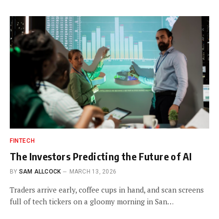
FINTECH
The Investors Predicting the Future of AI
BY
SAM ALLCOCK
MARCH 13, 2026
Traders arrive early, coffee cups in hand, and scan screens
full of tech tickers on a gloomy morning in San…