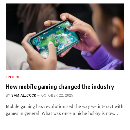
FINTECH
How mobile gaming changed the industry
BY
SAM ALLCOCK
OCTOBER 22, 2025
Mobile gaming has revolutionised the way we interact with
games in general. What was once a niche hobby is now…