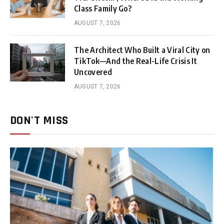
Class Family Go?
AUGUST 7, 2026
The Architect Who Built a Viral City on
TikTok—And the Real-Life Crisis It
Uncovered
AUGUST 7, 2026
DON'T MISS