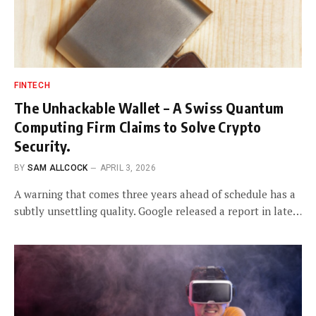
FINTECH
The Unhackable Wallet – A Swiss Quantum
Computing Firm Claims to Solve Crypto
Security.
BY
SAM ALLCOCK
APRIL 3, 2026
A warning that comes three years ahead of schedule has a
subtly unsettling quality. Google released a report in late…