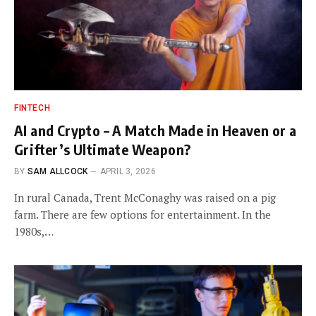
FINTECH
AI and Crypto – A Match Made in Heaven or a
Grifter’s Ultimate Weapon?
BY
SAM ALLCOCK
APRIL 3, 2026
In rural Canada, Trent McConaghy was raised on a pig
farm. There are few options for entertainment. In the
1980s,…