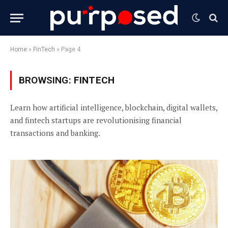
Home
»
FinTech
»
Page 4
BROWSING:
FINTECH
Learn how artificial intelligence, blockchain, digital wallets,
and fintech startups are revolutionising financial
transactions and banking.