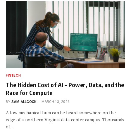
FINTECH
The Hidden Cost of AI – Power, Data, and the
Race for Compute
BY
SAM ALLCOCK
MARCH 13, 2026
A low mechanical hum can be heard somewhere on the
edge of a northern Virginia data center campus. Thousands
of…