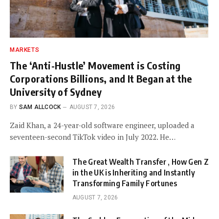
MARKETS
The ‘Anti-Hustle’ Movement is Costing
Corporations Billions, and It Began at the
University of Sydney
BY
SAM ALLCOCK
AUGUST 7, 2026
Zaid Khan, a 24-year-old software engineer, uploaded a
seventeen-second TikTok video in July 2022. He…
The Great Wealth Transfer , How Gen Z
in the UK is Inheriting and Instantly
Transforming Family Fortunes
AUGUST 7, 2026