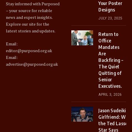
Your Poster
Stay informed with Purposed
Designs
– your source for reliable
news and expert insights.
JULY 23, 2025
Explore our site for the
latest stories and updates.
Return to
Office
Email:
Mandates
editor@purposed.org.uk
Are
Email:
Backfiring –
advertise@purposed.org.uk
The Quiet
Quitting of
Senior
Executives.
APRIL 3, 2026
Jason Sudeikis
Girlfriend: Why
the Ted Lasso
Star Says