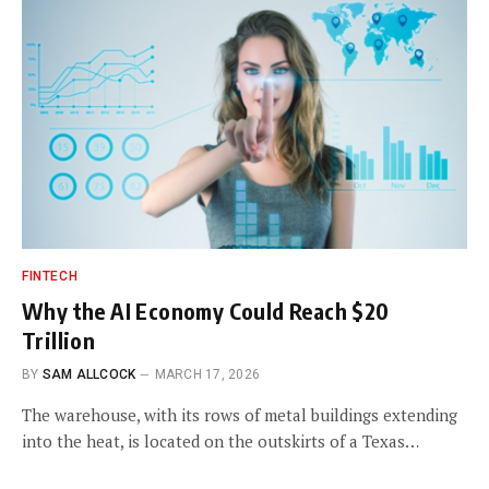
FINTECH
Why the AI Economy Could Reach $20
Trillion
BY
SAM ALLCOCK
MARCH 17, 2026
The warehouse, with its rows of metal buildings extending
into the heat, is located on the outskirts of a Texas…