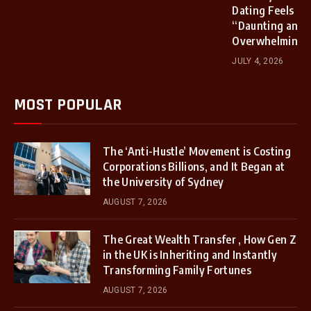
Dating Feels
“Daunting and
Overwhelming”
JULY 4, 2026
MOST POPULAR
The ‘Anti-Hustle’ Movement is Costing
Corporations Billions, and It Began at
the University of Sydney
AUGUST 7, 2026
The Great Wealth Transfer , How Gen Z
in the UK is Inheriting and Instantly
Transforming Family Fortunes
AUGUST 7, 2026