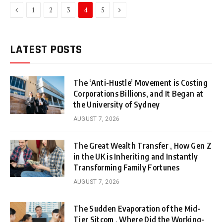
Previous
Next
1
2
3
4
5
LATEST POSTS
The ‘Anti-Hustle’ Movement is Costing
Corporations Billions, and It Began at
the University of Sydney
AUGUST 7, 2026
The Great Wealth Transfer , How Gen Z
in the UK is Inheriting and Instantly
Transforming Family Fortunes
AUGUST 7, 2026
The Sudden Evaporation of the Mid-
Tier Sitcom , Where Did the Working-