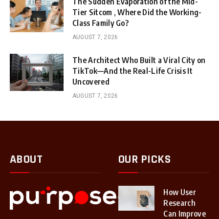
The Sudden Evaporation of the Mid-
Tier Sitcom , Where Did the Working-
Class Family Go?
AUGUST 7, 2026
The Architect Who Built a Viral City on
TikTok—And the Real-Life Crisis It
Uncovered
AUGUST 7, 2026
ABOUT
OUR PICKS
How User
Research
Can Improve