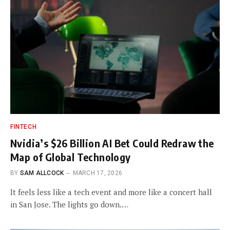
FINTECH
Nvidia’s $26 Billion AI Bet Could Redraw the
Map of Global Technology
BY
SAM ALLCOCK
MARCH 17, 2026
It feels less like a tech event and more like a concert hall
in San Jose. The lights go down.…