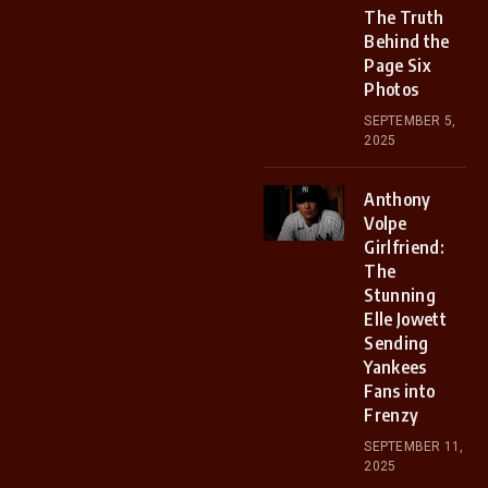
The Truth
Behind the
Page Six
Photos
SEPTEMBER 5,
2025
Anthony
Volpe
Girlfriend:
The
Stunning
Elle Jowett
Sending
Yankees
Fans into
Frenzy
SEPTEMBER 11,
2025