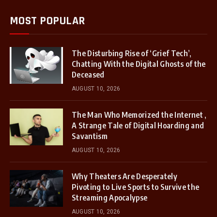
MOST POPULAR
The Disturbing Rise of ‘Grief Tech’,
Chatting With the Digital Ghosts of the
Deceased
AUGUST 10, 2026
The Man Who Memorized the Internet ,
A Strange Tale of Digital Hoarding and
Savantism
AUGUST 10, 2026
Why Theaters Are Desperately
Pivoting to Live Sports to Survive the
Streaming Apocalypse
AUGUST 10, 2026