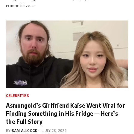
competitive…
CELEBRITIES
Asmongold’s Girlfriend Kaise Went Viral for
Finding Something in His Fridge — Here’s
the Full Story
BY
SAM ALLCOCK
JULY 28, 2026