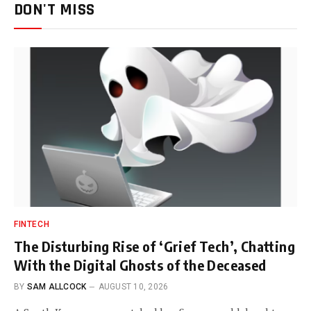
DON'T MISS
FINTECH
The Disturbing Rise of ‘Grief Tech’, Chatting
With the Digital Ghosts of the Deceased
BY
SAM ALLCOCK
AUGUST 10, 2026