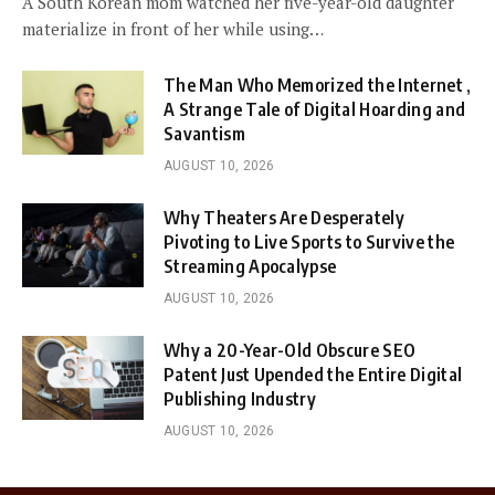
A South Korean mom watched her five-year-old daughter
materialize in front of her while using…
The Man Who Memorized the Internet ,
A Strange Tale of Digital Hoarding and
Savantism
AUGUST 10, 2026
Why Theaters Are Desperately
Pivoting to Live Sports to Survive the
Streaming Apocalypse
AUGUST 10, 2026
Why a 20-Year-Old Obscure SEO
Patent Just Upended the Entire Digital
Publishing Industry
AUGUST 10, 2026