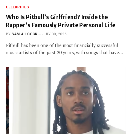
CELEBRITIES
Who Is Pitbull’s Girlfriend? Inside the
Rapper’s Famously Private Personal Life
BY
SAM ALLCOCK
JULY 30, 2026
Pitbull has been one of the most financially successful
music artists of the past 20 years, with songs that have…