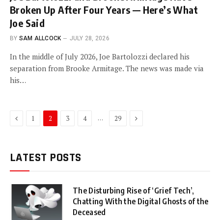
Broken Up After Four Years — Here’s What
Joe Said
BY
SAM ALLCOCK
JULY 28, 2026
In the middle of July 2026, Joe Bartolozzi declared his
separation from Brooke Armitage. The news was made via
his…
Previous
Next
…
1
2
3
4
29
LATEST POSTS
The Disturbing Rise of ‘Grief Tech’,
Chatting With the Digital Ghosts of the
Deceased