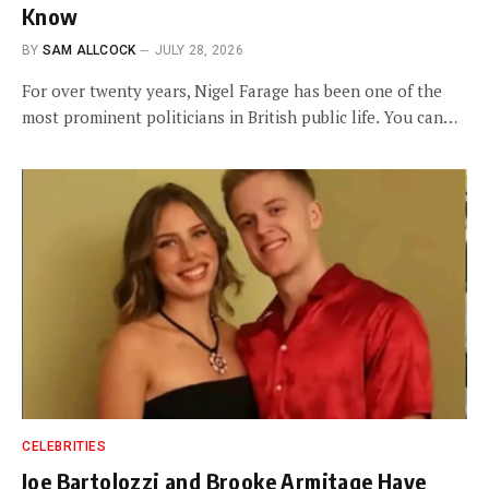
Know
BY
SAM ALLCOCK
JULY 28, 2026
For over twenty years, Nigel Farage has been one of the
most prominent politicians in British public life. You can…
CELEBRITIES
Joe Bartolozzi and Brooke Armitage Have