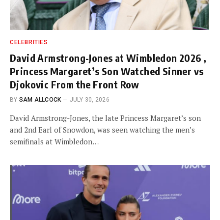
CELEBRITIES
David Armstrong-Jones at Wimbledon 2026 ,
Princess Margaret’s Son Watched Sinner vs
Djokovic From the Front Row
BY
SAM ALLCOCK
JULY 30, 2026
David Armstrong-Jones, the late Princess Margaret’s son
and 2nd Earl of Snowdon, was seen watching the men’s
semifinals at Wimbledon…