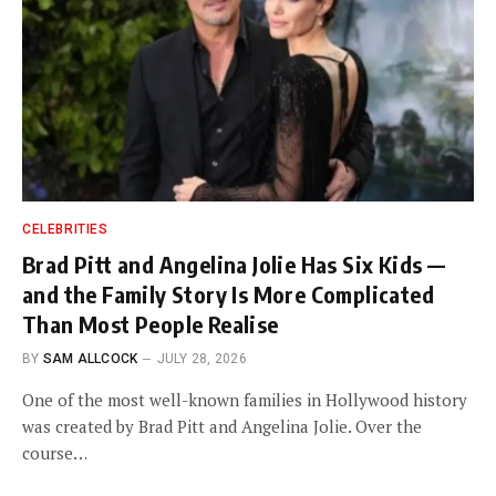
CELEBRITIES
Brad Pitt and Angelina Jolie Has Six Kids —
and the Family Story Is More Complicated
Than Most People Realise
BY
SAM ALLCOCK
JULY 28, 2026
One of the most well-known families in Hollywood history
was created by Brad Pitt and Angelina Jolie. Over the
course…