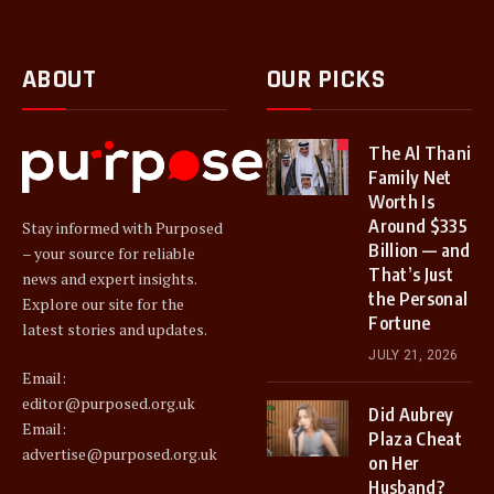
ABOUT
OUR PICKS
The Al Thani
Family Net
Worth Is
Around $335
Stay informed with Purposed
Billion — and
– your source for reliable
That’s Just
news and expert insights.
the Personal
Explore our site for the
Fortune
latest stories and updates.
JULY 21, 2026
Email:
editor@purposed.org.uk
Did Aubrey
Email:
Plaza Cheat
advertise@purposed.org.uk
on Her
Husband?