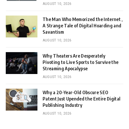
AUGUST 10, 2026
The Man Who Memorized the Internet ,
A Strange Tale of Digital Hoarding and
Savantism
AUGUST 10, 2026
Why Theaters Are Desperately
Pivoting to Live Sports to Survive the
Streaming Apocalypse
AUGUST 10, 2026
Why a 20-Year-Old Obscure SEO
Patent Just Upended the Entire Digital
Publishing Industry
AUGUST 10, 2026