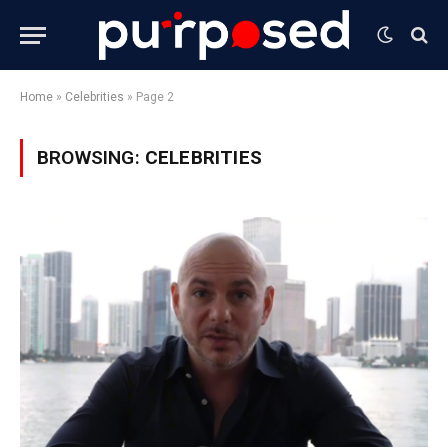
Home
»
Celebrities
»
Page 2
BROWSING:
CELEBRITIES