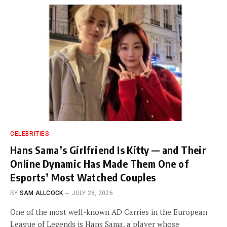
CELEBRITIES
Hans Sama’s Girlfriend Is Kitty — and Their
Online Dynamic Has Made Them One of
Esports’ Most Watched Couples
BY
SAM ALLCOCK
JULY 28, 2026
One of the most well-known AD Carries in the European
League of Legends is Hans Sama, a player whose