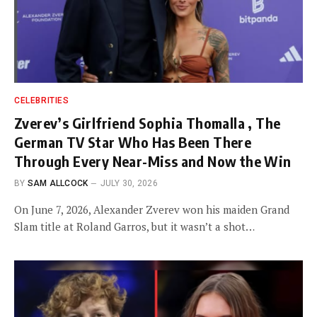
CELEBRITIES
Zverev’s Girlfriend Sophia Thomalla , The
German TV Star Who Has Been There
Through Every Near-Miss and Now the Win
BY
SAM ALLCOCK
JULY 30, 2026
On June 7, 2026, Alexander Zverev won his maiden Grand
Slam title at Roland Garros, but it wasn’t a shot…