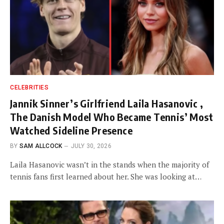
CELEBRITIES
Jannik Sinner’s Girlfriend Laila Hasanovic ,
The Danish Model Who Became Tennis’ Most
Watched Sideline Presence
BY
SAM ALLCOCK
JULY 30, 2026
Laila Hasanovic wasn’t in the stands when the majority of
tennis fans first learned about her. She was looking at…