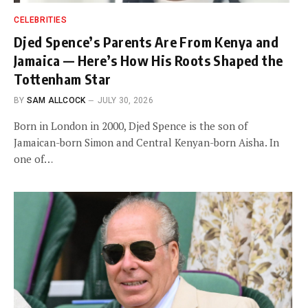
CELEBRITIES
Djed Spence’s Parents Are From Kenya and
Jamaica — Here’s How His Roots Shaped the
Tottenham Star
BY
SAM ALLCOCK
JULY 30, 2026
Born in London in 2000, Djed Spence is the son of
Jamaican-born Simon and Central Kenyan-born Aisha. In
one of…