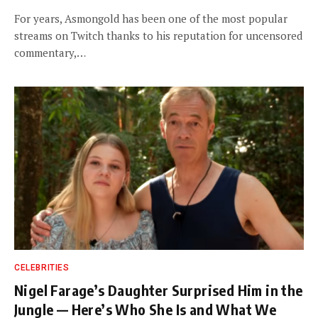
For years, Asmongold has been one of the most popular
streams on Twitch thanks to his reputation for uncensored
commentary,…
CELEBRITIES
Nigel Farage’s Daughter Surprised Him in the
Jungle — Here’s Who She Is and What We