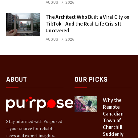
AUGUST 7, 2026
The Architect Who Built a Viral City on
TikTok—And the Real-Life Crisis It
Uncovered
AUGUST 7, 2026
ABOUT
OUR PICKS
Why the
Remote
Canadian
Town of
Stay informed with Purposed
Churchill
– your source for reliable
Suddenly
news and expert insights.