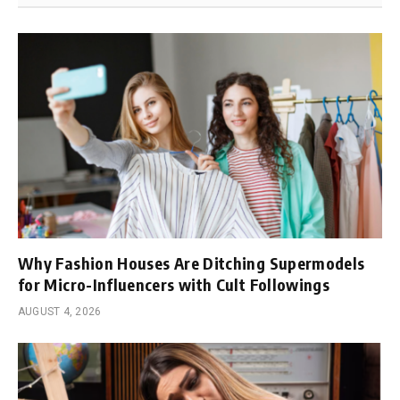
Why Fashion Houses Are Ditching Supermodels
for Micro-Influencers with Cult Followings
AUGUST 4, 2026