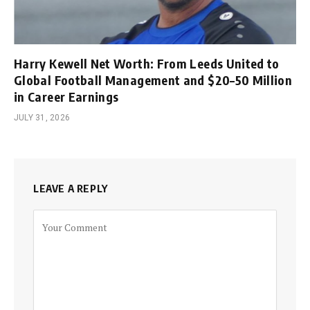
Harry Kewell Net Worth: From Leeds United to
Global Football Management and $20–50 Million
in Career Earnings
JULY 31, 2026
LEAVE A REPLY