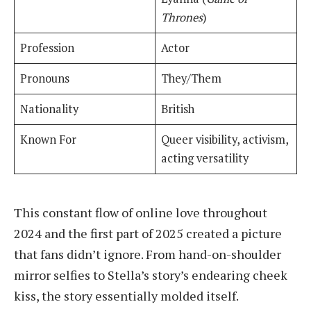
Thrones
)
Profession
Actor
Pronouns
They/Them
Nationality
British
Known For
Queer visibility, activism,
acting versatility
This constant flow of online love throughout
2024 and the first part of 2025 created a picture
that fans didn’t ignore. From hand-on-shoulder
mirror selfies to Stella’s story’s endearing cheek
kiss, the story essentially molded itself.