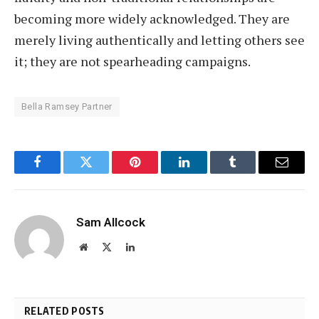
becoming more widely acknowledged. They are
merely living authentically and letting others see
it; they are not spearheading campaigns.
Bella Ramsey Partner
Facebook
Twitter
Pinterest
LinkedIn
Tumblr
Email
Sam Allcock
Website
X
LinkedIn
(Twitter)
RELATED POSTS