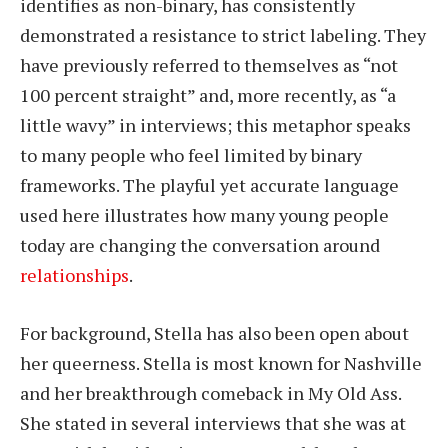
identifies as non-binary, has consistently
demonstrated a resistance to strict labeling. They
have previously referred to themselves as “not
100 percent straight” and, more recently, as “a
little wavy” in interviews; this metaphor speaks
to many people who feel limited by binary
frameworks. The playful yet accurate language
used here illustrates how many young people
today are changing the conversation around
relationships
.
For background, Stella has also been open about
her queerness. Stella is most known for Nashville
and her breakthrough comeback in My Old Ass.
She stated in several interviews that she was at