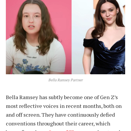
Bella Ramsey Partner
Bella Ramsey has subtly become one of Gen Z’s
most reflective voices in recent months, both on
and off screen. They have continuously defied
conventions throughout their career, which