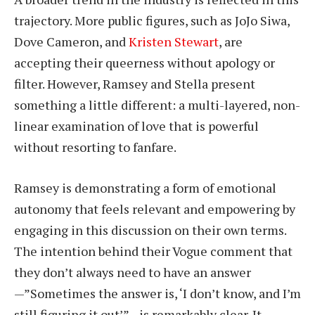
trajectory. More public figures, such as JoJo Siwa,
Dove Cameron, and
Kristen Stewart
, are
accepting their queerness without apology or
filter. However, Ramsey and Stella present
something a little different: a multi-layered, non-
linear examination of love that is powerful
without resorting to fanfare.
Ramsey is demonstrating a form of emotional
autonomy that feels relevant and empowering by
engaging in this discussion on their own terms.
The intention behind their Vogue comment that
they don’t always need to have an answer
—”Sometimes the answer is, ‘I don’t know, and I’m
still figuring it out’”—is remarkably clear. It