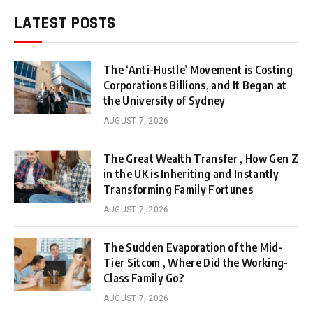
LATEST POSTS
The ‘Anti-Hustle’ Movement is Costing
Corporations Billions, and It Began at
the University of Sydney
AUGUST 7, 2026
The Great Wealth Transfer , How Gen Z
in the UK is Inheriting and Instantly
Transforming Family Fortunes
AUGUST 7, 2026
The Sudden Evaporation of the Mid-
Tier Sitcom , Where Did the Working-
Class Family Go?
AUGUST 7, 2026