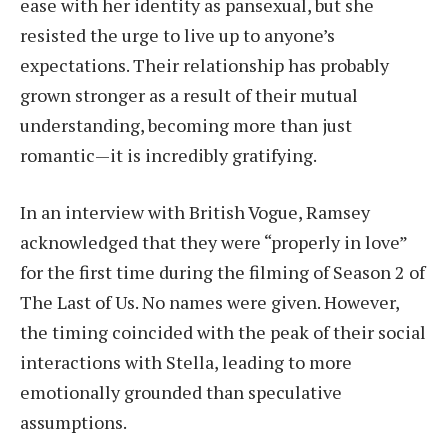
ease with her identity as pansexual, but she
resisted the urge to live up to anyone’s
expectations. Their relationship has probably
grown stronger as a result of their mutual
understanding, becoming more than just
romantic—it is incredibly gratifying.
In an interview with British Vogue, Ramsey
acknowledged that they were “properly in love”
for the first time during the filming of Season 2 of
The Last of Us. No names were given. However,
the timing coincided with the peak of their social
interactions with Stella, leading to more
emotionally grounded than speculative
assumptions.