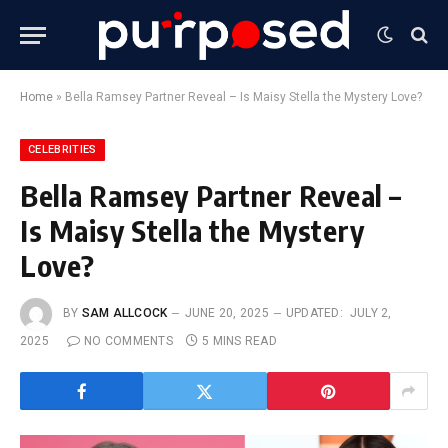
Home
»
Bella Ramsey Partner Reveal – Is Maisy Stella the Mystery Love?
CELEBRITIES
Bella Ramsey Partner Reveal –
Is Maisy Stella the Mystery
Love?
BY
SAM ALLCOCK
JUNE 20, 2025
UPDATED:
JULY 2,
2025
NO COMMENTS
5 MINS READ