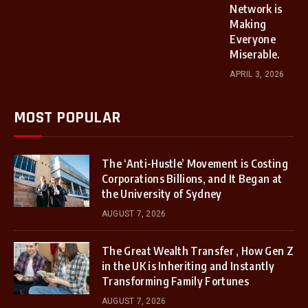
Network is
Making
Everyone
Miserable.
APRIL 3, 2026
MOST POPULAR
The ‘Anti-Hustle’ Movement is Costing
Corporations Billions, and It Began at
the University of Sydney
AUGUST 7, 2026
The Great Wealth Transfer , How Gen Z
in the UK is Inheriting and Instantly
Transforming Family Fortunes
AUGUST 7, 2026