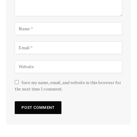
Save my name, email, and website in this browser for
the next time I comment.