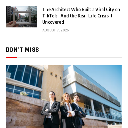
The Architect Who Built a Viral City on
TikTok—And the Real-Life Crisis It
Uncovered
AUGUST 7, 2026
DON'T MISS