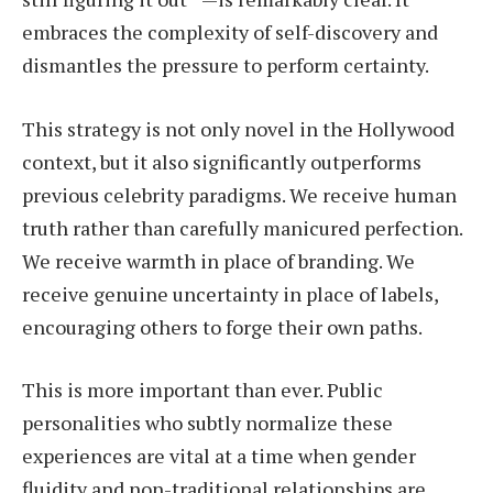
embraces the complexity of self-discovery and
dismantles the pressure to perform certainty.
This strategy is not only novel in the Hollywood
context, but it also significantly outperforms
previous celebrity paradigms. We receive human
truth rather than carefully manicured perfection.
We receive warmth in place of branding. We
receive genuine uncertainty in place of labels,
encouraging others to forge their own paths.
This is more important than ever. Public
personalities who subtly normalize these
experiences are vital at a time when gender
fluidity and non-traditional relationships are