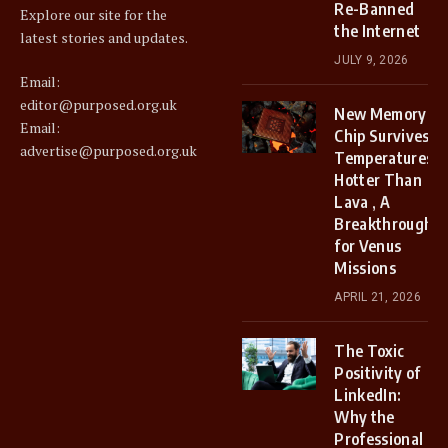
Re-Banned
Explore our site for the
the Internet
latest stories and updates.
JULY 9, 2026
Email:
editor@purposed.org.uk
New Memory
Email:
Chip Survives
advertise@purposed.org.uk
Temperatures
Hotter Than
Lava , A
Breakthrough
for Venus
Missions
APRIL 21, 2026
The Toxic
Positivity of
LinkedIn:
Why the
Professional