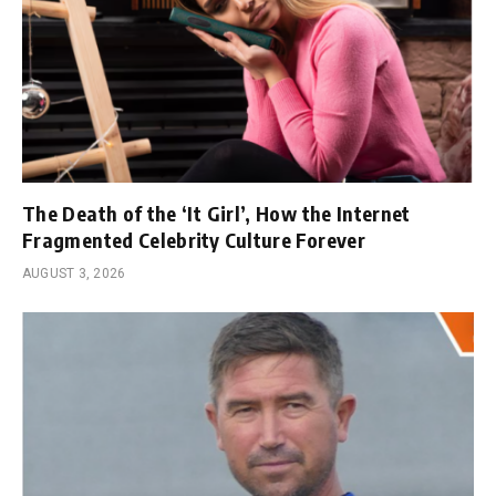
The Death of the ‘It Girl’, How the Internet
Fragmented Celebrity Culture Forever
AUGUST 3, 2026