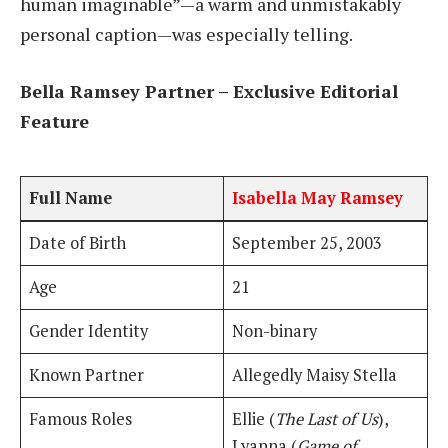
human imaginable”—a warm and unmistakably
personal caption—was especially telling.
Bella Ramsey Partner – Exclusive Editorial
Feature
Full Name
Isabella May Ramsey
Date of Birth
September 25, 2003
Age
21
Gender Identity
Non-binary
Known Partner
Allegedly Maisy Stella
Famous Roles
Ellie (
The Last of Us
),
Lyanna (
Game of