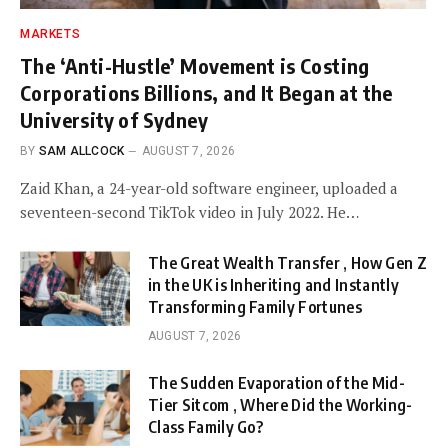
MARKETS
The ‘Anti-Hustle’ Movement is Costing
Corporations Billions, and It Began at the
University of Sydney
BY
SAM ALLCOCK
AUGUST 7, 2026
Zaid Khan, a 24-year-old software engineer, uploaded a
seventeen-second TikTok video in July 2022. He…
The Great Wealth Transfer , How Gen Z
in the UK is Inheriting and Instantly
Transforming Family Fortunes
AUGUST 7, 2026
The Sudden Evaporation of the Mid-
Tier Sitcom , Where Did the Working-
Class Family Go?