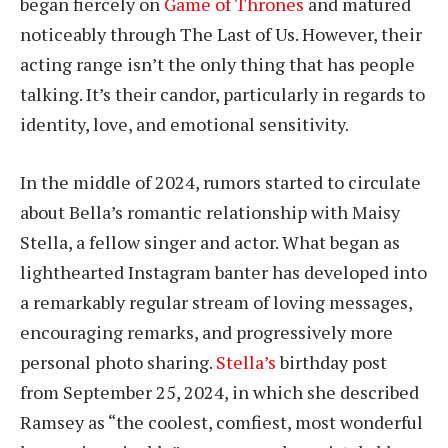
began fiercely on
Game of Thrones
and matured
noticeably through The Last of Us. However, their
acting range isn’t the only thing that has people
talking. It’s their candor, particularly in regards to
identity, love, and emotional sensitivity.
In the middle of 2024, rumors started to circulate
about Bella’s romantic relationship with Maisy
Stella, a fellow singer and actor. What began as
lighthearted Instagram banter has developed into
a remarkably regular stream of loving messages,
encouraging remarks, and progressively more
personal photo sharing.
Stella’s
birthday post
from September 25, 2024, in which she described
Ramsey as “the coolest, comfiest, most wonderful