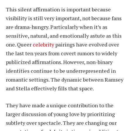
This silent affirmation is important because
visibility is still very important, not because fans
are drama-hungry. Particularly when it’s as
sensitive, natural, and emotionally astute as this
one. Queer
celebrity
pairings have evolved over
the last ten years from covert rumors to widely
publicized affirmations. However, non-binary
identities continue to be underrepresented in
romantic settings. The dynamic between Ramsey
and Stella effectively fills that space.
They have made a unique contribution to the
larger discussion of young love by prioritizing
subtlety over spectacle. They are changing our