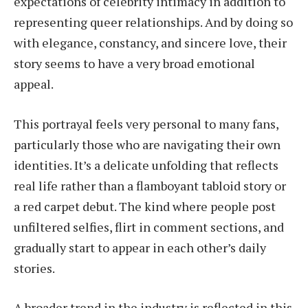
expectations of celebrity intimacy in addition to
representing queer relationships. And by doing so
with elegance, constancy, and sincere love, their
story seems to have a very broad emotional
appeal.
This portrayal feels very personal to many fans,
particularly those who are navigating their own
identities. It’s a delicate unfolding that reflects
real life rather than a flamboyant tabloid story or
a red carpet debut. The kind where people post
unfiltered selfies, flirt in comment sections, and
gradually start to appear in each other’s daily
stories.
A broader trend in the industry is reflected in this