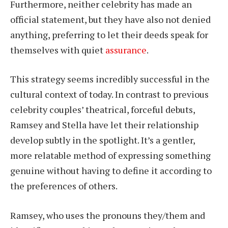
Furthermore, neither celebrity has made an
official statement, but they have also not denied
anything, preferring to let their deeds speak for
themselves with quiet
assurance
.
This strategy seems incredibly successful in the
cultural context of today. In contrast to previous
celebrity couples’ theatrical, forceful debuts,
Ramsey and Stella have let their relationship
develop subtly in the spotlight. It’s a gentler,
more relatable method of expressing something
genuine without having to define it according to
the preferences of others.
Ramsey, who uses the pronouns they/them and