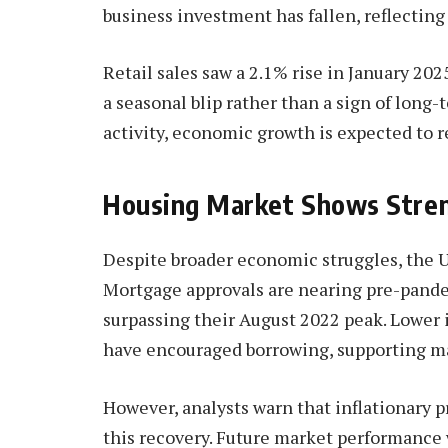
business investment has fallen, reflecting
Retail sales saw a 2.1% rise in January 202
a seasonal blip rather than a sign of long-
activity, economic growth is expected to 
Housing Market Shows Stren
Despite broader economic struggles, the 
Mortgage approvals are nearing pre-pandem
surpassing their August 2022 peak. Lower 
have encouraged borrowing, supporting mar
However, analysts warn that inflationary 
this recovery. Future market performance