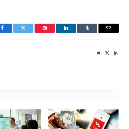
Facebook
Twitter
Pinterest
LinkedIn
Tumblr
Email
Website
X
Linked
(Twitter)