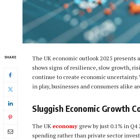
The UK economic outlook 2025 presents a
SHARE
shows signs of resilience, slow growth, ri
continue to create economic uncertainty. 
in play, businesses and consumers alike ar
Sluggish Economic Growth C
The UK
economy
grew by just 0.1% in Q
spending rather than private sector inve