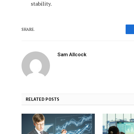
stability.
SHARE.
Sam Allcock
RELATED POSTS