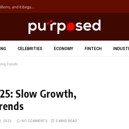
The ‘Anti-Hustle’ Movement is Costing Corporations Billions, and It Began at the University of Sydney
ING
CELEBRITIES
ECONOMY
FINTECH
INDUST
sing Trends
25: Slow Growth,
Trends
2, 2025
NO COMMENTS
3 MINS READ