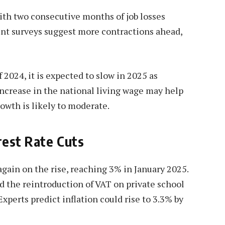
ith two consecutive months of job losses
nt surveys suggest more contractions ahead,
2024, it is expected to slow in 2025 as
ncrease in the national living wage may help
owth is likely to moderate.
erest Rate Cuts
again on the rise, reaching 3% in January 2025.
nd the reintroduction of VAT on private school
Experts predict inflation could rise to 3.3% by