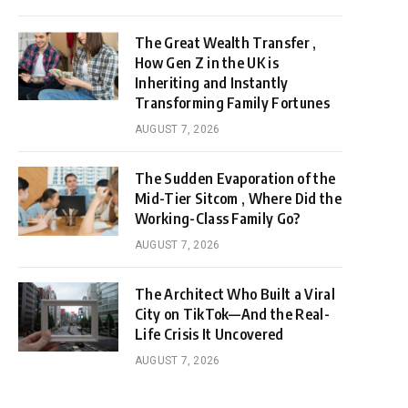
The Great Wealth Transfer ,
How Gen Z in the UK is
Inheriting and Instantly
Transforming Family Fortunes
AUGUST 7, 2026
The Sudden Evaporation of the
Mid-Tier Sitcom , Where Did the
Working-Class Family Go?
AUGUST 7, 2026
The Architect Who Built a Viral
City on TikTok—And the Real-
Life Crisis It Uncovered
AUGUST 7, 2026