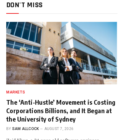
DON'T MISS
MARKETS
The ‘Anti-Hustle’ Movement is Costing
Corporations Billions, and It Began at
the University of Sydney
BY
SAM ALLCOCK
AUGUST 7, 2026