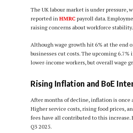
The UK labour market is under pressure, w
reported in
HMRC
payroll data. Employme
raising concerns about workforce stability.
Although wage growth hit 6% at the end of 
businesses cut costs. The upcoming 6.7% i
lower-income workers, but overall wage gr
Rising Inflation and BoE Int
After months of decline, inflation is once 
Higher service costs, rising food prices, a
fees have all contributed to this increase. 
Q3 2025.