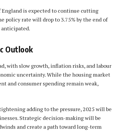
f England is expected to continue cutting
he policy rate will drop to 3.75% by the end of
 anticipated.
c Outlook
d, with slow growth, inflation risks, and labour
onomic uncertainty. While the housing market
tment and consumer spending remain weak,
 tightening adding to the pressure, 2025 will be
inesses. Strategic decision-making will be
dwinds and create a path toward long-term