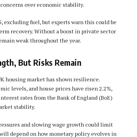
 concerns over economic stability.
5, excluding fuel, but experts warn this could be
term recovery. Without a boost in private sector
remain weak throughout the year.
gth, But Risks Remain
UK housing market has shown resilience.
ic levels, and house prices have risen 2.2%,
interest rates from the Bank of England (BoE)
ket stability.
pressures and slowing wage growth could limit
 will depend on how monetary policy evolves in