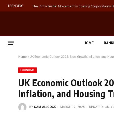
TRENDING
HOME
BANK
Home
»
UK Economic Outlook 2025: Slow Growth, Inflation, and Hou
ECONOMY
UK Economic Outlook 20
Inflation, and Housing 
BY
SAM ALLCOCK
MARCH 17, 2025
UPDATED:
JULY 