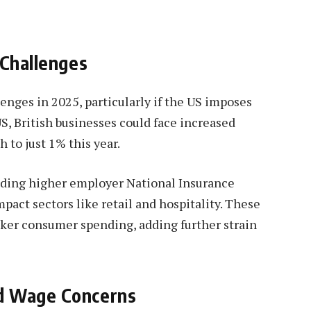
 Challenges
lenges in 2025, particularly if the US imposes
US, British businesses could face increased
 to just 1% this year.
luding higher employer National Insurance
mpact sectors like retail and hospitality. These
aker consumer spending, adding further strain
d Wage Concerns