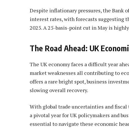
Despite inflationary pressures, the Bank o
interest rates, with forecasts suggesting t
2025. A 25-basis-point cut in May is highly
The Road Ahead: UK Economi
The UK economy faces a difficult year ahea
market weaknesses all contributing to ec
offers a rare bright spot, business inves
slowing overall recovery.
With global trade uncertainties and fiscal
a pivotal year for UK policymakers and bus
essential to navigate these economic hea