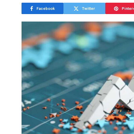
Facebook
Twitter
Pinter