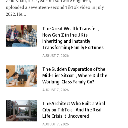
Zaid Khan, a 24-year-old software engineer,
uploaded a seventeen-second TikTok video in July
2022. He…
The Great Wealth Transfer ,
How Gen Z in the UK is
Inheriting and Instantly
Transforming Family Fortunes
AUGUST 7, 2026
The Sudden Evaporation of the
Mid-Tier Sitcom , Where Did the
Working-Class Family Go?
AUGUST 7, 2026
The Architect Who Built a Viral
City on TikTok—And the Real-
Life Crisis It Uncovered
AUGUST 7, 2026