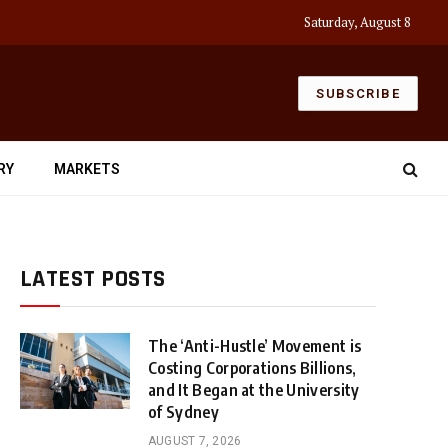
Saturday, August 8
SUBSCRIBE
RY
MARKETS
LATEST POSTS
The ‘Anti-Hustle’ Movement is
Costing Corporations Billions,
and It Began at the University
of Sydney
AUGUST 7, 2026