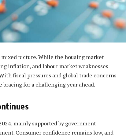
 mixed picture. While the housing market
sing inflation, and labour market weaknesses
With fiscal pressures and global trade concerns
e bracing for a challenging year ahead.
ontinues
4 2024, mainly supported by government
stment. Consumer confidence remains low, and