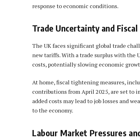
response to economic conditions.
Trade Uncertainty and Fiscal
The UK faces significant global trade chal
new tariffs. With a trade surplus with the 
costs, potentially slowing economic growth
At home, fiscal tightening measures, inc
contributions from April 2025, are set to i
added costs may lead to job losses and we
to the economy.
Labour Market Pressures an