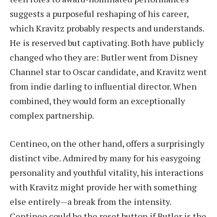
suggests a purposeful reshaping of his career,
which Kravitz probably respects and understands.
He is reserved but captivating. Both have publicly
changed who they are: Butler went from Disney
Channel star to Oscar candidate, and Kravitz went
from indie darling to influential director. When
combined, they would form an exceptionally
complex partnership.
Centineo, on the other hand, offers a surprisingly
distinct vibe. Admired by many for his easygoing
personality and youthful vitality, his interactions
with Kravitz might provide her with something
else entirely—a break from the intensity.
Centineo could be the reset button if Butler is the