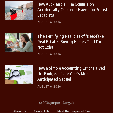
How Auckland’s Film Commision
Accidentally Created a Haven for A-List
Escapists
AUGUST 6, 2026
The Terrifying Realities of ‘Deepfake’
Real Estate , Buying Homes That Do
Not Exist
AUGUST 6, 2026
How a Simple Accounting Error Halved
the Budget of the Year’s Most
Anticipated Sequel
AUGUST 6, 2026
© 2026 purposed.org.uk
About Us
Contact Us
Meet the Purposed Tean