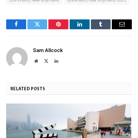
Zoe Kravitz New Boyfriend
zoe kravitz new boyfriend 2025
Facebook
Twitter
Pinterest
LinkedIn
Tumblr
Email
Sam Allcock
Website
X
LinkedIn
(Twitter)
RELATED POSTS