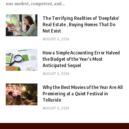
was modest, competent, and…
The Terrifying Realities of ‘Deepfake’
Real Estate , Buying Homes That Do
Not Exist
AUGUST 6, 2026
How a Simple Accounting Error Halved
the Budget of the Year’s Most
Anticipated Sequel
AUGUST 6, 2026
Why the Best Movies of the Year Are All
Premiering at a Quiet Festival in
Telluride
AUGUST 6, 2026