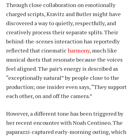
Through close collaboration on emotionally
charged scripts, Kravitz and Butler might have
discovered a way to quietly, respectfully, and
creatively process their separate splits. Their
behind-the-scenes interaction has reportedly
reflected that cinematic
harmony
, much like
musical duets that resonate because the voices
feel aligned. The pair’s energy is described as
“exceptionally natural” by people close to the
production; one insider even says, “They support
each other, on and off the camera.”
However, a different tone has been triggered by
her recent encounter with Noah Centineo. The
paparazzi-captured early-morning outing, which