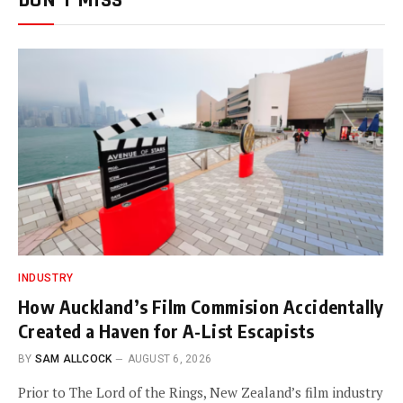
DON'T MISS
INDUSTRY
How Auckland’s Film Commision Accidentally
Created a Haven for A-List Escapists
BY
SAM ALLCOCK
AUGUST 6, 2026
Prior to The Lord of the Rings, New Zealand’s film industry