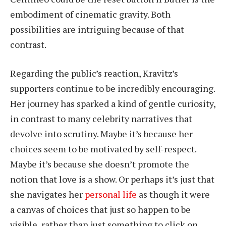
embodiment of cinematic gravity. Both
possibilities are intriguing because of that
contrast.
Regarding the public’s reaction, Kravitz’s
supporters continue to be incredibly encouraging.
Her journey has sparked a kind of gentle curiosity,
in contrast to many celebrity narratives that
devolve into scrutiny. Maybe it’s because her
choices seem to be motivated by self-respect.
Maybe it’s because she doesn’t promote the
notion that love is a show. Or perhaps it’s just that
she navigates her
personal life
as though it were
a canvas of choices that just so happen to be
visible, rather than just something to click on.