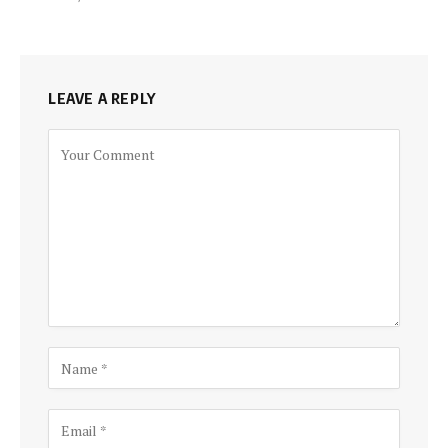
LEAVE A REPLY