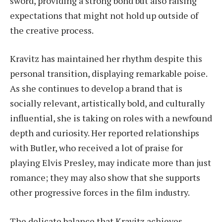
sword, providing a strong bond but also raising
expectations that might not hold up outside of
the creative process.
Kravitz has maintained her rhythm despite this
personal transition, displaying remarkable poise.
As she continues to develop a brand that is
socially relevant, artistically bold, and culturally
influential, she is taking on roles with a newfound
depth and curiosity. Her reported relationships
with Butler, who received a lot of praise for
playing Elvis Presley, may indicate more than just
romance; they may also show that she supports
other progressive forces in the film industry.
The delicate balance that Kravitz achieves