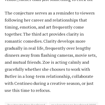
The conjecture serves as a reminder to viewers
following her career and relationships that
timing, emotion, and art frequently come
together. The third act provides clarity in
romantic comedies. Clarity develops more
gradually in real life, frequently over lengthy
dinners away from flashing cameras, movie sets,
and mutual friends. Zoe is acting calmly and
gracefully whether she chooses to work with
Butler in a long-term relationship, collaborate
with Centineo during a creative season, or just
use this time to refocus.