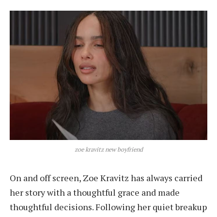
zoe kravitz new boyfriend
On and off screen, Zoe Kravitz has always carried
her story with a thoughtful grace and made
thoughtful decisions. Following her quiet breakup