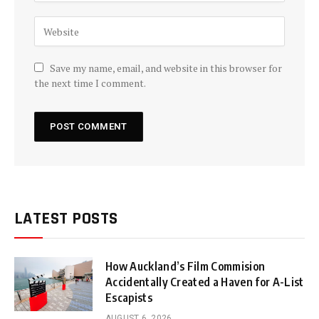
Save my name, email, and website in this browser for
the next time I comment.
LATEST POSTS
How Auckland’s Film Commision
Accidentally Created a Haven for A-List
Escapists
AUGUST 6, 2026