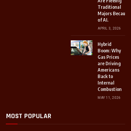
Are Fleeing
Traditional
Majors Because
of AI.
APRIL 3, 2026
Hybrid
Boom: Why
Gas Prices
are Driving
Americans
Back to
Internal
Combustion
MAY 11, 2026
MOST POPULAR