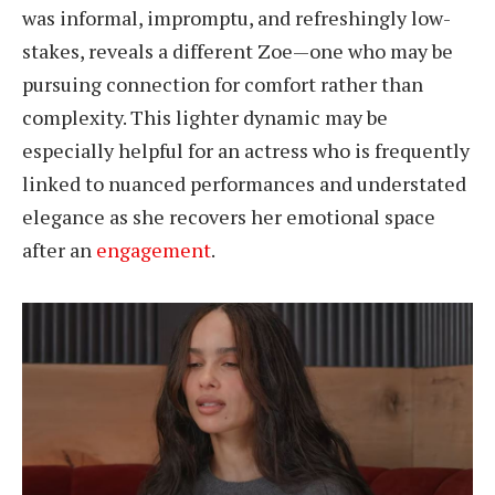
was informal, impromptu, and refreshingly low-
stakes, reveals a different Zoe—one who may be
pursuing connection for comfort rather than
complexity. This lighter dynamic may be
especially helpful for an actress who is frequently
linked to nuanced performances and understated
elegance as she recovers her emotional space
after an
engagement
.