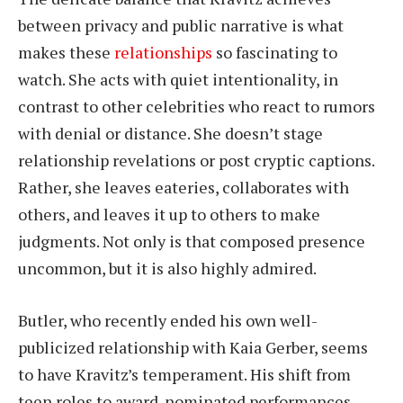
between privacy and public narrative is what
makes these
relationships
so fascinating to
watch. She acts with quiet intentionality, in
contrast to other celebrities who react to rumors
with denial or distance. She doesn’t stage
relationship revelations or post cryptic captions.
Rather, she leaves eateries, collaborates with
others, and leaves it up to others to make
judgments. Not only is that composed presence
uncommon, but it is also highly admired.
Butler, who recently ended his own well-
publicized relationship with Kaia Gerber, seems
to have Kravitz’s temperament. His shift from
teen roles to award-nominated performances