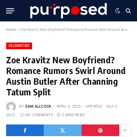
Home
»
Zoe Kravitz New Boyfriend? Romance Rumors Swirl Around Austin Butler After Channing Tatum Split
CELEBRITIES
Zoe Kravitz New Boyfriend?
Romance Rumors Swirl Around
Austin Butler After Channing
Tatum Split
BY
SAM ALLCOCK
APRIL 9, 2025
UPDATED:
JULY 2,
2025
NO COMMENTS
5 MINS READ