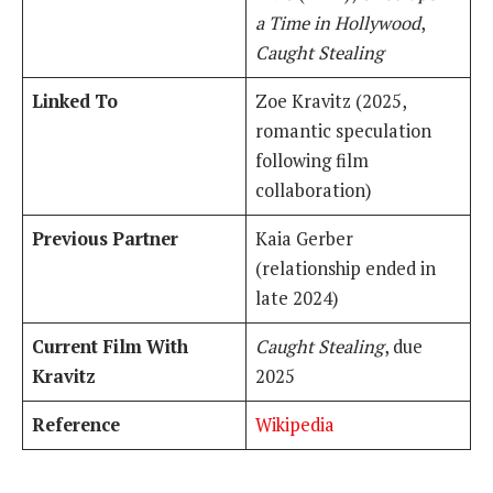
a Time in Hollywood
,
Caught Stealing
Linked To
Zoe Kravitz (2025,
romantic speculation
following film
collaboration)
Previous Partner
Kaia Gerber
(relationship ended in
late 2024)
Current Film With
Caught Stealing
, due
Kravitz
2025
Reference
Wikipedia