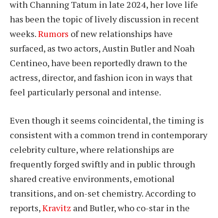
with Channing Tatum in late 2024, her love life
has been the topic of lively discussion in recent
weeks.
Rumors
of new relationships have
surfaced, as two actors, Austin Butler and Noah
Centineo, have been reportedly drawn to the
actress, director, and fashion icon in ways that
feel particularly personal and intense.
Even though it seems coincidental, the timing is
consistent with a common trend in contemporary
celebrity culture, where relationships are
frequently forged swiftly and in public through
shared creative environments, emotional
transitions, and on-set chemistry. According to
reports,
Kravitz
and Butler, who co-star in the