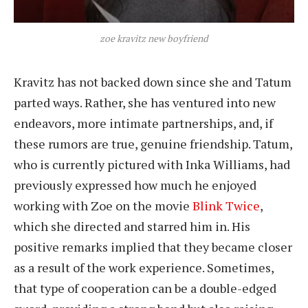
zoe kravitz new boyfriend
Kravitz has not backed down since she and Tatum
parted ways. Rather, she has ventured into new
endeavors, more intimate partnerships, and, if
these rumors are true, genuine friendship. Tatum,
who is currently pictured with Inka Williams, had
previously expressed how much he enjoyed
working with Zoe on the movie
Blink Twice
,
which she directed and starred him in. His
positive remarks implied that they became closer
as a result of the work experience. Sometimes,
that type of cooperation can be a double-edged