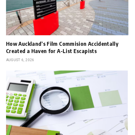
How Auckland’s Film Commision Accidentally
Created a Haven for A-List Escapists
AUGUST 6, 2026