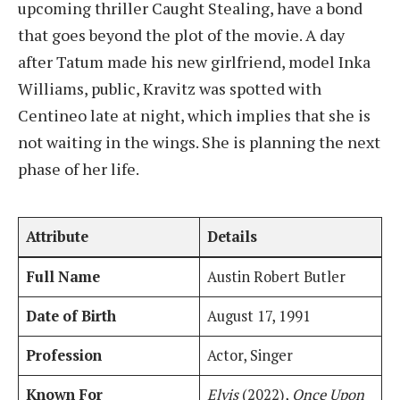
upcoming thriller Caught Stealing, have a bond
that goes beyond the plot of the movie. A day
after Tatum made his new girlfriend, model Inka
Williams, public, Kravitz was spotted with
Centineo late at night, which implies that she is
not waiting in the wings. She is planning the next
phase of her life.
Attribute
Details
Full Name
Austin Robert Butler
Date of Birth
August 17, 1991
Profession
Actor, Singer
Known For
Elvis
(2022),
Once Upon