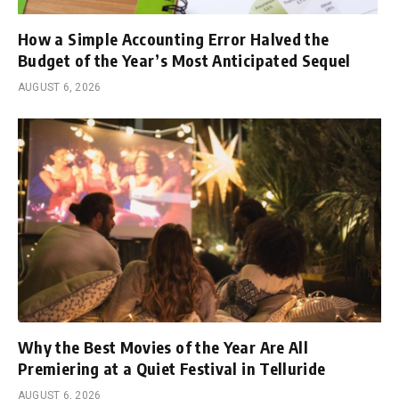
How a Simple Accounting Error Halved the
Budget of the Year’s Most Anticipated Sequel
AUGUST 6, 2026
Why the Best Movies of the Year Are All
Premiering at a Quiet Festival in Telluride
AUGUST 6, 2026