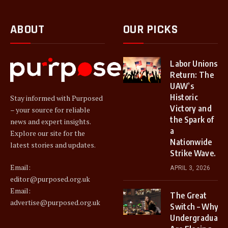
ABOUT
OUR PICKS
Labor Unions
Return: The
UAW’s
Historic
Stay informed with Purposed
Victory and
– your source for reliable
the Spark of
news and expert insights.
a
Explore our site for the
Nationwide
latest stories and updates.
Strike Wave.
Email:
APRIL 3, 2026
editor@purposed.org.uk
Email:
The Great
advertise@purposed.org.uk
Switch – Why
Undergraduate