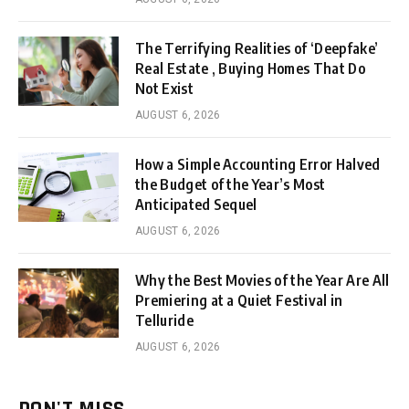
The Terrifying Realities of ‘Deepfake’
Real Estate , Buying Homes That Do
Not Exist
AUGUST 6, 2026
How a Simple Accounting Error Halved
the Budget of the Year’s Most
Anticipated Sequel
AUGUST 6, 2026
Why the Best Movies of the Year Are All
Premiering at a Quiet Festival in
Telluride
AUGUST 6, 2026