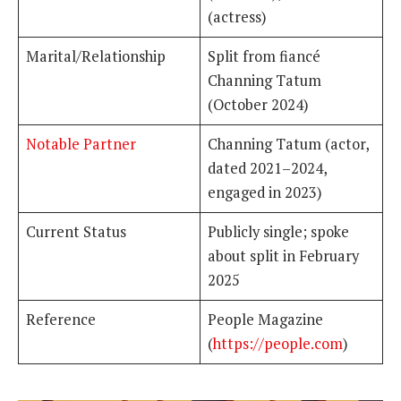
(actress)
Marital/Relationship
Split from fiancé
Channing Tatum
(October 2024)
Notable Partner
Channing Tatum (actor,
dated 2021–2024,
engaged in 2023)
Current Status
Publicly single; spoke
about split in February
2025
Reference
People Magazine
(
https://people.com
)