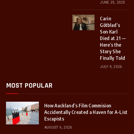
JUNE 25, 2025
Carin
Götblad’s
Son Karl
Died at 21 —
Here’s the
Story She
Finally Told
JULY 9, 2026
MOST POPULAR
How Auckland’s Film Commision
Accidentally Created a Haven for A-List
Escapists
AUGUST 6, 2026