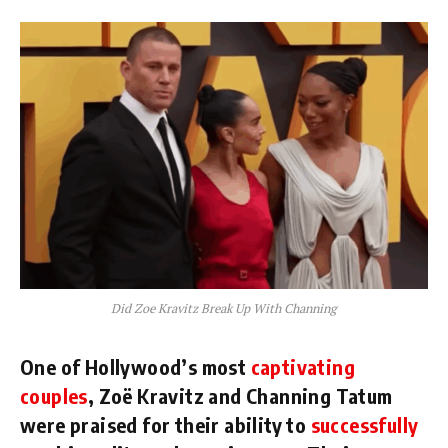
Did Zoe Kravitz Break Up With Channing
One of Hollywood’s most
captivating
couples
, Zoë Kravitz and Channing Tatum
were praised for their ability to
successfully