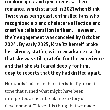
combine glitz and genuineness. Their
romance, which started in 2021 when Blink
Twice was being cast, enthralled fans who
recognized a blend of sincere affection and
creative collaboration in them. However,
their engagement was canceled by October
2024. By early 2025, Kravitz herself broke
her silence, stating with remarkable clarity
that she was still grateful for the experience
and that she still cared deeply for him,
despite reports that they had drifted apart.
Her words had an uncharacteristically upbeat
tone that turned what might have been
interpreted as heartbreak into a story of
development. “I love this thing that we made