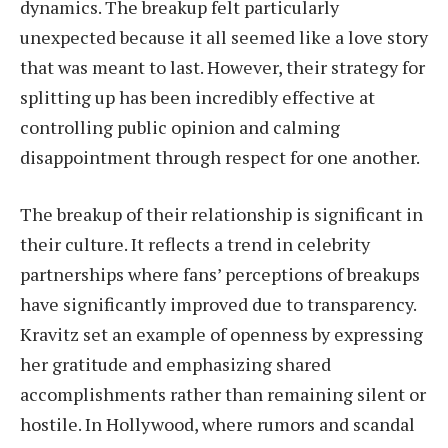
dynamics. The breakup felt particularly
unexpected because it all seemed like a love story
that was meant to last. However, their strategy for
splitting up has been incredibly effective at
controlling public opinion and calming
disappointment through respect for one another.
The breakup of their relationship is significant in
their culture. It reflects a trend in celebrity
partnerships where fans’ perceptions of breakups
have significantly improved due to transparency.
Kravitz set an example of openness by expressing
her gratitude and emphasizing shared
accomplishments rather than remaining silent or
hostile. In Hollywood, where rumors and scandal