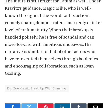
The future is still bright for Tatum as well. Under
Kravitz’s guidance, Magic Mike, who is well-
known throughout the world for his action-
comedy charm, demonstrated a markedly quicker
level of craft maturity. When their breakup is
handled politely, he is free of scandal and can
move forward with ambitious endeavors. His
narrative is similar to that of other actors who
have reinvented themselves through bold roles
and encouraging collaborations, such as Ryan
Gosling.
Did Zoe Kravitz Break Up With Channing