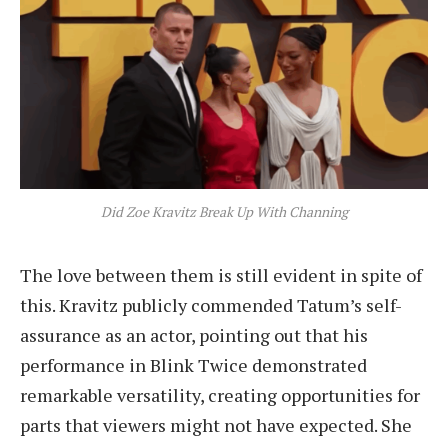
Did Zoe Kravitz Break Up With Channing
The love between them is still evident in spite of
this. Kravitz publicly commended Tatum’s self-
assurance as an actor, pointing out that his
performance in Blink Twice demonstrated
remarkable versatility, creating opportunities for
parts that viewers might not have expected. She