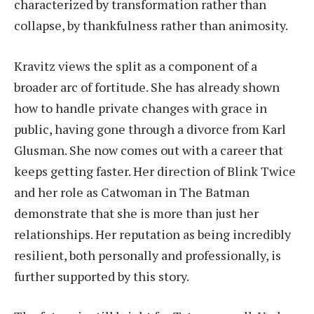
characterized by transformation rather than
collapse, by thankfulness rather than animosity.
Kravitz views the split as a component of a
broader arc of fortitude. She has already shown
how to handle private changes with grace in
public, having gone through a divorce from Karl
Glusman. She now comes out with a career that
keeps getting faster. Her direction of Blink Twice
and her role as Catwoman in The Batman
demonstrate that she is more than just her
relationships. Her reputation as being incredibly
resilient, both personally and professionally, is
further supported by this story.