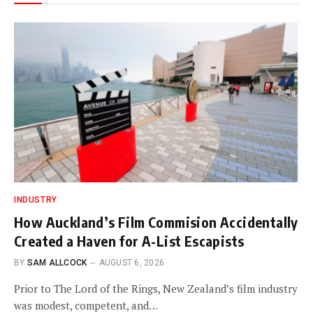
INDUSTRY
How Auckland’s Film Commision Accidentally
Created a Haven for A-List Escapists
BY
SAM ALLCOCK
AUGUST 6, 2026
Prior to The Lord of the Rings, New Zealand’s film industry
was modest, competent, and…