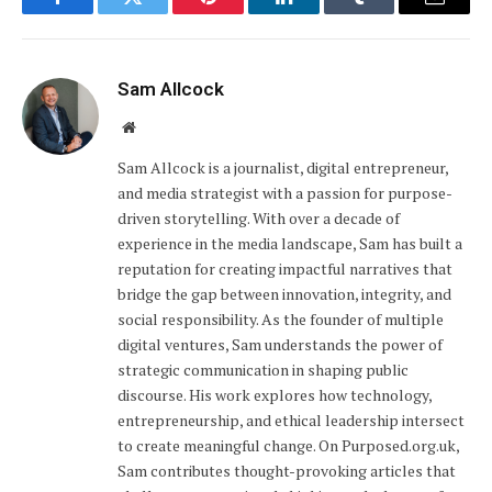
Facebook
Twitter
Pinterest
LinkedIn
Tumblr
Email
Sam Allcock
Website
Sam Allcock is a journalist, digital entrepreneur,
and media strategist with a passion for purpose-
driven storytelling. With over a decade of
experience in the media landscape, Sam has built a
reputation for creating impactful narratives that
bridge the gap between innovation, integrity, and
social responsibility. As the founder of multiple
digital ventures, Sam understands the power of
strategic communication in shaping public
discourse. His work explores how technology,
entrepreneurship, and ethical leadership intersect
to create meaningful change. On Purposed.org.uk,
Sam contributes thought-provoking articles that