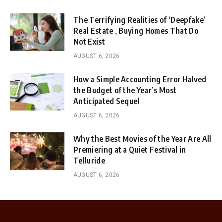
The Terrifying Realities of ‘Deepfake’
Real Estate , Buying Homes That Do
Not Exist
AUGUST 6, 2026
How a Simple Accounting Error Halved
the Budget of the Year’s Most
Anticipated Sequel
AUGUST 6, 2026
Why the Best Movies of the Year Are All
Premiering at a Quiet Festival in
Telluride
AUGUST 6, 2026