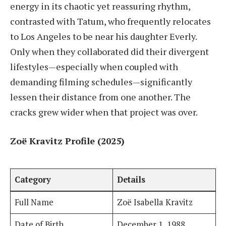
energy in its chaotic yet reassuring rhythm,
contrasted with Tatum, who frequently relocates
to Los Angeles to be near his daughter Everly.
Only when they collaborated did their divergent
lifestyles—especially when coupled with
demanding filming schedules—significantly
lessen their distance from one another. The
cracks grew wider when that project was over.
Zoë Kravitz Profile (2025)
Category
Details
Full Name
Zoë Isabella Kravitz
Date of Birth
December 1, 1988