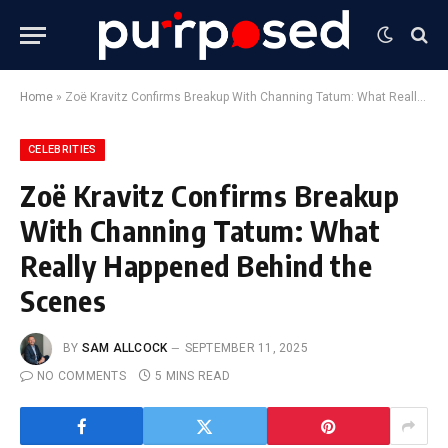
Home
»
Zoë Kravitz Confirms Breakup With Channing Tatum: What Really Happened Behind the Scenes
CELEBRITIES
Zoë Kravitz Confirms Breakup
With Channing Tatum: What
Really Happened Behind the
Scenes
BY
SAM ALLCOCK
SEPTEMBER 11, 2025
NO COMMENTS
5 MINS READ