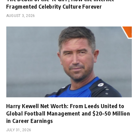
Fragmented Celebrity Culture Forever
AUGUST 3, 2026
Harry Kewell Net Worth: From Leeds United to
Global Football Management and $20–50 Million
in Career Earnings
JULY 31, 2026