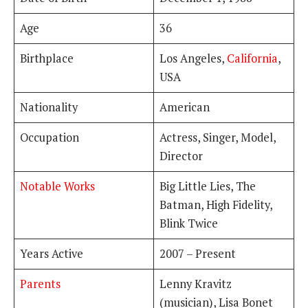
Age
36
Birthplace
Los Angeles,
California
,
USA
Nationality
American
Occupation
Actress, Singer, Model,
Director
Notable Works
Big Little Lies, The
Batman, High Fidelity,
Blink Twice
Years Active
2007 – Present
Parents
Lenny Kravitz
(musician), Lisa Bonet