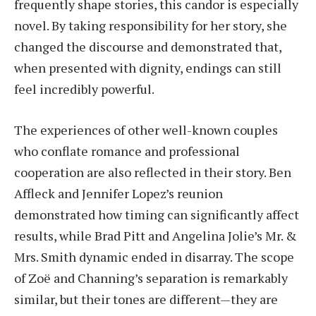
frequently shape stories, this candor is especially
novel. By taking responsibility for her story, she
changed the discourse and demonstrated that,
when presented with dignity, endings can still
feel incredibly powerful.
The experiences of other well-known couples
who conflate romance and professional
cooperation are also reflected in their story. Ben
Affleck and Jennifer Lopez’s reunion
demonstrated how timing can significantly affect
results, while Brad Pitt and Angelina Jolie’s Mr. &
Mrs. Smith dynamic ended in disarray. The scope
of Zoë and Channing’s separation is remarkably
similar, but their tones are different—they are