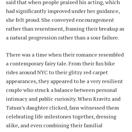
said that when people praised his acting, which
had significantly improved under her guidance,
she felt proud. She conveyed encouragement
rather than resentment, framing their breakup as
a natural progression rather than a sour failure.
There was a time when their romance resembled
a contemporary fairy tale. From their fun bike
rides around NYC to their glitzy red carpet
appearances, they appeared to be a very resilient
couple who struck a balance between personal
intimacy and public curiosity. When Kravitz and
Tatum’s daughter clicked, fans witnessed them
celebrating life milestones together, dressing
alike, and even combining their familial