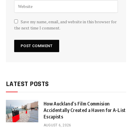
Save my name, email, and website in this browser for
the next time I comment.
LATEST POSTS
How Auckland’s Film Commision
Accidentally Created a Haven for A-List
Escapists
AUGUST 6, 2026