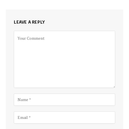
LEAVE A REPLY