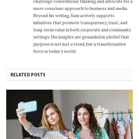
challenge conventional thinking and advocate for a
more conscious approach to business and media.
Beyond his writing, Sam actively supports
initiatives that promote transparency, trust, and
long-term value in both corporate and community
settings. His insights are grounded in a belief that
purpose is not just a trend, but a transformative
force in today's world.
RELATED POSTS