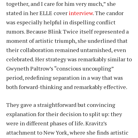
together, and I care for him very much,” she
stated in her ELLE cover
interview
. The candor
was especially helpful in dispelling conflict
rumors. Because Blink Twice itself represented a
moment of artistic triumph, she underlined that
their collaboration remained untarnished, even
celebrated. Her strategy was remarkably similar to
Gwyneth Paltrow’s “conscious uncoupling”
period, redefining separation in a way that was
both forward-thinking and remarkably effective.
They gave a straightforward but convincing
explanation for their decision to split up: they
were in different phases of life. Kravitz’s
attachment to New York, where she finds artistic