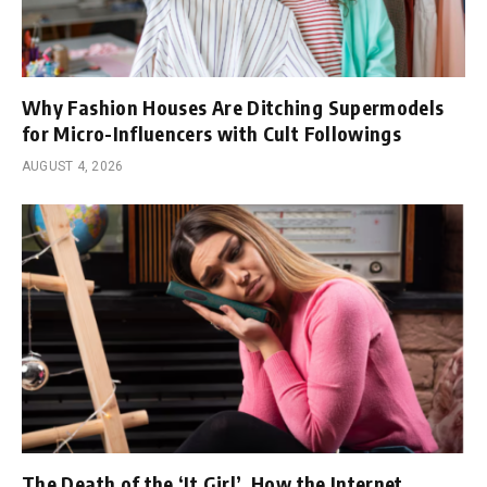
Why Fashion Houses Are Ditching Supermodels
for Micro-Influencers with Cult Followings
AUGUST 4, 2026
The Death of the ‘It Girl’, How the Internet