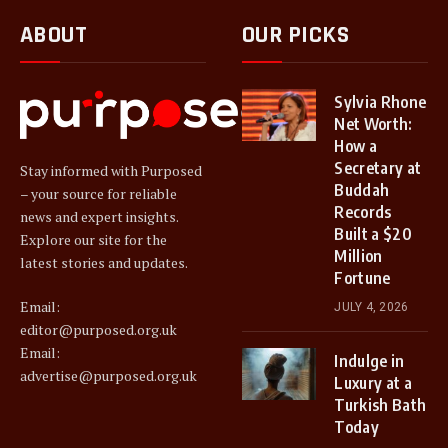
ABOUT
OUR PICKS
Sylvia Rhone
Net Worth:
How a
Secretary at
Stay informed with Purposed
Buddah
– your source for reliable
Records
news and expert insights.
Built a $20
Explore our site for the
Million
latest stories and updates.
Fortune
Email:
JULY 4, 2026
editor@purposed.org.uk
Email:
Indulge in
advertise@purposed.org.uk
Luxury at a
Turkish Bath
Today