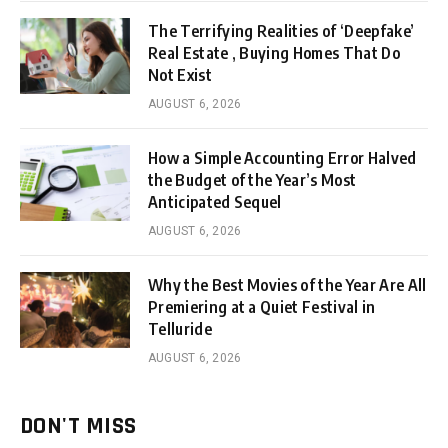
The Terrifying Realities of ‘Deepfake’
Real Estate , Buying Homes That Do
Not Exist
AUGUST 6, 2026
How a Simple Accounting Error Halved
the Budget of the Year’s Most
Anticipated Sequel
AUGUST 6, 2026
Why the Best Movies of the Year Are All
Premiering at a Quiet Festival in
Telluride
AUGUST 6, 2026
DON'T MISS