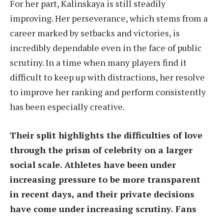
For her part, Kalinskaya is still steadily
improving. Her perseverance, which stems from a
career marked by setbacks and victories, is
incredibly dependable even in the face of public
scrutiny. In a time when many players find it
difficult to keep up with distractions, her resolve
to improve her ranking and perform consistently
has been especially creative.
Their split highlights the difficulties of love
through the prism of celebrity on a larger
social scale. Athletes have been under
increasing pressure to be more transparent
in recent days, and their private decisions
have come under increasing scrutiny. Fans