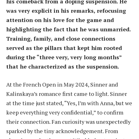
his comeback from a doping suspension. He
was very explicit in his remarks, refocusing
attention on his love for the game and
highlighting the fact that he was unmarried.
Training, family, and close connections
served as the pillars that kept him rooted
during the “three very, very long months”
that he characterized as the suspension.
At the French Open in May 2024, Sinner and
Kalinskaya’s romance first came to light. Sinner
at the time just stated, “Yes, I’m with Anna, but we
keep everything very confidential,” to confirm
their connection. Fan curiosity was unexpectedly
sparked by the tiny acknowledgement. From