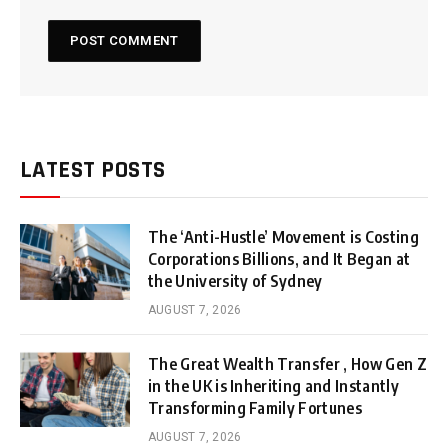
LATEST POSTS
The ‘Anti-Hustle’ Movement is Costing
Corporations Billions, and It Began at
the University of Sydney
AUGUST 7, 2026
The Great Wealth Transfer , How Gen Z
in the UK is Inheriting and Instantly
Transforming Family Fortunes
AUGUST 7, 2026