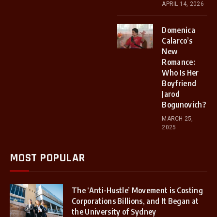
APRIL 14, 2026
Domenica
Calarco’s
New
Romance:
Who Is Her
Boyfriend
Jarod
Bogunovich?
MARCH 25,
2025
MOST POPULAR
The ‘Anti-Hustle’ Movement is Costing
Corporations Billions, and It Began at
the University of Sydney