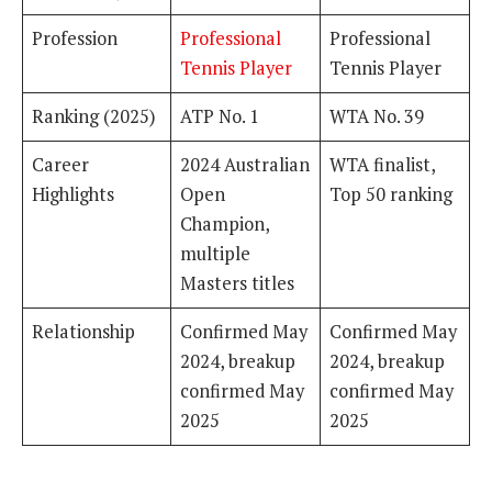
Profession
Professional
Professional
Tennis Player
Tennis Player
Ranking (2025)
ATP No. 1
WTA No. 39
Career
2024 Australian
WTA finalist,
Highlights
Open
Top 50 ranking
Champion,
multiple
Masters titles
Relationship
Confirmed May
Confirmed May
2024, breakup
2024, breakup
confirmed May
confirmed May
2025
2025