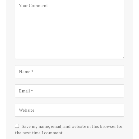
Save my name, email, and website in this browser for
the next time I comment.