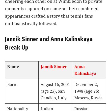
cheering each other on at Wimbledon to private
moments captured on camera, their combined
appearances crafted a story that tennis fans
enthusiastically followed.
Jannik Sinner and Anna Kalinskaya
Break Up
Name
Jannik Sinner
Anna
Kalinskaya
Born
August 16, 2001
December 2,
(age 23), San
1998 (age 26),
Candido, Italy
Moscow, Russia
Nationality
Italian
Russian