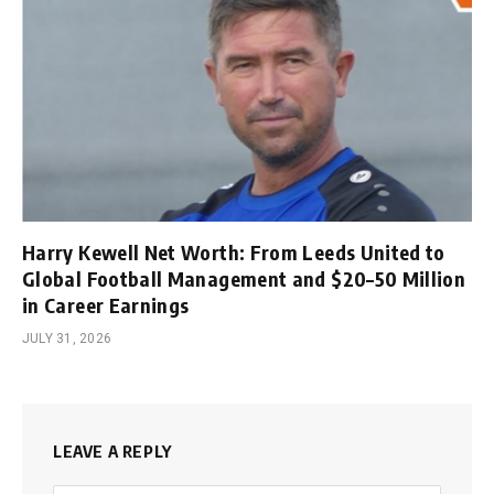
Harry Kewell Net Worth: From Leeds United to
Global Football Management and $20–50 Million
in Career Earnings
JULY 31, 2026
LEAVE A REPLY