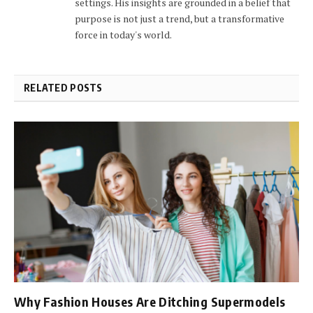
settings. His insights are grounded in a belief that
purpose is not just a trend, but a transformative
force in today's world.
RELATED POSTS
Why Fashion Houses Are Ditching Supermodels