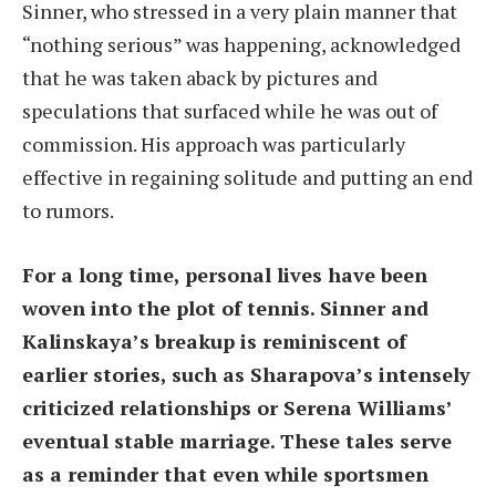
Sinner, who stressed in a very plain manner that
“nothing serious” was happening, acknowledged
that he was taken aback by pictures and
speculations that surfaced while he was out of
commission. His approach was particularly
effective in regaining solitude and putting an end
to rumors.
For a long time, personal lives have been
woven into the plot of tennis. Sinner and
Kalinskaya’s breakup is reminiscent of
earlier stories, such as Sharapova’s intensely
criticized relationships or Serena Williams’
eventual stable marriage. These tales serve
as a reminder that even while sportsmen