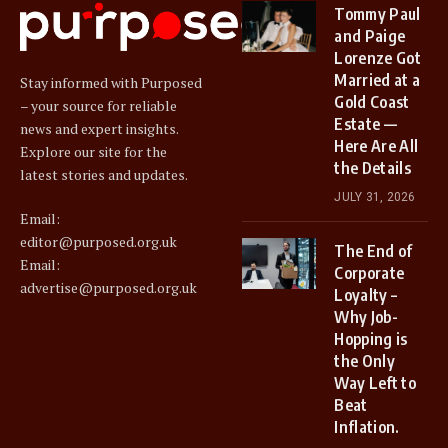
Tommy Paul
and Paige
Lorenze Got
Married at a
Stay informed with Purposed
Gold Coast
– your source for reliable
Estate —
news and expert insights.
Here Are All
Explore our site for the
the Details
latest stories and updates.
JULY 31, 2026
Email:
editor@purposed.org.uk
The End of
Email:
Corporate
advertise@purposed.org.uk
Loyalty –
Why Job-
Hopping is
the Only
Way Left to
Beat
Inflation.