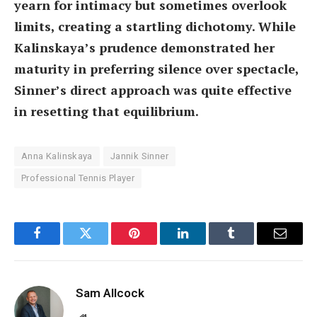
yearn for intimacy but sometimes overlook
limits, creating a startling dichotomy. While
Kalinskaya’s prudence demonstrated her
maturity in preferring silence over spectacle,
Sinner’s direct approach was quite effective
in resetting that equilibrium.
Anna Kalinskaya
Jannik Sinner
Professional Tennis Player
Facebook
Twitter
Pinterest
LinkedIn
Tumblr
Email
Sam Allcock