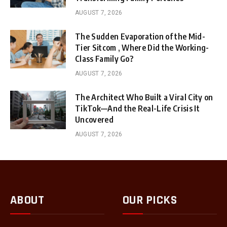
AUGUST 7, 2026
The Sudden Evaporation of the Mid-
Tier Sitcom , Where Did the Working-
Class Family Go?
AUGUST 7, 2026
The Architect Who Built a Viral City on
TikTok—And the Real-Life Crisis It
Uncovered
AUGUST 7, 2026
ABOUT
OUR PICKS