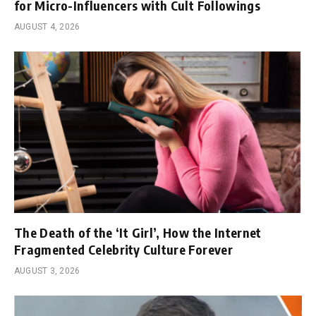
for Micro-Influencers with Cult Followings
AUGUST 4, 2026
The Death of the ‘It Girl’, How the Internet
Fragmented Celebrity Culture Forever
AUGUST 3, 2026