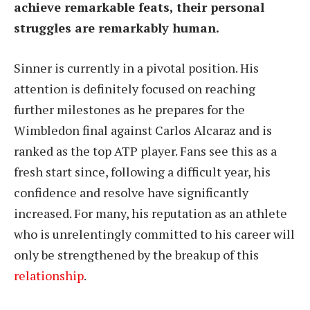
achieve remarkable feats, their personal
struggles are remarkably human.
Sinner is currently in a pivotal position. His
attention is definitely focused on reaching
further milestones as he prepares for the
Wimbledon final against Carlos Alcaraz and is
ranked as the top ATP player. Fans see this as a
fresh start since, following a difficult year, his
confidence and resolve have significantly
increased. For many, his reputation as an athlete
who is unrelentingly committed to his career will
only be strengthened by the breakup of this
relationship
.