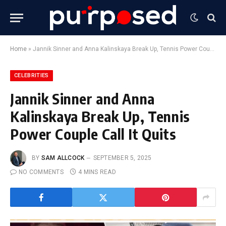
Home
»
Jannik Sinner and Anna Kalinskaya Break Up, Tennis Power Couple Call It Quits
CELEBRITIES
Jannik Sinner and Anna
Kalinskaya Break Up, Tennis
Power Couple Call It Quits
BY
SAM ALLCOCK
SEPTEMBER 5, 2025
NO COMMENTS
4 MINS READ