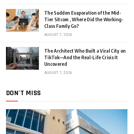
The Sudden Evaporation of the Mid-
Tier Sitcom , Where Did the Working-
Class Family Go?
AUGUST 7, 2026
The Architect Who Built a Viral City on
TikTok—And the Real-Life Crisis It
Uncovered
AUGUST 7, 2026
DON'T MISS