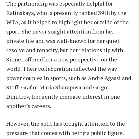
The partnership was especially helpful for
Kalinskaya, who is presently ranked 39th by the
WTA, as it helped to highlight her outside of the
sport. She never sought attention from her
private life and was well-known for her quiet
resolve and tenacity, but her relationship with
Sinner offered her a new perspective on the
world. Their collaboration reflected the way
power couples in sports, such as Andre Agassi and
Steffi Graf or Maria Sharapova and Grigor
Dimitrov, frequently increase interest in one
another’s careers.
However, the split has brought attention to the
pressure that comes with being a public figure.