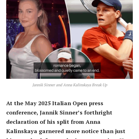
Jannik Sinner and Anna Kalinskaya Break Up
At the May 2025 Italian Open press
conference, Jannik Sinner’s forthright
declaration of his split from Anna
Kalinskaya garnered more notice than just