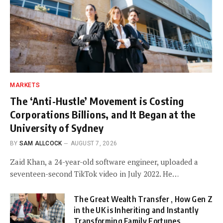
MARKETS
The ‘Anti-Hustle’ Movement is Costing
Corporations Billions, and It Began at the
University of Sydney
BY
SAM ALLCOCK
AUGUST 7, 2026
Zaid Khan, a 24-year-old software engineer, uploaded a
seventeen-second TikTok video in July 2022. He…
The Great Wealth Transfer , How Gen Z
in the UK is Inheriting and Instantly
Transforming Family Fortunes