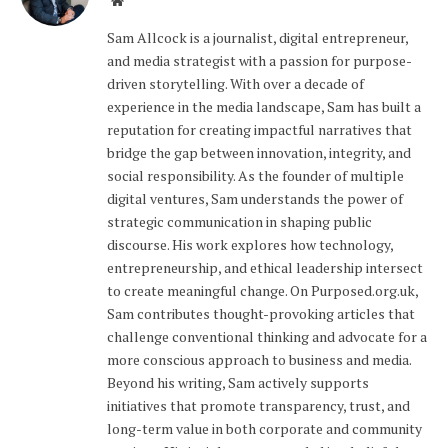
Website
Sam Allcock is a journalist, digital entrepreneur,
and media strategist with a passion for purpose-
driven storytelling. With over a decade of
experience in the media landscape, Sam has built a
reputation for creating impactful narratives that
bridge the gap between innovation, integrity, and
social responsibility. As the founder of multiple
digital ventures, Sam understands the power of
strategic communication in shaping public
discourse. His work explores how technology,
entrepreneurship, and ethical leadership intersect
to create meaningful change. On Purposed.org.uk,
Sam contributes thought-provoking articles that
challenge conventional thinking and advocate for a
more conscious approach to business and media.
Beyond his writing, Sam actively supports
initiatives that promote transparency, trust, and
long-term value in both corporate and community