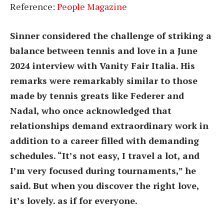
Reference:
People Magazine
Sinner considered the challenge of striking a
balance between tennis and love in a June
2024 interview with Vanity Fair Italia. His
remarks were remarkably similar to those
made by tennis greats like Federer and
Nadal, who once acknowledged that
relationships demand extraordinary work in
addition to a career filled with demanding
schedules. “It’s not easy, I travel a lot, and
I’m very focused during tournaments,” he
said. But when you discover the right love,
it’s lovely. as if for everyone.