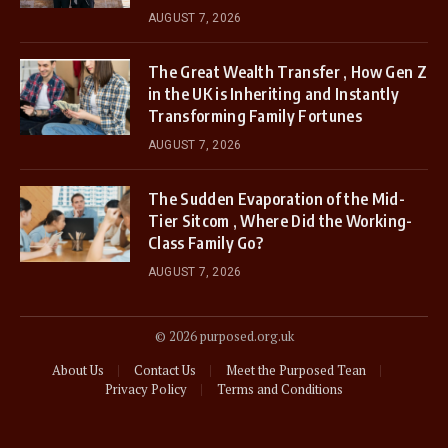
AUGUST 7, 2026
The Great Wealth Transfer , How Gen Z
in the UK is Inheriting and Instantly
Transforming Family Fortunes
AUGUST 7, 2026
The Sudden Evaporation of the Mid-
Tier Sitcom , Where Did the Working-
Class Family Go?
AUGUST 7, 2026
© 2026 purposed.org.uk
About Us
Contact Us
Meet the Purposed Tean
Privacy Policy
Terms and Conditions