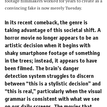
footage filmmakers worked for years to create as a
convincing fake is now merely Tuesday.
In its recent comeback, the genre is
taking advantage of this societal shift. A
horror movie no longer appears to be an
artistic decision when it begins with
shaky smartphone footage of something
in the trees; instead, it appears to have
been filmed. The brain’s danger
detection system struggles to discern
between “this is a stylistic decision” and
“this is real,” particularly when the visual
grammar is consistent with what we see
on our daily screens. The movies that