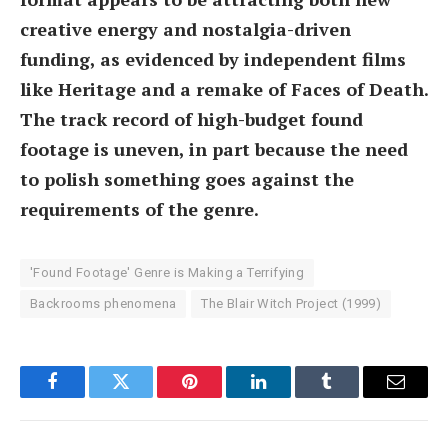
creative energy and nostalgia-driven
funding, as evidenced by independent films
like Heritage and a remake of Faces of Death.
The track record of high-budget found
footage is uneven, in part because the need
to polish something goes against the
requirements of the genre.
'Found Footage' Genre is Making a Terrifying
Backrooms phenomena
The Blair Witch Project (1999)
Facebook
Twitter
Pinterest
LinkedIn
Tumblr
Email