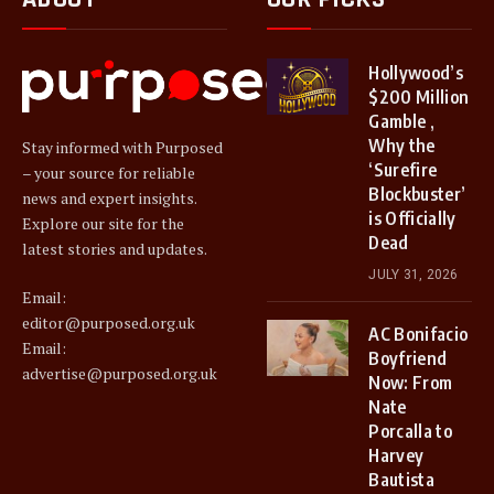
Hollywood’s
$200 Million
Gamble ,
Why the
Stay informed with Purposed
‘Surefire
– your source for reliable
Blockbuster’
news and expert insights.
is Officially
Explore our site for the
Dead
latest stories and updates.
JULY 31, 2026
Email:
editor@purposed.org.uk
AC Bonifacio
Email:
Boyfriend
advertise@purposed.org.uk
Now: From
Nate
Porcalla to
Harvey
Bautista