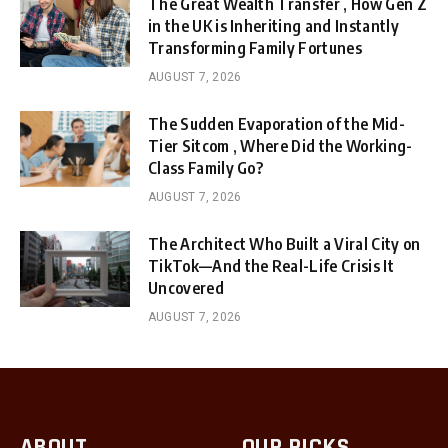
The Great Wealth Transfer , How Gen Z
in the UK is Inheriting and Instantly
Transforming Family Fortunes
AUGUST 7, 2026
The Sudden Evaporation of the Mid-
Tier Sitcom , Where Did the Working-
Class Family Go?
AUGUST 7, 2026
The Architect Who Built a Viral City on
TikTok—And the Real-Life Crisis It
Uncovered
AUGUST 7, 2026
ABOUT
OUR PICKS