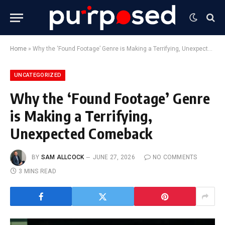
Home
»
Why the ‘Found Footage’ Genre is Making a Terrifying, Unexpected Comeback
UNCATEGORIZED
Why the ‘Found Footage’ Genre
is Making a Terrifying,
Unexpected Comeback
BY
SAM ALLCOCK
JUNE 27, 2026
NO COMMENTS
3 MINS READ