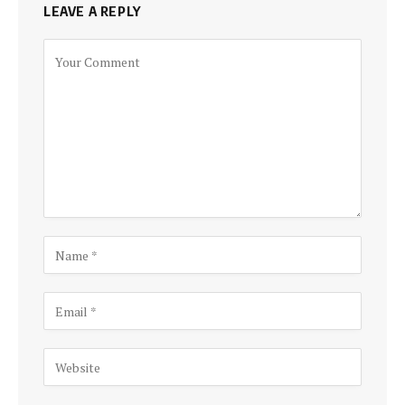
LEAVE A REPLY