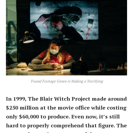
'Found Footage' Genre is Making a Terrifying
In 1999, The Blair Witch Project made around
$250 million at the movie office while costing
only $60,000 to produce. Even now, it’s still
hard to properly comprehend that figure. The