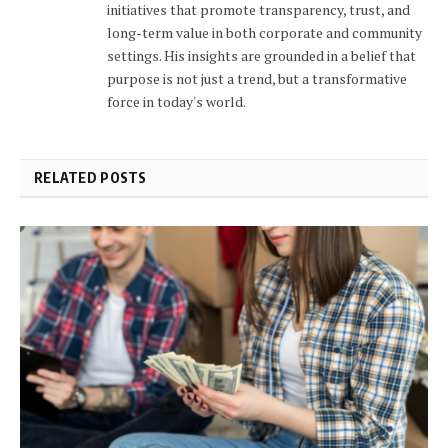
initiatives that promote transparency, trust, and
long-term value in both corporate and community
settings. His insights are grounded in a belief that
purpose is not just a trend, but a transformative
force in today's world.
RELATED POSTS