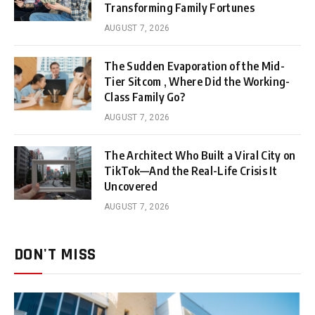
Transforming Family Fortunes
AUGUST 7, 2026
The Sudden Evaporation of the Mid-
Tier Sitcom , Where Did the Working-
Class Family Go?
AUGUST 7, 2026
The Architect Who Built a Viral City on
TikTok—And the Real-Life Crisis It
Uncovered
AUGUST 7, 2026
DON'T MISS