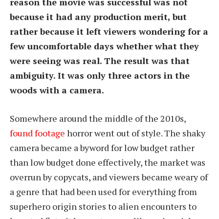
reason the movie was successful was not
because it had any production merit, but
rather because it left viewers wondering for a
few uncomfortable days whether what they
were seeing was real. The result was that
ambiguity. It was only three actors in the
woods with a camera.
Somewhere around the middle of the 2010s,
found footage
horror went out of style. The shaky
camera became a byword for low budget rather
than low budget done effectively, the market was
overrun by copycats, and viewers became weary of
a genre that had been used for everything from
superhero origin stories to alien encounters to