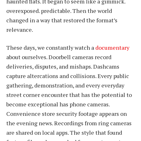
haunted flats. It began to seem like a gimmick.
overexposed. predictable. Then the world
changed in a way that restored the format’s
relevance.
These days, we constantly watch a
documentary
about ourselves. Doorbell cameras record
deliveries, disputes, and mishaps. Dashcams
capture altercations and collisions. Every public
gathering, demonstration, and every everyday
street corner encounter that has the potential to
become exceptional has phone cameras.
Convenience store security footage appears on
the evening news. Recordings from ring cameras
are shared on local apps. The style that found