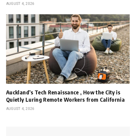
AUGUST 4, 2026
Auckland’s Tech Renaissance , How the City is
Quietly Luring Remote Workers from California
AUGUST 4, 2026