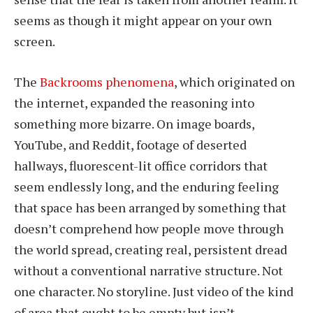
seems as though it might appear on your own
screen.
The
Backrooms phenomena
, which originated on
the internet, expanded the reasoning into
something more bizarre. On image boards,
YouTube, and Reddit, footage of deserted
hallways, fluorescent-lit office corridors that
seem endlessly long, and the enduring feeling
that space has been arranged by something that
doesn’t comprehend how people move through
the world spread, creating real, persistent dread
without a conventional narrative structure. Not
one character. No storyline. Just video of the kind
of area that ought to be empty but isn’t.