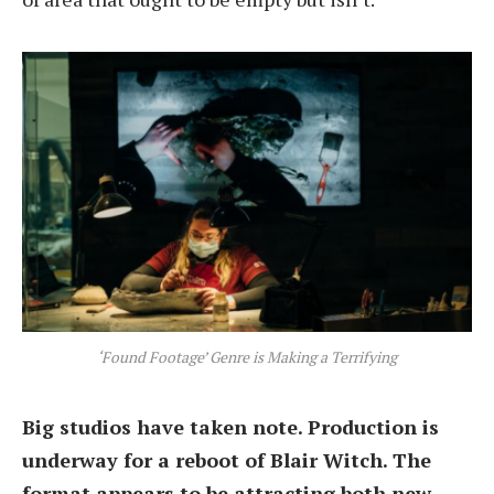
‘Found Footage’ Genre is Making a Terrifying
Big studios have taken note. Production is
underway for a reboot of Blair Witch. The
format appears to be attracting both new