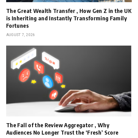
The Great Wealth Transfer , How Gen Z in the UK
is Inheriting and Instantly Transforming Family
Fortunes
AUGUST 7, 2026
The Fall of the Review Aggregator , Why
Audiences No Longer Trust the ‘Fresh’ Score