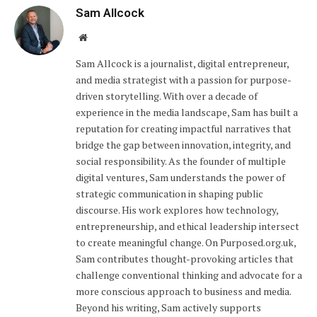
Sam Allcock
Website
Sam Allcock is a journalist, digital entrepreneur,
and media strategist with a passion for purpose-
driven storytelling. With over a decade of
experience in the media landscape, Sam has built a
reputation for creating impactful narratives that
bridge the gap between innovation, integrity, and
social responsibility. As the founder of multiple
digital ventures, Sam understands the power of
strategic communication in shaping public
discourse. His work explores how technology,
entrepreneurship, and ethical leadership intersect
to create meaningful change. On Purposed.org.uk,
Sam contributes thought-provoking articles that
challenge conventional thinking and advocate for a
more conscious approach to business and media.
Beyond his writing, Sam actively supports