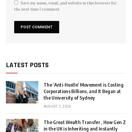
Save my name, email, and website in this browser for
the next time I comment.
LATEST POSTS
The ‘Anti-Hustle’ Movement is Costing
Corporations Billions, and It Began at
the University of Sydney
AUGUST 7, 2026
The Great Wealth Transfer , How Gen Z
in the UK is Inheriting and Instantly