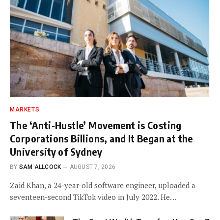
MARKETS
The ‘Anti-Hustle’ Movement is Costing
Corporations Billions, and It Began at the
University of Sydney
BY
SAM ALLCOCK
AUGUST 7, 2026
Zaid Khan, a 24-year-old software engineer, uploaded a
seventeen-second TikTok video in July 2022. He…