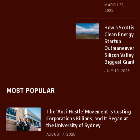
MARCH 29,
2025
How a Scottish
Clean Energy
Startup
Outmaneuvered
Silicon Valley’s
Biggest Giants
JULY 10, 2026
MOST POPULAR
The ‘Anti-Hustle’ Movement is Costing
Corporations Billions, and It Began at
the University of Sydney
AUGUST 7, 2026