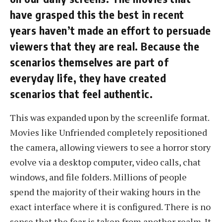
have grasped this the best in recent
years haven’t made an effort to persuade
viewers that they are real. Because the
scenarios themselves are part of
everyday life, they have created
scenarios that feel authentic.
This was expanded upon by the screenlife format.
Movies like Unfriended completely repositioned
the camera, allowing viewers to see a horror story
evolve via a desktop computer, video calls, chat
windows, and file folders. Millions of people
spend the majority of their waking hours in the
exact interface where it is configured. There is no
sense that the fear is taken from another realm. It