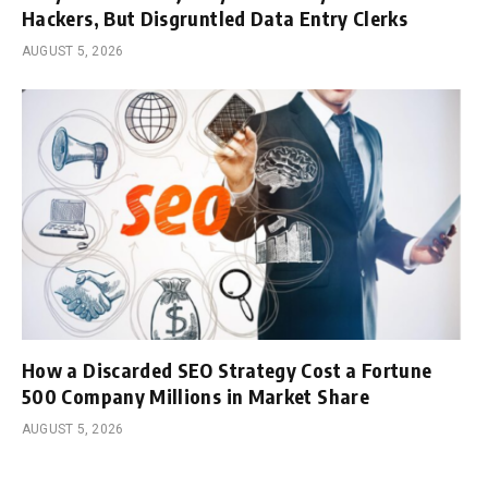
Hackers, But Disgruntled Data Entry Clerks
AUGUST 5, 2026
How a Discarded SEO Strategy Cost a Fortune
500 Company Millions in Market Share
AUGUST 5, 2026