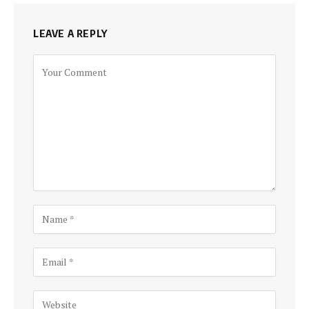
LEAVE A REPLY