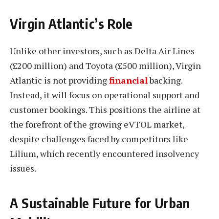
Virgin Atlantic’s Role
Unlike other investors, such as Delta Air Lines
(£200 million) and Toyota (£500 million), Virgin
Atlantic is not providing
financial
backing.
Instead, it will focus on operational support and
customer bookings. This positions the airline at
the forefront of the growing eVTOL market,
despite challenges faced by competitors like
Lilium, which recently encountered insolvency
issues.
A Sustainable Future for Urban