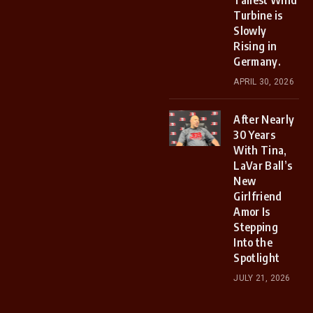
Tallest Wind
Turbine is
Slowly
Rising in
Germany.
APRIL 30, 2026
After Nearly
30 Years
With Tina,
LaVar Ball’s
New
Girlfriend
Amor Is
Stepping
Into the
Spotlight
JULY 21, 2026