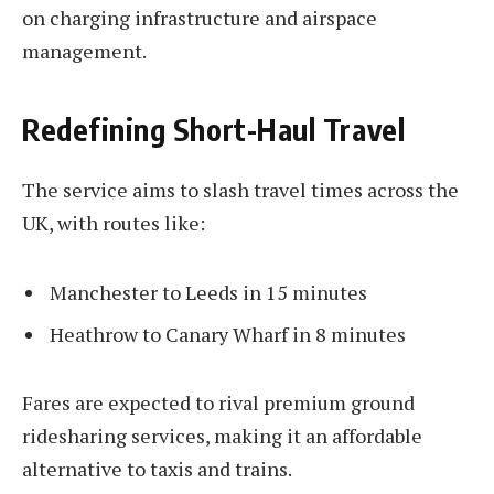
on charging infrastructure and airspace
management.
Redefining Short-Haul Travel
The service aims to slash travel times across the
UK, with routes like:
Manchester to Leeds in 15 minutes
Heathrow to Canary Wharf in 8 minutes
Fares are expected to rival premium ground
ridesharing services, making it an affordable
alternative to taxis and trains.