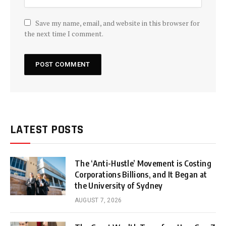
Save my name, email, and website in this browser for
the next time I comment.
LATEST POSTS
The ‘Anti-Hustle’ Movement is Costing
Corporations Billions, and It Began at
the University of Sydney
AUGUST 7, 2026