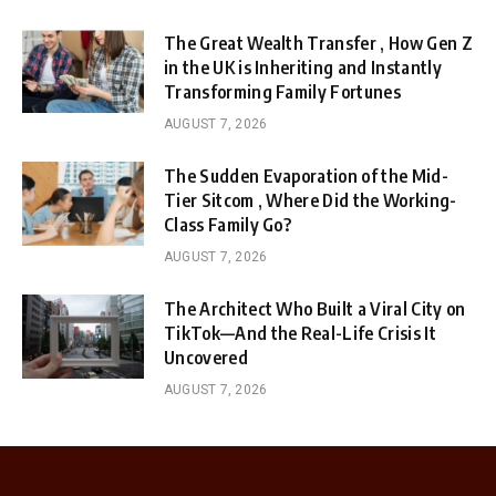
The Great Wealth Transfer , How Gen Z
in the UK is Inheriting and Instantly
Transforming Family Fortunes
AUGUST 7, 2026
The Sudden Evaporation of the Mid-
Tier Sitcom , Where Did the Working-
Class Family Go?
AUGUST 7, 2026
The Architect Who Built a Viral City on
TikTok—And the Real-Life Crisis It
Uncovered
AUGUST 7, 2026