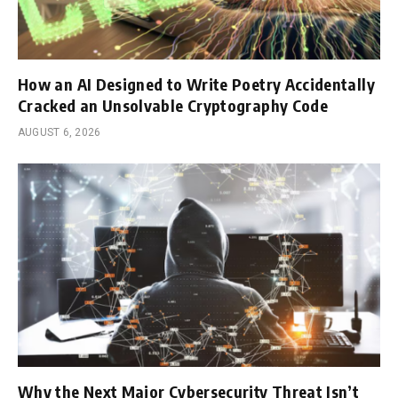
How an AI Designed to Write Poetry Accidentally
Cracked an Unsolvable Cryptography Code
AUGUST 6, 2026
Why the Next Major Cybersecurity Threat Isn’t