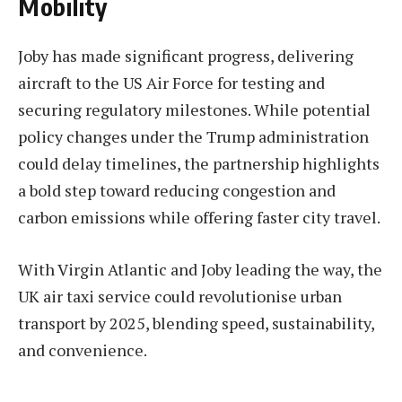
Mobility
Joby has made significant progress, delivering
aircraft to the US Air Force for testing and
securing regulatory milestones. While potential
policy changes under the Trump administration
could delay timelines, the partnership highlights
a bold step toward reducing congestion and
carbon emissions while offering faster city travel.
With Virgin Atlantic and Joby leading the way, the
UK air taxi service could revolutionise urban
transport by 2025, blending speed, sustainability,
and convenience.