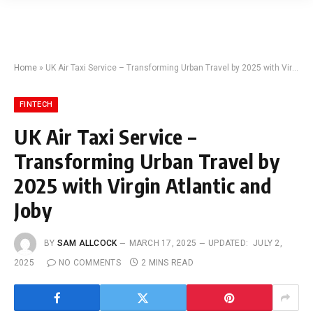
Home
»
UK Air Taxi Service – Transforming Urban Travel by 2025 with Virgin Atlantic and Joby
FINTECH
UK Air Taxi Service –
Transforming Urban Travel by
2025 with Virgin Atlantic and
Joby
BY
SAM ALLCOCK
MARCH 17, 2025
UPDATED:
JULY 2,
2025
NO COMMENTS
2 MINS READ