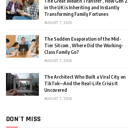
The Great Wealth Transfer , How Gen Z
in the UK is Inheriting and Instantly
Transforming Family Fortunes
AUGUST 7, 2026
The Sudden Evaporation of the Mid-
Tier Sitcom , Where Did the Working-
Class Family Go?
AUGUST 7, 2026
The Architect Who Built a Viral City on
TikTok—And the Real-Life Crisis It
Uncovered
AUGUST 7, 2026
DON'T MISS