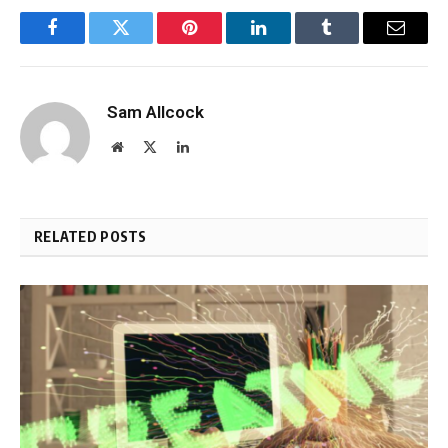
Facebook
Twitter
Pinterest
LinkedIn
Tumblr
Email
Sam Allcock
Website
X
LinkedIn
(Twitter)
RELATED POSTS