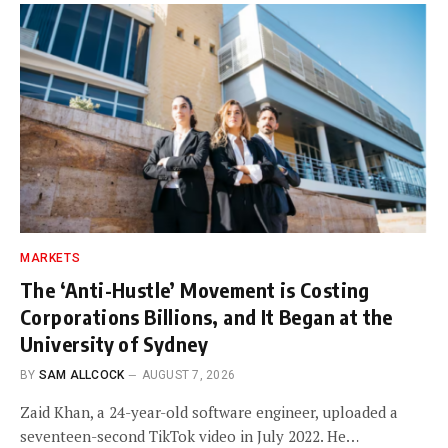
MARKETS
The ‘Anti-Hustle’ Movement is Costing
Corporations Billions, and It Began at the
University of Sydney
BY
SAM ALLCOCK
AUGUST 7, 2026
Zaid Khan, a 24-year-old software engineer, uploaded a
seventeen-second TikTok video in July 2022. He…