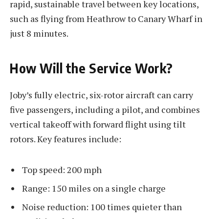
rapid, sustainable travel between key locations,
such as flying from Heathrow to Canary Wharf in
just 8 minutes.
How Will the Service Work?
Joby’s fully electric, six-rotor aircraft can carry
five passengers, including a pilot, and combines
vertical takeoff with forward flight using tilt
rotors. Key features include:
Top speed: 200 mph
Range: 150 miles on a single charge
Noise reduction: 100 times quieter than