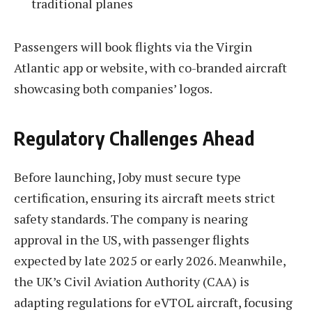
traditional planes
Passengers will book flights via the Virgin
Atlantic app or website, with co-branded aircraft
showcasing both companies’ logos.
Regulatory Challenges Ahead
Before launching, Joby must secure type
certification, ensuring its aircraft meets strict
safety standards. The company is nearing
approval in the US, with passenger flights
expected by late 2025 or early 2026. Meanwhile,
the UK’s Civil Aviation Authority (CAA) is
adapting regulations for eVTOL aircraft, focusing