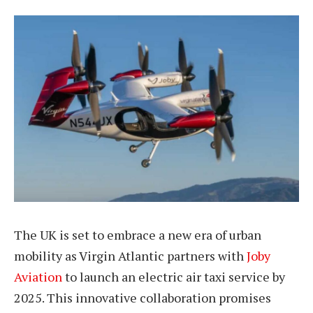
The UK is set to embrace a new era of urban
mobility as Virgin Atlantic partners with
Joby
Aviation
to launch an electric air taxi service by
2025. This innovative collaboration promises