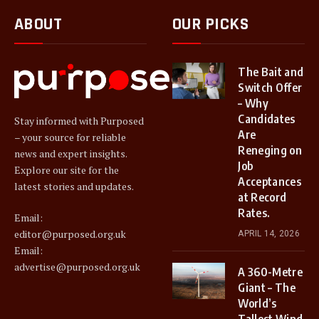
ABOUT
OUR PICKS
The Bait and
Switch Offer
– Why
Candidates
Stay informed with Purposed
Are
– your source for reliable
Reneging on
news and expert insights.
Job
Explore our site for the
Acceptances
latest stories and updates.
at Record
Rates.
Email:
editor@purposed.org.uk
APRIL 14, 2026
Email:
advertise@purposed.org.uk
A 360-Metre
Giant – The
World’s