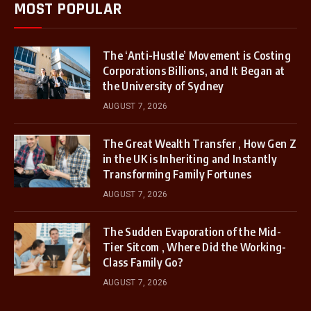
MOST POPULAR
The ‘Anti-Hustle’ Movement is Costing
Corporations Billions, and It Began at
the University of Sydney
AUGUST 7, 2026
The Great Wealth Transfer , How Gen Z
in the UK is Inheriting and Instantly
Transforming Family Fortunes
AUGUST 7, 2026
The Sudden Evaporation of the Mid-
Tier Sitcom , Where Did the Working-
Class Family Go?
AUGUST 7, 2026