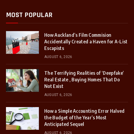
MOST POPULAR
How Auckland’s Film Commision
Accidentally Created a Haven for A-List
Escapists
AUGUST 6, 2026
The Terrifying Realities of ‘Deepfake’
Real Estate , Buying Homes That Do
Not Exist
AUGUST 6, 2026
How a Simple Accounting Error Halved
the Budget of the Year’s Most
Anticipated Sequel
AUGUST 6, 2026