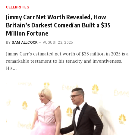
CELEBRITIES
Jimmy Carr Net Worth Revealed, How
Britain’s Darkest Comedian Built a $35
Million Fortune
BY
SAM ALLCOCK
AUGUST 22, 2025
Jimmy Carr’s estimated net worth of $35 million in 2025 is a
remarkable testament to his tenacity and inventiveness.
His…