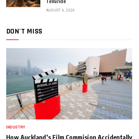
Telluride
AUGUST 6, 2026
DON'T MISS
INDUSTRY
How Auckland’s Film Commision Accidentally