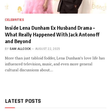
CELEBRITIES
Inside Lena Dunham Ex Husband Drama –
What Really Happened With Jack Antonoff
and Beyond
BY
SAM ALLCOCK
AUGUST 22, 2025
More than just tabloid fodder, Lena Dunham’s love life has
influenced television, music, and even more general
cultural discussions about…
LATEST POSTS