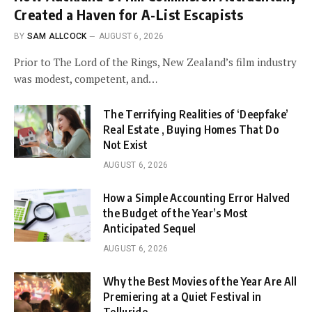
Created a Haven for A-List Escapists
BY
SAM ALLCOCK
AUGUST 6, 2026
Prior to The Lord of the Rings, New Zealand’s film industry
was modest, competent, and…
The Terrifying Realities of ‘Deepfake’
Real Estate , Buying Homes That Do
Not Exist
AUGUST 6, 2026
How a Simple Accounting Error Halved
the Budget of the Year’s Most
Anticipated Sequel
AUGUST 6, 2026
Why the Best Movies of the Year Are All
Premiering at a Quiet Festival in
Telluride