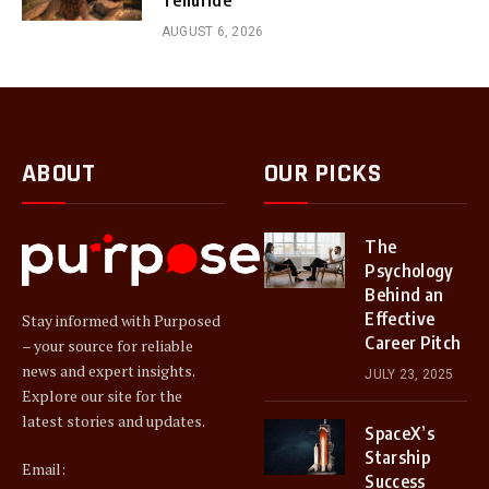
AUGUST 6, 2026
ABOUT
OUR PICKS
The
Psychology
Behind an
Effective
Stay informed with Purposed
Career Pitch
– your source for reliable
news and expert insights.
JULY 23, 2025
Explore our site for the
latest stories and updates.
SpaceX’s
Starship
Email:
Success