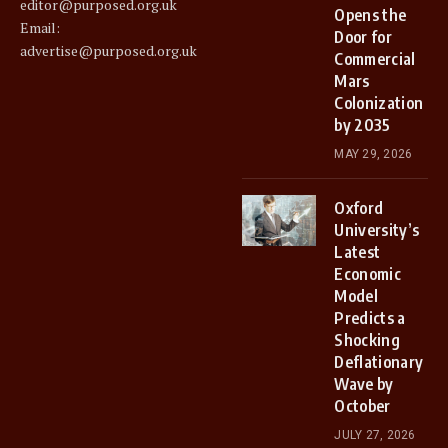
editor@purposed.org.uk
Opens the
Email:
Door for
advertise@purposed.org.uk
Commercial
Mars
Colonization
by 2035
MAY 29, 2026
Oxford
University’s
Latest
Economic
Model
Predicts a
Shocking
Deflationary
Wave by
October
JULY 27, 2026