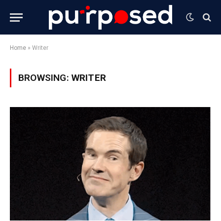
Home
»
Writer
BROWSING:
WRITER