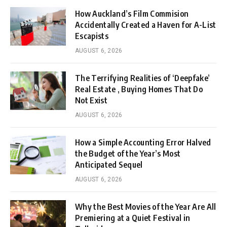
How Auckland’s Film Commision
Accidentally Created a Haven for A-List
Escapists
AUGUST 6, 2026
The Terrifying Realities of ‘Deepfake’
Real Estate , Buying Homes That Do
Not Exist
AUGUST 6, 2026
How a Simple Accounting Error Halved
the Budget of the Year’s Most
Anticipated Sequel
AUGUST 6, 2026
Why the Best Movies of the Year Are All
Premiering at a Quiet Festival in