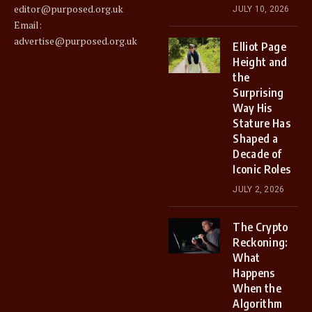
editor@purposed.org.uk
JULY 10, 2026
Email:
advertise@purposed.org.uk
Elliot Page
Height and
the
Surprising
Way His
Stature Has
Shaped a
Decade of
Iconic Roles
JULY 2, 2026
The Crypto
Reckoning:
What
Happens
When the
Algorithm