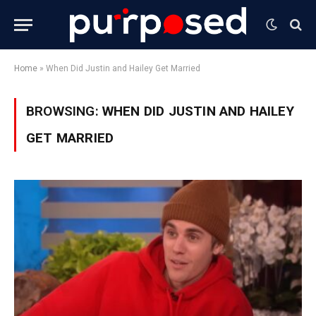
Home
»
When Did Justin and Hailey Get Married
BROWSING:
WHEN DID JUSTIN AND HAILEY
GET MARRIED