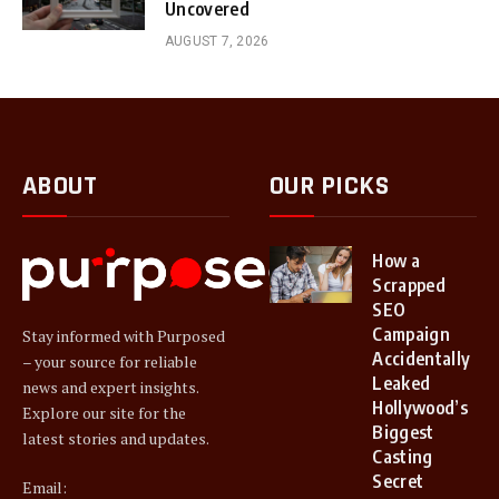
Uncovered
AUGUST 7, 2026
ABOUT
OUR PICKS
How a
Scrapped
SEO
Campaign
Stay informed with Purposed
Accidentally
– your source for reliable
Leaked
news and expert insights.
Hollywood’s
Explore our site for the
Biggest
latest stories and updates.
Casting
Secret
Email: