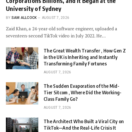
Corporations Billions, and It Began at the
University of Sydney
BY
SAM ALLCOCK
AUGUST 7, 2026
Zaid Khan, a 24-year-old software engineer, uploaded a
seventeen-second TikTok video in July 2022. He…
The Great Wealth Transfer , How Gen Z
in the UK is Inheriting and Instantly
Transforming Family Fortunes
AUGUST 7, 2026
The Sudden Evaporation of the Mid-
Tier Sitcom , Where Did the Working-
Class Family Go?
AUGUST 7, 2026
The Architect Who Built a Viral City on
TikTok—And the Real-Life Crisis It