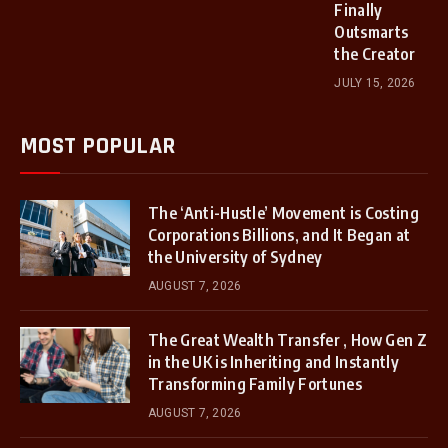
Finally
Outsmarts
the Creator
JULY 15, 2026
MOST POPULAR
The ‘Anti-Hustle’ Movement is Costing
Corporations Billions, and It Began at
the University of Sydney
AUGUST 7, 2026
The Great Wealth Transfer , How Gen Z
in the UK is Inheriting and Instantly
Transforming Family Fortunes
AUGUST 7, 2026