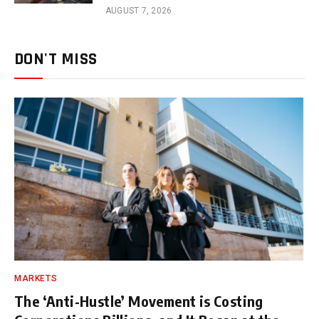
AUGUST 7, 2026
DON'T MISS
MARKETS
The ‘Anti-Hustle’ Movement is Costing