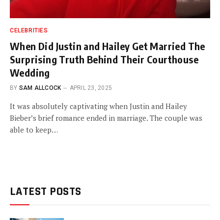
CELEBRITIES
When Did Justin and Hailey Get Married The
Surprising Truth Behind Their Courthouse
Wedding
BY
SAM ALLCOCK
APRIL 23, 2025
It was absolutely captivating when Justin and Hailey
Bieber’s brief romance ended in marriage. The couple was
able to keep…
LATEST POSTS