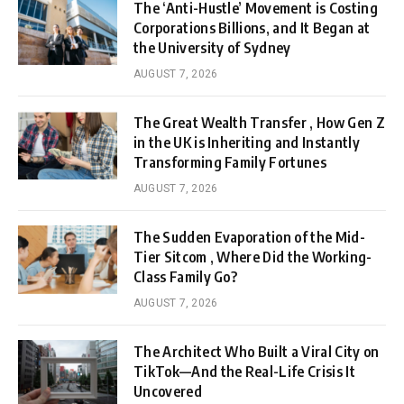
The ‘Anti-Hustle’ Movement is Costing
Corporations Billions, and It Began at
the University of Sydney
AUGUST 7, 2026
The Great Wealth Transfer , How Gen Z
in the UK is Inheriting and Instantly
Transforming Family Fortunes
AUGUST 7, 2026
The Sudden Evaporation of the Mid-
Tier Sitcom , Where Did the Working-
Class Family Go?
AUGUST 7, 2026
The Architect Who Built a Viral City on
TikTok—And the Real-Life Crisis It
Uncovered