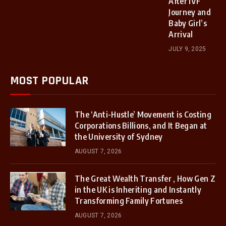
After IVF
Journey and
Baby Girl’s
Arrival
JULY 9, 2025
MOST POPULAR
The ‘Anti-Hustle’ Movement is Costing
Corporations Billions, and It Began at
the University of Sydney
AUGUST 7, 2026
The Great Wealth Transfer , How Gen Z
in the UK is Inheriting and Instantly
Transforming Family Fortunes
AUGUST 7, 2026