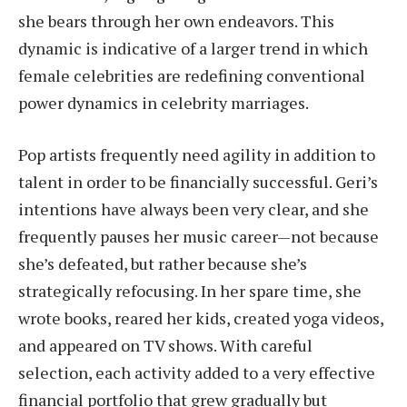
she bears through her own endeavors. This
dynamic is indicative of a larger trend in which
female celebrities are redefining conventional
power dynamics in celebrity marriages.
Pop artists frequently need agility in addition to
talent in order to be financially successful. Geri’s
intentions have always been very clear, and she
frequently pauses her music career—not because
she’s defeated, but rather because she’s
strategically refocusing. In her spare time, she
wrote books, reared her kids, created yoga videos,
and appeared on TV shows. With careful
selection, each activity added to a very effective
financial portfolio that grew gradually but