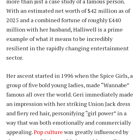
more than just a case study of a famous person.
With an estimated net worth of $42 million as of
2025 and a combined fortune of roughly £440
million with her husband, Halliwell is a prime
example of what it means to be incredibly
resilient in the rapidly changing entertainment
sector.
Her ascent started in 1996 when the Spice Girls, a
group of five bold young ladies, made “Wannabe”
famous all over the world. Geri immediately made
an impression with her striking Union Jack dress
and fiery red hair, personifying “girl power” in a
way that was both emotionally and commercially
appealing.
Pop culture
was greatly influenced by