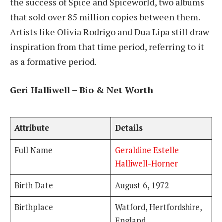
the success of Spice and Spiceworld, two albums
that sold over 85 million copies between them.
Artists like Olivia Rodrigo and Dua Lipa still draw
inspiration from that time period, referring to it
as a formative period.
Geri Halliwell – Bio & Net Worth
Attribute
Details
Full Name
Geraldine Estelle
Halliwell-Horner
Birth Date
August 6, 1972
Birthplace
Watford, Hertfordshire,
England