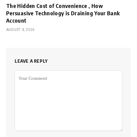
The Hidden Cost of Convenience , How
Persuasive Technology is Draining Your Bank
Account
AUGUST 4, 2026
LEAVE A REPLY