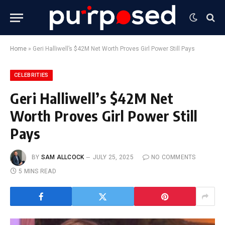
Home
»
Geri Halliwell’s $42M Net Worth Proves Girl Power Still Pays
CELEBRITIES
Geri Halliwell’s $42M Net
Worth Proves Girl Power Still
Pays
BY
SAM ALLCOCK
JULY 25, 2025
NO COMMENTS
5 MINS READ