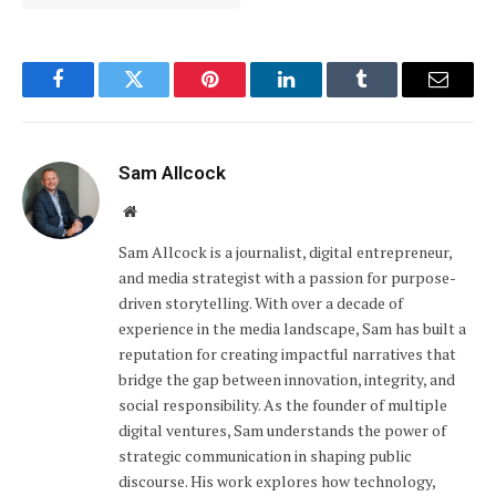
Facebook
Twitter
Pinterest
LinkedIn
Tumblr
Email
Sam Allcock
Website
Sam Allcock is a journalist, digital entrepreneur,
and media strategist with a passion for purpose-
driven storytelling. With over a decade of
experience in the media landscape, Sam has built a
reputation for creating impactful narratives that
bridge the gap between innovation, integrity, and
social responsibility. As the founder of multiple
digital ventures, Sam understands the power of
strategic communication in shaping public
discourse. His work explores how technology,