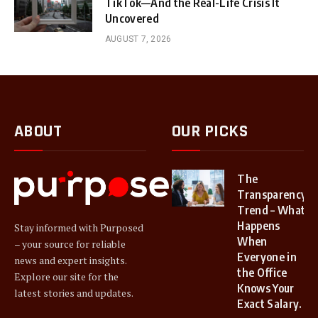
TikTok—And the Real-Life Crisis It
Uncovered
AUGUST 7, 2026
ABOUT
OUR PICKS
The
Transparency
Trend – What
Happens
Stay informed with Purposed
When
– your source for reliable
Everyone in
news and expert insights.
the Office
Explore our site for the
Knows Your
latest stories and updates.
Exact Salary.