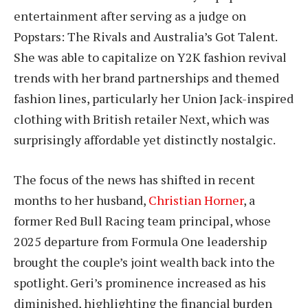
entertainment after serving as a judge on
Popstars: The Rivals and Australia’s Got Talent.
She was able to capitalize on Y2K fashion revival
trends with her brand partnerships and themed
fashion lines, particularly her Union Jack-inspired
clothing with British retailer Next, which was
surprisingly affordable yet distinctly nostalgic.
The focus of the news has shifted in recent
months to her husband,
Christian Horner
, a
former Red Bull Racing team principal, whose
2025 departure from Formula One leadership
brought the couple’s joint wealth back into the
spotlight. Geri’s prominence increased as his
diminished, highlighting the financial burden