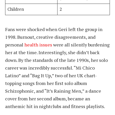
Children
2
Fans were shocked when Geri left the group in
1998. Burnout, creative disagreements, and
personal
health issues
were all silently burdening
her at the time. Interestingly, she didn’t back
down. By the standards of the late 1990s, her solo
career was incredibly successful. “Mi Chico
Latino” and “Bag It Up,” two of her UK chart-
topping songs from her first solo album
Schizophonic, and “It’s Raining Men,” a dance
cover from her second album, became an
anthemic hit in nightclubs and fitness playlists.