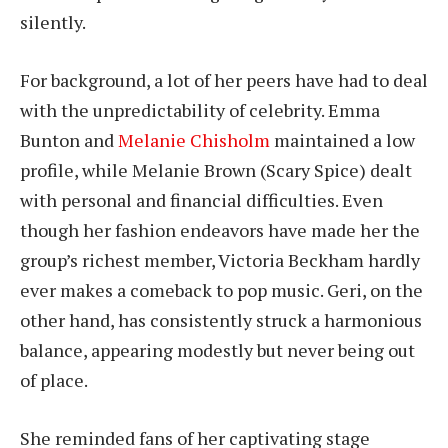
silently.
For background, a lot of her peers have had to deal
with the unpredictability of celebrity. Emma
Bunton and
Melanie Chisholm
maintained a low
profile, while Melanie Brown (Scary Spice) dealt
with personal and financial difficulties. Even
though her fashion endeavors have made her the
group’s richest member, Victoria Beckham hardly
ever makes a comeback to pop music. Geri, on the
other hand, has consistently struck a harmonious
balance, appearing modestly but never being out
of place.
She reminded fans of her captivating stage