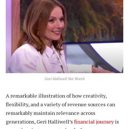
Geri Halliwell Net Worth
A remarkable illustration of how creativity,
flexibility, and a variety of revenue sources can
remarkably maintain relevance across
generations, Geri Halliwell’s
financial journey
is