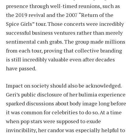
presence through well-timed reunions, such as
the 2019 revival and the 2007 “Return of the
Spice Girls” tour. Those concerts were incredibly
successful business ventures rather than merely
sentimental cash grabs. The group made millions
from each tour, proving that collective branding
is still incredibly valuable even after decades
have passed.
Impact on society should also be acknowledged.
Geri’s public disclosure of her bulimia experience
sparked discussions about body image long before
it was common for celebrities to do so. At a time
when pop stars were supposed to exude
invincibility, her candor was especially helpful to