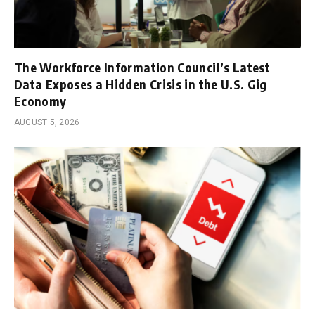
The Workforce Information Council’s Latest
Data Exposes a Hidden Crisis in the U.S. Gig
Economy
AUGUST 5, 2026