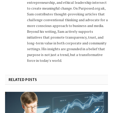
entrepreneurship, and ethical leadership intersect
to create meaningful change. On Purposed.org.uk,
Sam contributes thought-provoking articles that
challenge conventional thinking and advocate for a
more conscious approach to business and media.
Beyond his writing, Sam actively supports
initiatives that promote transparency, trust, and
long-term value in both corporate and community
settings. His insights are grounded in a belief that
purpose is not just a trend, but a transformative
force in today's world.
RELATED POSTS