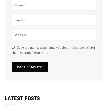
Save my name, email, and website in this browser for
the next time I comment.
LATEST POSTS