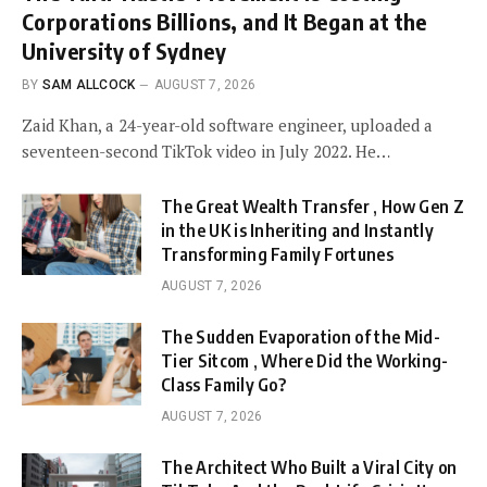
Corporations Billions, and It Began at the
University of Sydney
BY
SAM ALLCOCK
AUGUST 7, 2026
Zaid Khan, a 24-year-old software engineer, uploaded a
seventeen-second TikTok video in July 2022. He…
The Great Wealth Transfer , How Gen Z
in the UK is Inheriting and Instantly
Transforming Family Fortunes
AUGUST 7, 2026
The Sudden Evaporation of the Mid-
Tier Sitcom , Where Did the Working-
Class Family Go?
AUGUST 7, 2026
The Architect Who Built a Viral City on