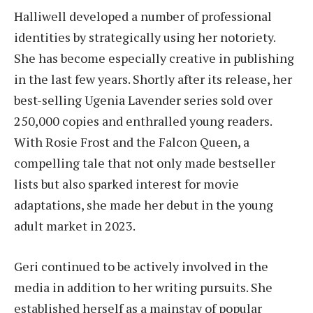
Halliwell developed a number of professional
identities by strategically using her notoriety.
She has become especially creative in publishing
in the last few years. Shortly after its release, her
best-selling Ugenia Lavender series sold over
250,000 copies and enthralled young readers.
With Rosie Frost and the Falcon Queen, a
compelling tale that not only made bestseller
lists but also sparked interest for movie
adaptations, she made her debut in the young
adult market in 2023.
Geri continued to be actively involved in the
media in addition to her writing pursuits. She
established herself as a mainstay of popular