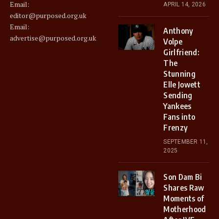
Email:
APRIL 14, 2026
editor@purposed.org.uk
Email:
Anthony
advertise@purposed.org.uk
Volpe
Girlfriend:
The
Stunning
Elle Jowett
Sending
Yankees
Fans into
Frenzy
SEPTEMBER 11,
2025
Son Dam Bi
Shares Raw
Moments of
Motherhood