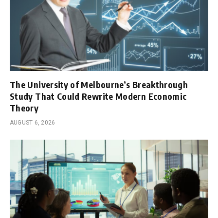
The University of Melbourne’s Breakthrough
Study That Could Rewrite Modern Economic
Theory
AUGUST 6, 2026