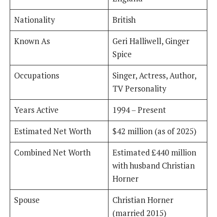
Nationality
British
Known As
Geri Halliwell, Ginger
Spice
Occupations
Singer, Actress, Author,
TV Personality
Years Active
1994 – Present
Estimated Net Worth
$42 million (as of 2025)
Combined Net Worth
Estimated £440 million
with husband Christian
Horner
Spouse
Christian Horner
(married 2015)