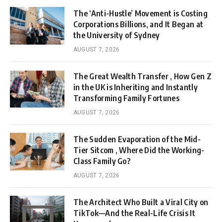
The ‘Anti-Hustle’ Movement is Costing
Corporations Billions, and It Began at
the University of Sydney
AUGUST 7, 2026
The Great Wealth Transfer , How Gen Z
in the UK is Inheriting and Instantly
Transforming Family Fortunes
AUGUST 7, 2026
The Sudden Evaporation of the Mid-
Tier Sitcom , Where Did the Working-
Class Family Go?
AUGUST 7, 2026
The Architect Who Built a Viral City on
TikTok—And the Real-Life Crisis It