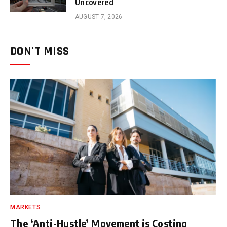
Uncovered
AUGUST 7, 2026
DON'T MISS
MARKETS
The ‘Anti-Hustle’ Movement is Costing