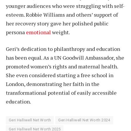
younger audiences who were struggling with self-
esteem. Robbie Williams and others’ support of
her recovery story gave her polished public
persona
emotional
weight.
Geri’s dedication to philanthropy and education
has been equal. As a UN Goodwill Ambassador, she
promoted women’s rights and maternal health.
She even considered starting a free school in
London, demonstrating her faith in the
transformational potential of easily accessible
education.
Geri Halliwell Net Worth
Geri Halliwell Net Worth 2024
Geri Halliwell Net Worth 2025