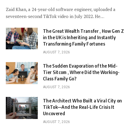
Zaid Khan, a 24-year-old software engineer, uploaded a
seventeen-second TikTok video in July 2022. He…
The Great Wealth Transfer , How Gen Z
in the UK is Inheriting and Instantly
Transforming Family Fortunes
AUGUST 7, 2026
The Sudden Evaporation of the Mid-
Tier Sitcom , Where Did the Working-
Class Family Go?
AUGUST 7, 2026
The Architect Who Built a Viral City on
TikTok—And the Real-Life Crisis It
Uncovered
AUGUST 7, 2026