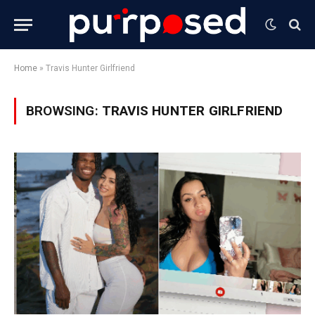
Home
»
Travis Hunter Girlfriend
BROWSING:
TRAVIS HUNTER GIRLFRIEND