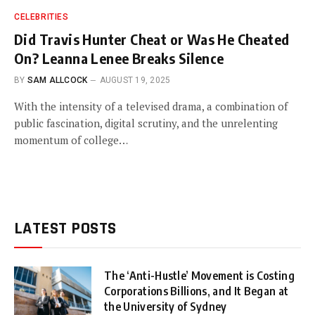
CELEBRITIES
Did Travis Hunter Cheat or Was He Cheated
On? Leanna Lenee Breaks Silence
BY
SAM ALLCOCK
AUGUST 19, 2025
With the intensity of a televised drama, a combination of
public fascination, digital scrutiny, and the unrelenting
momentum of college…
LATEST POSTS
The ‘Anti-Hustle’ Movement is Costing
Corporations Billions, and It Began at
the University of Sydney