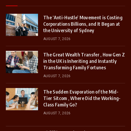
The ‘Anti-Hustle’ Movement is Costing
Corporations Billions, and It Began at
the University of Sydney
AUGUST 7, 2026
The Great Wealth Transfer , How Gen Z
in the UK is Inheriting and Instantly
Transforming Family Fortunes
AUGUST 7, 2026
The Sudden Evaporation of the Mid-
Tier Sitcom , Where Did the Working-
Class Family Go?
AUGUST 7, 2026