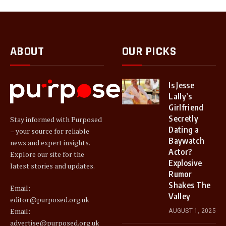
ABOUT
OUR PICKS
Is Jesse
Lally’s
Girlfriend
Secretly
Stay informed with Purposed
Dating a
– your source for reliable
Baywatch
news and expert insights.
Actor?
Explore our site for the
Explosive
latest stories and updates.
Rumor
Shakes The
Email:
Valley
editor@purposed.org.uk
Email:
AUGUST 1, 2025
advertise@purposed.org.uk