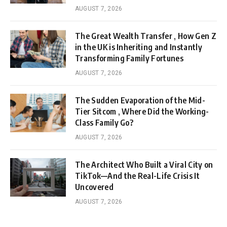
AUGUST 7, 2026
The Great Wealth Transfer , How Gen Z
in the UK is Inheriting and Instantly
Transforming Family Fortunes
AUGUST 7, 2026
The Sudden Evaporation of the Mid-
Tier Sitcom , Where Did the Working-
Class Family Go?
AUGUST 7, 2026
The Architect Who Built a Viral City on
TikTok—And the Real-Life Crisis It
Uncovered
AUGUST 7, 2026