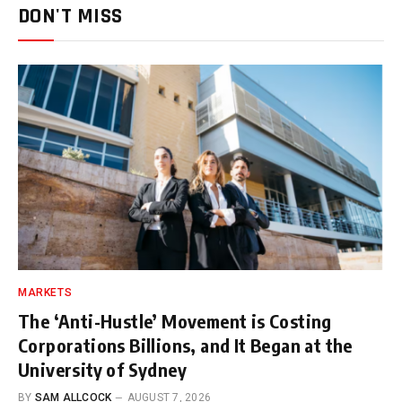
DON'T MISS
MARKETS
The ‘Anti-Hustle’ Movement is Costing
Corporations Billions, and It Began at the
University of Sydney
BY
SAM ALLCOCK
AUGUST 7, 2026