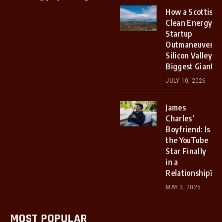
How a Scottish
Clean Energy
Startup
Outmaneuvered
Silicon Valley’s
Biggest Giants
JULY 10, 2026
James
Charles’
Boyfriend: Is
the YouTube
Star Finally
in a
Relationship?
MAY 3, 2025
MOST POPULAR