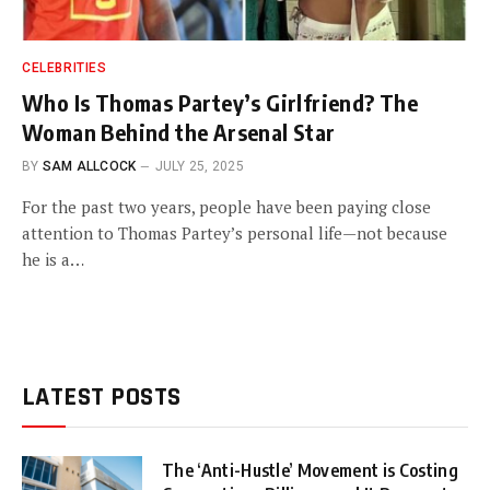
CELEBRITIES
Who Is Thomas Partey’s Girlfriend? The
Woman Behind the Arsenal Star
BY
SAM ALLCOCK
JULY 25, 2025
For the past two years, people have been paying close
attention to Thomas Partey’s personal life—not because
he is a…
LATEST POSTS
The ‘Anti-Hustle’ Movement is Costing