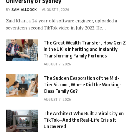
University of Sydney
BY
SAM ALLCOCK
AUGUST 7, 2026
Zaid Khan, a 24-year-old software engineer, uploaded a
seventeen-second TikTok video in July 2022. He…
The Great Wealth Transfer , How Gen Z
in the UK is Inheriting and Instantly
Transforming Family Fortunes
AUGUST 7, 2026
The Sudden Evaporation of the Mid-
Tier Sitcom , Where Did the Working-
Class Family Go?
AUGUST 7, 2026
The Architect Who Built a Viral City on
TikTok—And the Real-Life Crisis It
Uncovered