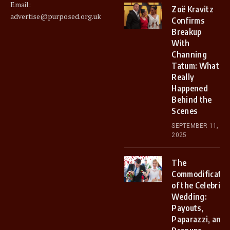
Email:
Zoë Kravitz
advertise@purposed.org.uk
Confirms
Breakup
With
Channing
Tatum: What
Really
Happened
Behind the
Scenes
SEPTEMBER 11,
2025
The
Commodificatio
of the Celebrity
Wedding:
Payouts,
Paparazzi, and