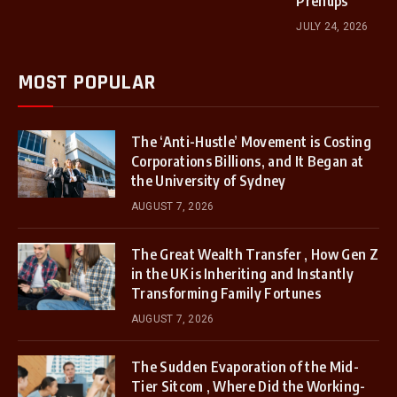
Prenups
JULY 24, 2026
MOST POPULAR
The ‘Anti-Hustle’ Movement is Costing
Corporations Billions, and It Began at
the University of Sydney
AUGUST 7, 2026
The Great Wealth Transfer , How Gen Z
in the UK is Inheriting and Instantly
Transforming Family Fortunes
AUGUST 7, 2026
The Sudden Evaporation of the Mid-
Tier Sitcom , Where Did the Working-