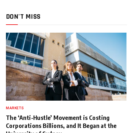
DON'T MISS
MARKETS
The ‘Anti-Hustle’ Movement is Costing
Corporations Billions, and It Began at the