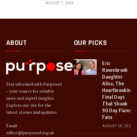
AUGUST 7, 2026
ABOUT
OUR PICKS
Eric
Rosenbrook
Daughter
Alisa, The
Stay informed with Purposed
Heartbreaking
– your source for reliable
Final Days
news and expert insights.
That Shook
Explore our site for the
90 Day Fiancé
latest stories and updates.
Fans
Email:
AUGUST 28, 2025
editor@purposed.org.uk