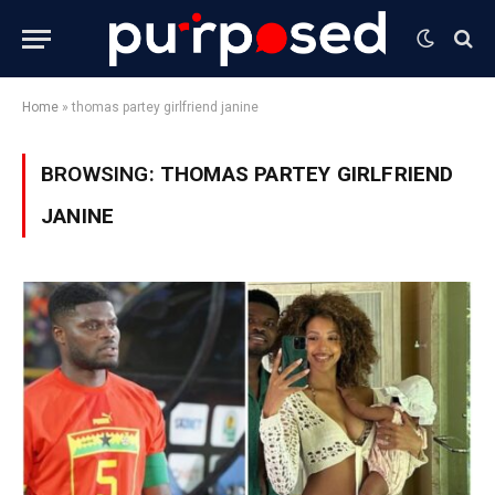
Home
»
thomas partey girlfriend janine
BROWSING:
THOMAS PARTEY GIRLFRIEND
JANINE