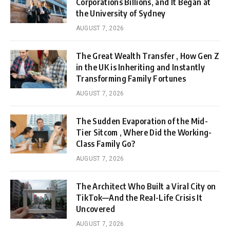
Corporations Billions, and It Began at
the University of Sydney
AUGUST 7, 2026
The Great Wealth Transfer , How Gen Z
in the UK is Inheriting and Instantly
Transforming Family Fortunes
AUGUST 7, 2026
The Sudden Evaporation of the Mid-
Tier Sitcom , Where Did the Working-
Class Family Go?
AUGUST 7, 2026
The Architect Who Built a Viral City on
TikTok—And the Real-Life Crisis It
Uncovered
AUGUST 7, 2026