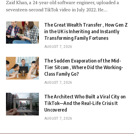
Zaid Khan, a 24-year-old software engineer, uploaded a
seventeen-second TikTok video in July 2022. He…
The Great Wealth Transfer , How Gen Z
in the UK is Inheriting and Instantly
Transforming Family Fortunes
AUGUST 7, 2026
The Sudden Evaporation of the Mid-
Tier Sitcom , Where Did the Working-
Class Family Go?
AUGUST 7, 2026
The Architect Who Built a Viral City on
TikTok—And the Real-Life Crisis It
Uncovered
AUGUST 7, 2026