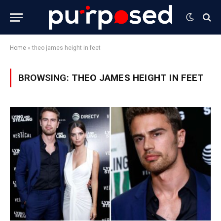
Home
»
theo james height in feet
BROWSING:
THEO JAMES HEIGHT IN FEET