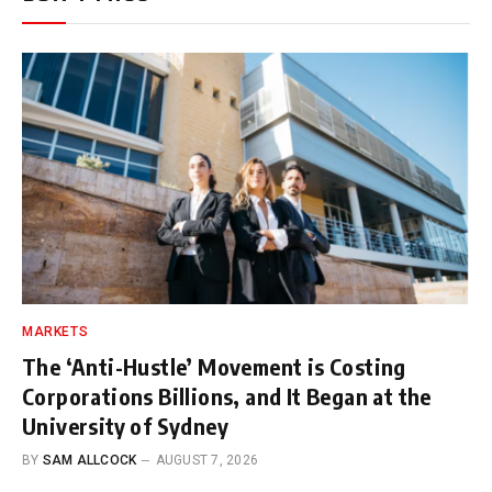
MARKETS
The ‘Anti-Hustle’ Movement is Costing
Corporations Billions, and It Began at the
University of Sydney
BY
SAM ALLCOCK
AUGUST 7, 2026