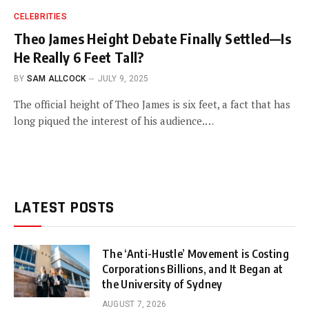
CELEBRITIES
Theo James Height Debate Finally Settled—Is
He Really 6 Feet Tall?
BY
SAM ALLCOCK
JULY 9, 2025
The official height of Theo James is six feet, a fact that has
long piqued the interest of his audience.…
LATEST POSTS
The ‘Anti-Hustle’ Movement is Costing
Corporations Billions, and It Began at
the University of Sydney
AUGUST 7, 2026