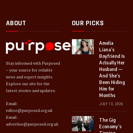
ABOUT
OUR PICKS
Amelia
Liana’s
Boyfriend Is
Actually Her
Stay informed with Purposed
Husband —
– your source for reliable
And She’s
news and expert insights.
Been Hiding
Explore our site for the
Him for
latest stories and updates.
Months
Email:
JULY 13, 2026
editor@purposed.org.uk
Email:
The Gig
advertise@purposed.org.uk
Economy’s