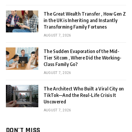
The Great Wealth Transfer , How Gen Z
in the UK is Inheriting and Instantly
Transforming Family Fortunes
AUGUST 7, 2026
The Sudden Evaporation of the Mid-
Tier Sitcom , Where Did the Working-
Class Family Go?
AUGUST 7, 2026
The Architect Who Built a Viral City on
TikTok—And the Real-Life Crisis It
Uncovered
AUGUST 7, 2026
DON'T MISS