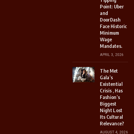
Tipping
Point: Uber
and
DoorDash
Face Historic
Minimum
Wage
Mandates.
APRIL 3, 2026
The Met
Gala’s
Existential
Crisis , Has
Fashion’s
Biggest
Night Lost
Its Cultural
Relevance?
AUGUST 4, 2026