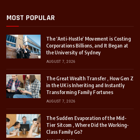
MOST POPULAR
The ‘Anti-Hustle’ Movement is Costing
Corporations Billions, and It Began at
the University of Sydney
AUGUST 7, 2026
The Great Wealth Transfer , How Gen Z
in the UK is Inheriting and Instantly
Transforming Family Fortunes
AUGUST 7, 2026
The Sudden Evaporation of the Mid-
Tier Sitcom , Where Did the Working-
Class Family Go?