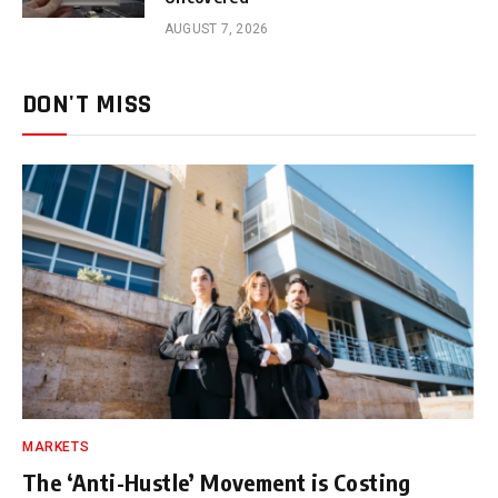
AUGUST 7, 2026
DON'T MISS
MARKETS
The ‘Anti-Hustle’ Movement is Costing