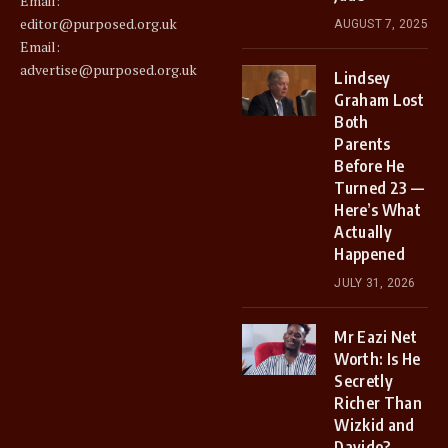
Email:
editor@purposed.org.uk
AUGUST 7, 2025
Email:
advertise@purposed.org.uk
Lindsey
Graham Lost
Both
Parents
Before He
Turned 23 —
Here’s What
Actually
Happened
JULY 31, 2026
Mr Eazi Net
Worth: Is He
Secretly
Richer Than
Wizkid and
Davido?