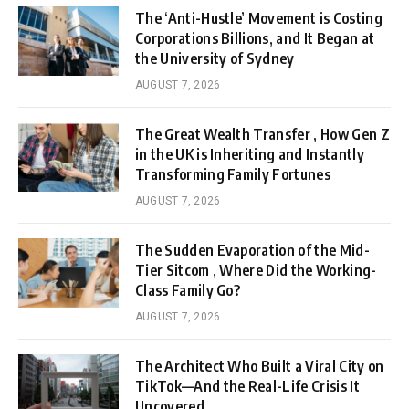
The ‘Anti-Hustle’ Movement is Costing
Corporations Billions, and It Began at
the University of Sydney
AUGUST 7, 2026
The Great Wealth Transfer , How Gen Z
in the UK is Inheriting and Instantly
Transforming Family Fortunes
AUGUST 7, 2026
The Sudden Evaporation of the Mid-
Tier Sitcom , Where Did the Working-
Class Family Go?
AUGUST 7, 2026
The Architect Who Built a Viral City on
TikTok—And the Real-Life Crisis It
Uncovered