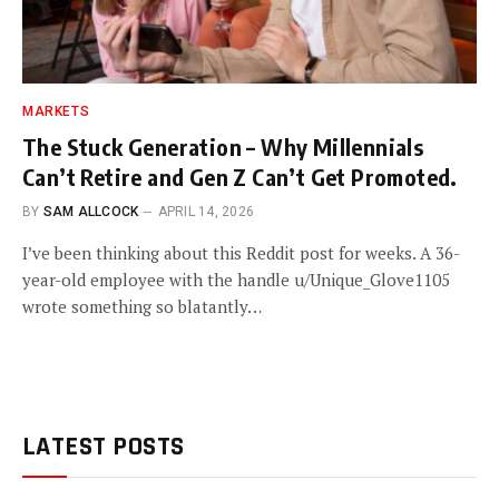
MARKETS
The Stuck Generation – Why Millennials
Can’t Retire and Gen Z Can’t Get Promoted.
BY
SAM ALLCOCK
APRIL 14, 2026
I’ve been thinking about this Reddit post for weeks. A 36-
year-old employee with the handle u/Unique_Glove1105
wrote something so blatantly…
LATEST POSTS