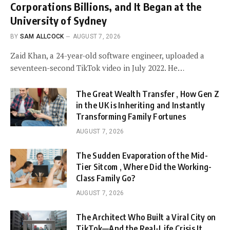
Corporations Billions, and It Began at the
University of Sydney
BY
SAM ALLCOCK
AUGUST 7, 2026
Zaid Khan, a 24-year-old software engineer, uploaded a
seventeen-second TikTok video in July 2022. He…
The Great Wealth Transfer , How Gen Z
in the UK is Inheriting and Instantly
Transforming Family Fortunes
AUGUST 7, 2026
The Sudden Evaporation of the Mid-
Tier Sitcom , Where Did the Working-
Class Family Go?
AUGUST 7, 2026
The Architect Who Built a Viral City on
TikTok—And the Real-Life Crisis It