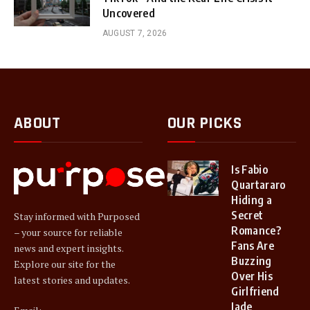
Uncovered
AUGUST 7, 2026
ABOUT
OUR PICKS
Is Fabio
Quartararo
Hiding a
Secret
Stay informed with Purposed
Romance?
– your source for reliable
Fans Are
news and expert insights.
Buzzing
Explore our site for the
Over His
latest stories and updates.
Girlfriend
Jade