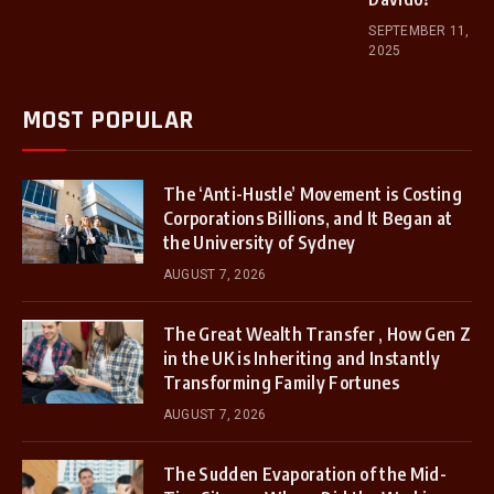
SEPTEMBER 11,
2025
MOST POPULAR
The ‘Anti-Hustle’ Movement is Costing
Corporations Billions, and It Began at
the University of Sydney
AUGUST 7, 2026
The Great Wealth Transfer , How Gen Z
in the UK is Inheriting and Instantly
Transforming Family Fortunes
AUGUST 7, 2026
The Sudden Evaporation of the Mid-