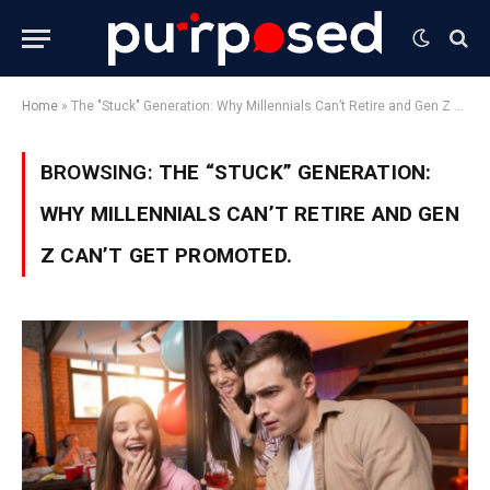
Home
»
The "Stuck" Generation: Why Millennials Can’t Retire and Gen Z Can’t Get Promoted.
BROWSING:
THE “STUCK” GENERATION:
WHY MILLENNIALS CAN’T RETIRE AND GEN
Z CAN’T GET PROMOTED.