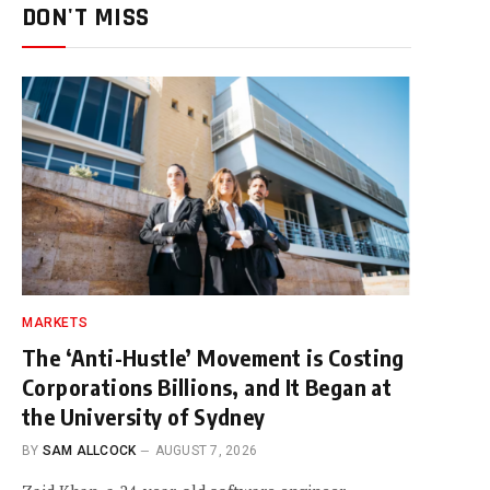
DON'T MISS
MARKETS
The ‘Anti-Hustle’ Movement is Costing
Corporations Billions, and It Began at
the University of Sydney
BY
SAM ALLCOCK
AUGUST 7, 2026