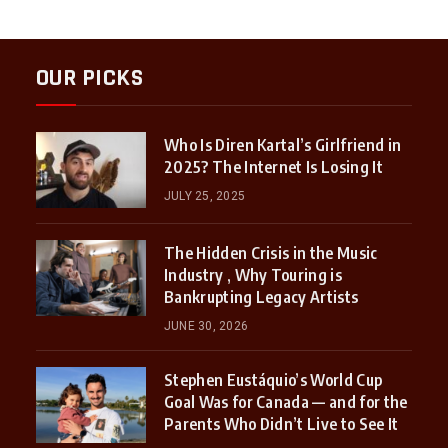
OUR PICKS
Who Is Diren Kartal’s Girlfriend in
2025? The Internet Is Losing It
JULY 25, 2025
The Hidden Crisis in the Music
Industry , Why Touring is
Bankrupting Legacy Artists
JUNE 30, 2026
Stephen Eustáquio’s World Cup
Goal Was for Canada — and for the
Parents Who Didn’t Live to See It