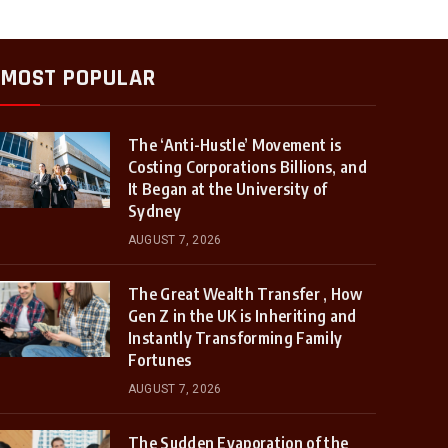
MOST POPULAR
The ‘Anti-Hustle’ Movement is
Costing Corporations Billions, and
It Began at the University of
Sydney
AUGUST 7, 2026
The Great Wealth Transfer , How
Gen Z in the UK is Inheriting and
Instantly Transforming Family
Fortunes
AUGUST 7, 2026
The Sudden Evaporation of the