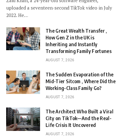
Zaid Khan, a 24-year-old software engineer,
uploaded a seventeen-second TikTok video in July
2022. He…
The Great Wealth Transfer ,
How Gen Z in the UK is
Inheriting and Instantly
Transforming Family Fortunes
AUGUST 7, 2026
The Sudden Evaporation of the
Mid-Tier Sitcom , Where Did the
Working-Class Family Go?
AUGUST 7, 2026
The Architect Who Built a Viral
City on TikTok—And the Real-
Life Crisis It Uncovered
AUGUST 7, 2026