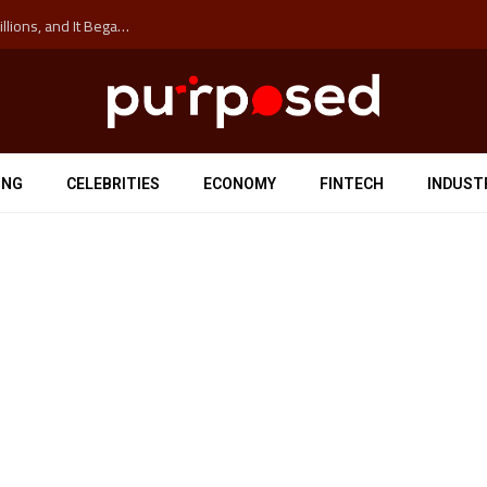
The ‘Anti-Hustle’ Movement is Costing Corporations Billions, and It Began at the University of Sydney
ING
CELEBRITIES
ECONOMY
FINTECH
INDUST