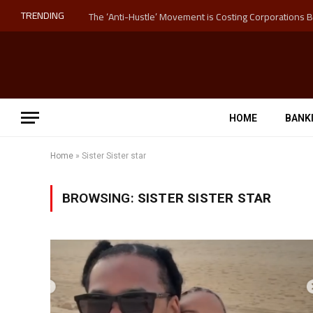
TRENDING
HOME
BANK
Home
»
Sister Sister star
BROWSING:
SISTER SISTER STAR