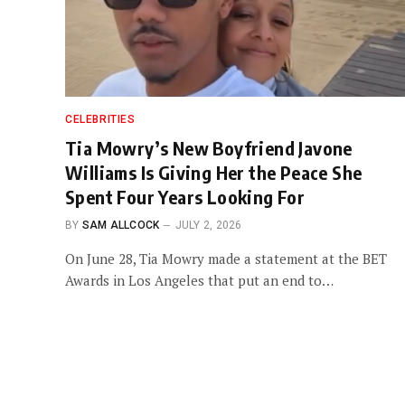
CELEBRITIES
Tia Mowry’s New Boyfriend Javone
Williams Is Giving Her the Peace She
Spent Four Years Looking For
BY
SAM ALLCOCK
JULY 2, 2026
On June 28, Tia Mowry made a statement at the BET
Awards in Los Angeles that put an end to…