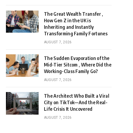
The Great Wealth Transfer ,
How Gen Z in the UK is
Inheriting and Instantly
Transforming Family Fortunes
AUGUST 7, 2026
The Sudden Evaporation of the
Mid-Tier Sitcom , Where Did the
Working-Class Family Go?
AUGUST 7, 2026
The Architect Who Built a Viral
City on TikTok—And the Real-
Life Crisis It Uncovered
AUGUST 7, 2026