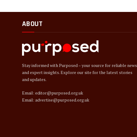
ABOUT
Stay informed with Purposed – your source for reliable news
and expert insights. Explore our site for the latest stories
and updates.
Email: editor@purposed.org.uk
Email: advertise@purposed.org.uk