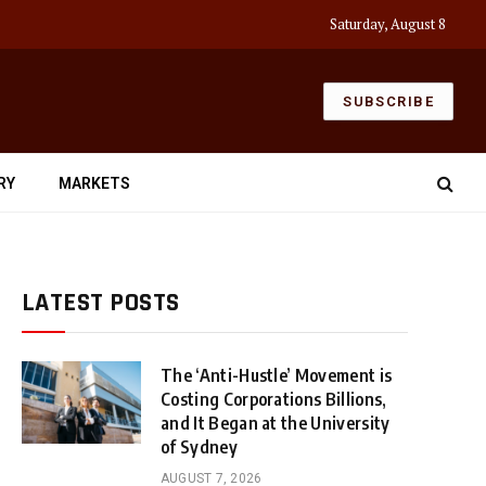
Saturday, August 8
SUBSCRIBE
RY
MARKETS
LATEST POSTS
The ‘Anti-Hustle’ Movement is
Costing Corporations Billions,
and It Began at the University
of Sydney
AUGUST 7, 2026