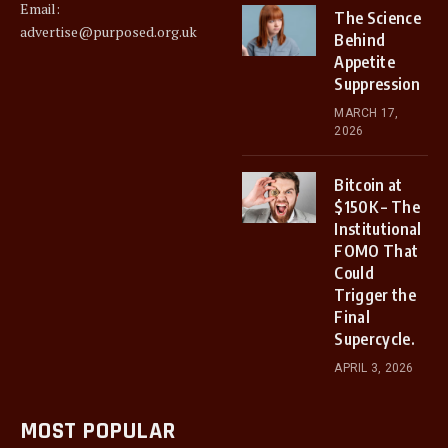
Email:
The Science
advertise@purposed.org.uk
Behind
Appetite
Suppression
MARCH 17,
2026
Bitcoin at
$150K – The
Institutional
FOMO That
Could
Trigger the
Final
Supercycle.
APRIL 3, 2026
MOST POPULAR