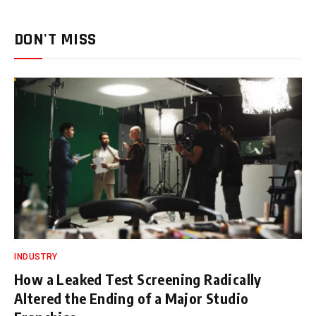
DON'T MISS
INDUSTRY
How a Leaked Test Screening Radically
Altered the Ending of a Major Studio