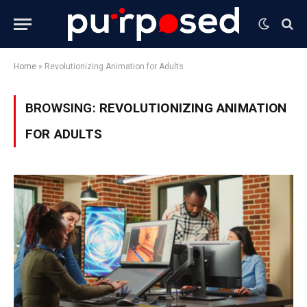
Home
»
Revolutionizing Animation for Adults
BROWSING:
REVOLUTIONIZING ANIMATION
FOR ADULTS