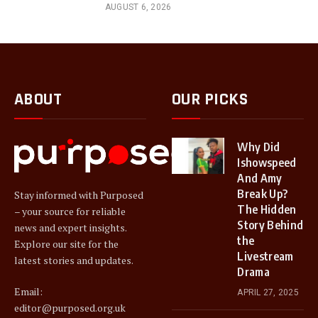
AUGUST 6, 2026
ABOUT
OUR PICKS
Why Did
Ishowspeed
And Amy
Break Up?
Stay informed with Purposed
The Hidden
– your source for reliable
Story Behind
news and expert insights.
the
Explore our site for the
Livestream
latest stories and updates.
Drama
Email:
APRIL 27, 2025
editor@purposed.org.uk