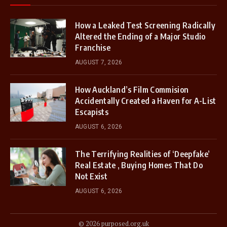
How a Leaked Test Screening Radically
Altered the Ending of a Major Studio
Franchise
AUGUST 7, 2026
How Auckland’s Film Commision
Accidentally Created a Haven for A-List
Escapists
AUGUST 6, 2026
The Terrifying Realities of ‘Deepfake’
Real Estate , Buying Homes That Do
Not Exist
AUGUST 6, 2026
© 2026 purposed.org.uk