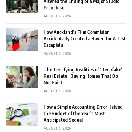
Altered the Ending of a Major Studio
Franchise
AUGUST 7, 2026
How Auckland’s Film Commision
Accidentally Created a Haven for A-List
Escapists
AUGUST 6, 2026
The Terrifying Realities of ‘Deepfake’
Real Estate , Buying Homes That Do
Not Exist
AUGUST 6, 2026
How a Simple Accounting Error Halved
the Budget of the Year’s Most
Anticipated Sequel
AUGUST 6, 2026