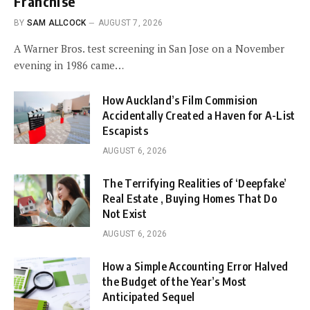
Franchise
BY
SAM ALLCOCK
AUGUST 7, 2026
A Warner Bros. test screening in San Jose on a November
evening in 1986 came…
How Auckland’s Film Commision
Accidentally Created a Haven for A-List
Escapists
AUGUST 6, 2026
The Terrifying Realities of ‘Deepfake’
Real Estate , Buying Homes That Do
Not Exist
AUGUST 6, 2026
How a Simple Accounting Error Halved
the Budget of the Year’s Most
Anticipated Sequel