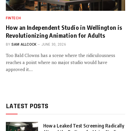
FINTECH
How an Independent Studio in Wellington is
Revolutionizing Animation for Adults
BY
SAM ALLCOCK
JUNE 30, 2026
Too Bald Clowns has a scene where the ridiculousness
reaches a point where no major studio would have
approved it…
LATEST POSTS
How a Leaked Test Screening Radically