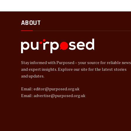
ABOUT
Stay informed with Purposed – your source for reliable news
and expert insights. Explore our site for the latest stories
and updates.
Email: editor@purposed.org.uk
Email: advertise@purposed.org.uk