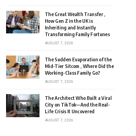
The Great Wealth Transfer ,
How Gen Z in the UK is
Inheriting and Instantly
Transforming Family Fortunes
AUGUST 7, 2026
The Sudden Evaporation of the
Mid-Tier Sitcom , Where Did the
Working-Class Family Go?
AUGUST 7, 2026
The Architect Who Built a Viral
City on TikTok—And the Real-
Life Crisis It Uncovered
AUGUST 7, 2026