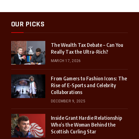
OUR PICKS
The Wealth Tax Debate – Can You
Really Tax the Ultra-Rich?
MARCH 17, 2026
From Gamers to Fashion Icons: The
Rise of E-Sports and Celebrity
Collaborations
DECEMBER 9, 2025
Inside Grant Hardie Relationship
Who’s the Woman Behind the
Scottish Curling Star