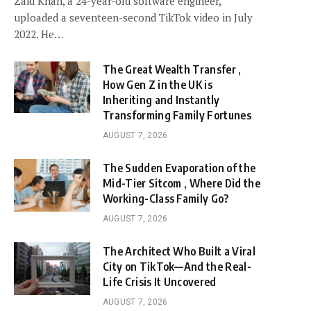
Zaid Khan, a 24-year-old software engineer,
uploaded a seventeen-second TikTok video in July
2022. He…
The Great Wealth Transfer ,
How Gen Z in the UK is
Inheriting and Instantly
Transforming Family Fortunes
AUGUST 7, 2026
The Sudden Evaporation of the
Mid-Tier Sitcom , Where Did the
Working-Class Family Go?
AUGUST 7, 2026
The Architect Who Built a Viral
City on TikTok—And the Real-
Life Crisis It Uncovered
AUGUST 7, 2026