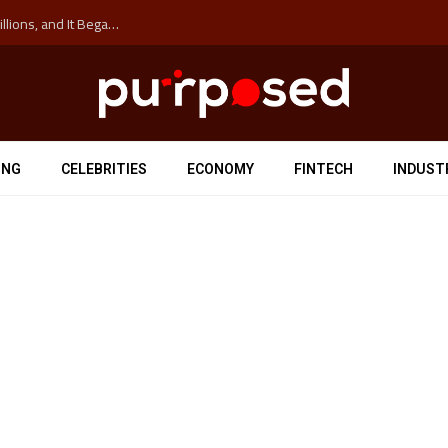
The ‘Anti-Hustle’ Movement is Costing Corporations Billions, and It Began at the University of Sydney
ING
CELEBRITIES
ECONOMY
FINTECH
INDUST