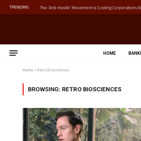
TRENDING
HOME
BANK
Home
»
Retro Biosciences
BROWSING:
RETRO BIOSCIENCES