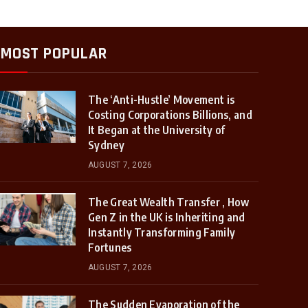
MOST POPULAR
The ‘Anti-Hustle’ Movement is
Costing Corporations Billions, and
It Began at the University of
Sydney
AUGUST 7, 2026
The Great Wealth Transfer , How
Gen Z in the UK is Inheriting and
Instantly Transforming Family
Fortunes
AUGUST 7, 2026
The Sudden Evaporation of the