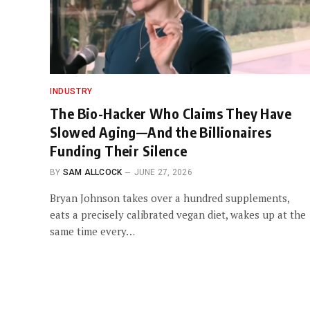
INDUSTRY
The Bio-Hacker Who Claims They Have
Slowed Aging—And the Billionaires
Funding Their Silence
BY
SAM ALLCOCK
JUNE 27, 2026
Bryan Johnson takes over a hundred supplements,
eats a precisely calibrated vegan diet, wakes up at the
same time every…