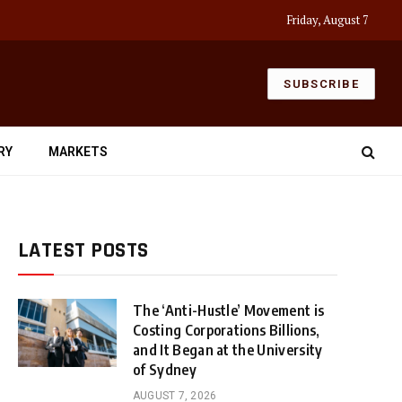
Friday, August 7
SUBSCRIBE
RY
MARKETS
LATEST POSTS
The ‘Anti-Hustle’ Movement is
Costing Corporations Billions,
and It Began at the University
of Sydney
AUGUST 7, 2026