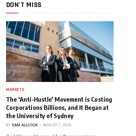
DON'T MISS
MARKETS
The ‘Anti-Hustle’ Movement is Costing
Corporations Billions, and It Began at
the University of Sydney
BY
SAM ALLCOCK
AUGUST 7, 2026