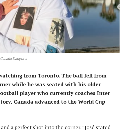
 Canada Daughter
watching from Toronto. The ball fell from
rner while he was seated with his older
ootball player who currently coaches Inter
history, Canada advanced to the World Cup
 and a perfect shot into the corner,” José stated