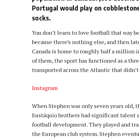
Portugal would play on cobblestone
socks.
You don’t learn to love football that way b
because there’s nothing else, and then lat
Canada is home to roughly half a million i
of them, the sport has functioned as a th
transported across the Atlantic that didn’t
Instagram
When Stephen was only seven years old, t
Eustáquio brothers had significant talent 
football development. They played and tr
the European club system. Stephen eventua