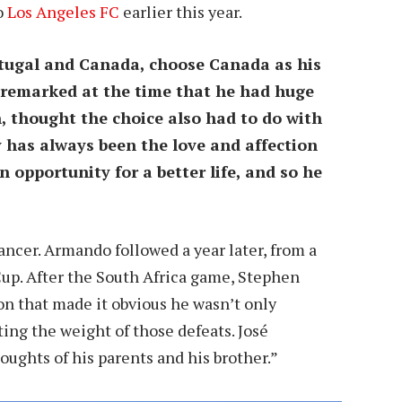
o
Los Angeles FC
earlier this year.
rtugal and Canada, choose Canada as his
 remarked at the time that he had huge
n, thought the choice also had to do with
ly has always been the love and affection
opportunity for a better life, and so he
ancer. Armando followed a year later, from a
Cup. After the South Africa game, Stephen
on that made it obvious he wasn’t only
ing the weight of those defeats. José
ughts of his parents and his brother.”