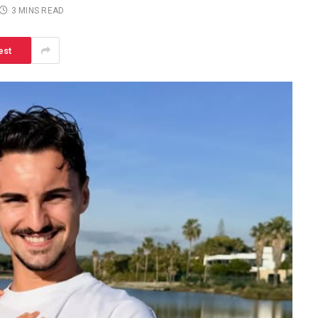
3 MINS READ
est