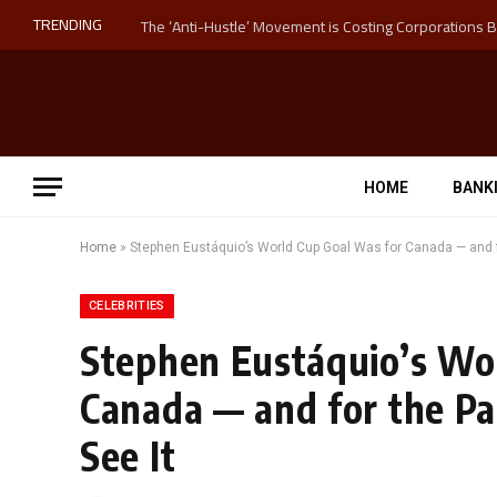
TRENDING
HOME
BANK
Home
»
Stephen Eustáquio’s World Cup Goal Was for Canada — and fo
CELEBRITIES
Stephen Eustáquio’s Wo
Canada — and for the Pa
See It