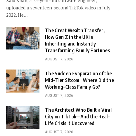
Zaid Khan, a 24-year-old software engineer,
uploaded a seventeen-second TikTok video in July
2022. He…
The Great Wealth Transfer ,
How Gen Z in the UK is
Inheriting and Instantly
Transforming Family Fortunes
AUGUST 7, 2026
The Sudden Evaporation of the
Mid-Tier Sitcom , Where Did the
Working-Class Family Go?
AUGUST 7, 2026
The Architect Who Built a Viral
City on TikTok—And the Real-
Life Crisis It Uncovered
AUGUST 7, 2026