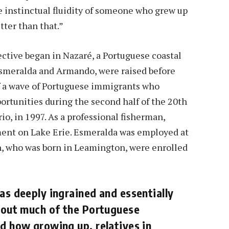
e instinctual fluidity of someone who grew up
tter than that.”
ective began in Nazaré, a Portuguese coastal
Esmeralda and Armando, were raised before
of a wave of Portuguese immigrants who
ortunities during the second half of the 20th
io, in 1997. As a professional fisherman,
nt on Lake Erie. Esmeralda was employed at
en, who was born in Leamington, were enrolled
as deeply ingrained and essentially
ghout much of the Portuguese
ed how growing up, relatives in