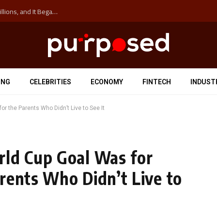
The ‘Anti-Hustle’ Movement is Costing Corporations Billions, and It Began at the University of Sydney
ING
CELEBRITIES
ECONOMY
FINTECH
INDUST
r the Parents Who Didn’t Live to See It
rld Cup Goal Was for
rents Who Didn’t Live to