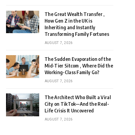
The Great Wealth Transfer ,
How Gen Z in the UK is
Inheriting and Instantly
Transforming Family Fortunes
AUGUST 7, 2026
The Sudden Evaporation of the
Mid-Tier Sitcom , Where Did the
Working-Class Family Go?
AUGUST 7, 2026
The Architect Who Built a Viral
City on TikTok—And the Real-
Life Crisis It Uncovered
AUGUST 7, 2026