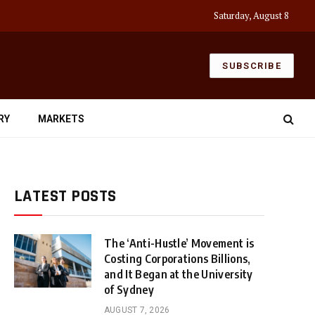
Saturday, August 8
SUBSCRIBE
RY
MARKETS
LATEST POSTS
The ‘Anti-Hustle’ Movement is
Costing Corporations Billions,
and It Began at the University
of Sydney
AUGUST 7, 2026