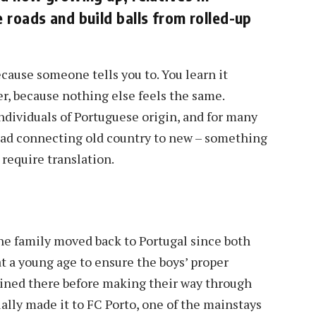
 roads and build balls from rolled-up
ecause someone tells you to. You learn it
er, because nothing else feels the same.
ndividuals of Portuguese origin, and for many
read connecting old country to new – something
 require translation.
he family moved back to Portugal since both
at a young age to ensure the boys’ proper
ained there before making their way through
lly made it to FC Porto, one of the mainstays