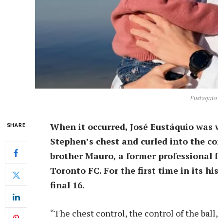
Eustaquio
When it occurred, José Eustáquio was 
SHARE
Stephen’s chest and curled into the co
brother Mauro, a former professional f
Toronto FC. For the first time in its 
final 16.
“The chest control, the control of the ball,