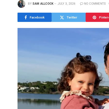
BY
SAM ALLCOCK
JULY 3, 2026
NO COMMENTS
Facebook
Twitter
Pinter