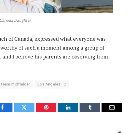
 Canada Daughter
oach of Canada, expressed what everyone was
t worthy of such a moment among a group of
, and I believe his parents are observing from
 team midfielder
Los Angeles FC
Facebook
Twitter
Pinterest
LinkedIn
Tumblr
Email
Websit