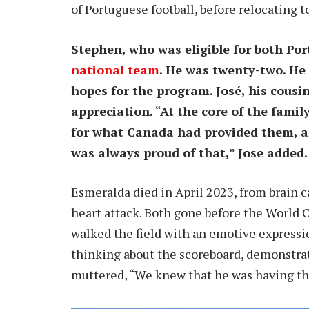
of Portuguese football, before relocating t
Stephen, who was eligible for both Po
national team
. He was twenty-two. He
hopes for the program. José, his cousi
appreciation. “At the core of the fami
for what Canada had provided them, an 
was always proud of that,” Jose added.
Esmeralda died in April 2023, from brain c
heart attack. Both gone before the World 
walked the field with an emotive expressi
thinking about the scoreboard, demonstrat
muttered, “We knew that he was having tho