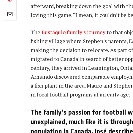
afterward, breaking down the goal with th
loving this game. “I mean, it couldn’t be be
The
Eustáquio family’s journey
to that obj
fishing village where Stephen’s parents, 
making the decision to relocate. As part 
migrated to Canada in search of better opp
century, they arrived in Leamington, Ontar
Armando discovered comparable employme
a fish plant in the area. Mauro and Steph
in local football programs at an early age.
The family’s passion for football w
unexplained, much like it is throu
population in Canada. José describ