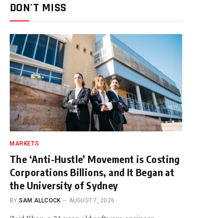
DON'T MISS
MARKETS
The ‘Anti-Hustle’ Movement is Costing
Corporations Billions, and It Began at
the University of Sydney
BY
SAM ALLCOCK
AUGUST 7, 2026