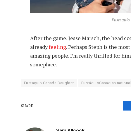
Eustaquio
After the game, Jesse Marsch, the head c
already
feeling
. Perhaps Steph is the mos
amazing people. I’m really thrilled for him
someplace.
Eustaquio Canada Daughter
EustáquioCanadian national
SHARE.
Sam Allcock