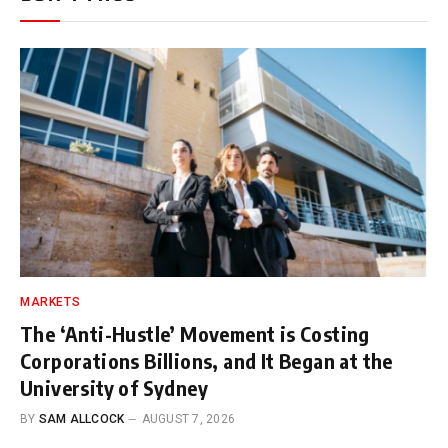
MARKETS
The ‘Anti-Hustle’ Movement is Costing
Corporations Billions, and It Began at the
University of Sydney
BY
SAM ALLCOCK
AUGUST 7, 2026