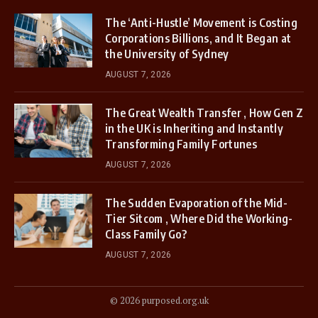
The ‘Anti-Hustle’ Movement is Costing
Corporations Billions, and It Began at
the University of Sydney
AUGUST 7, 2026
The Great Wealth Transfer , How Gen Z
in the UK is Inheriting and Instantly
Transforming Family Fortunes
AUGUST 7, 2026
The Sudden Evaporation of the Mid-
Tier Sitcom , Where Did the Working-
Class Family Go?
AUGUST 7, 2026
© 2026 purposed.org.uk