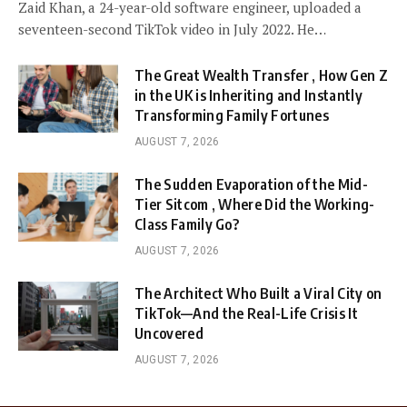
Zaid Khan, a 24-year-old software engineer, uploaded a
seventeen-second TikTok video in July 2022. He…
The Great Wealth Transfer , How Gen Z
in the UK is Inheriting and Instantly
Transforming Family Fortunes
AUGUST 7, 2026
The Sudden Evaporation of the Mid-
Tier Sitcom , Where Did the Working-
Class Family Go?
AUGUST 7, 2026
The Architect Who Built a Viral City on
TikTok—And the Real-Life Crisis It
Uncovered
AUGUST 7, 2026