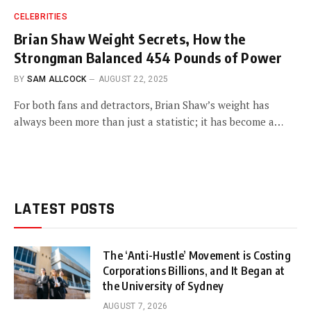
CELEBRITIES
Brian Shaw Weight Secrets, How the
Strongman Balanced 454 Pounds of Power
BY
SAM ALLCOCK
AUGUST 22, 2025
For both fans and detractors, Brian Shaw’s weight has
always been more than just a statistic; it has become a…
LATEST POSTS
The ‘Anti-Hustle’ Movement is Costing
Corporations Billions, and It Began at
the University of Sydney
AUGUST 7, 2026