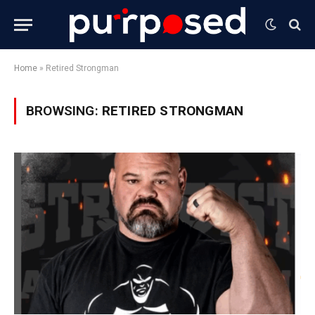
Home
»
Retired Strongman
BROWSING:
RETIRED STRONGMAN