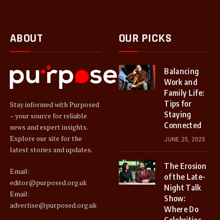
ABOUT
OUR PICKS
Balancing
Work and
Family Life:
Tips for
Stay informed with Purposed
Staying
– your source for reliable
Connected
news and expert insights.
Explore our site for the
JUNE 25, 2025
latest stories and updates.
The Erosion
Email:
of the Late-
editor@purposed.org.uk
Night Talk
Email:
Show:
advertise@purposed.org.uk
Where Do