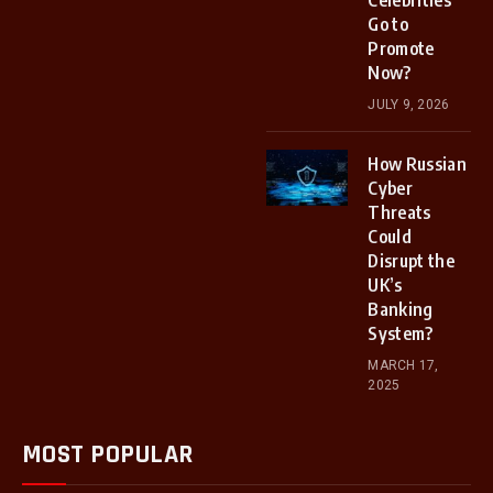
Celebrities
Go to
Promote
Now?
JULY 9, 2026
How Russian
Cyber
Threats
Could
Disrupt the
UK’s
Banking
System?
MARCH 17,
2025
MOST POPULAR