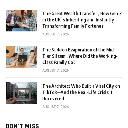
The Great Wealth Transfer , How Gen Z
in the UK is Inheriting and Instantly
Transforming Family Fortunes
AUGUST 7, 2026
The Sudden Evaporation of the Mid-
Tier Sitcom , Where Did the Working-
Class Family Go?
AUGUST 7, 2026
The Architect Who Built a Viral City on
TikTok—And the Real-Life Crisis It
Uncovered
AUGUST 7, 2026
DON'T MISS