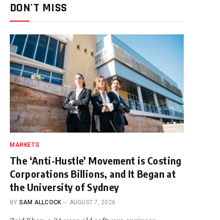
DON'T MISS
MARKETS
The ‘Anti-Hustle’ Movement is Costing
Corporations Billions, and It Began at
the University of Sydney
BY
SAM ALLCOCK
AUGUST 7, 2026