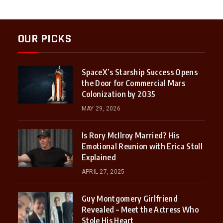
OUR PICKS
SpaceX’s Starship Success Opens
the Door for Commercial Mars
Colonization by 2035
MAY 29, 2026
Is Rory McIlroy Married? His
Emotional Reunion with Erica Stoll
Explained
APRIL 27, 2025
Guy Montgomery Girlfriend
Revealed – Meet the Actress Who
Stole His Heart