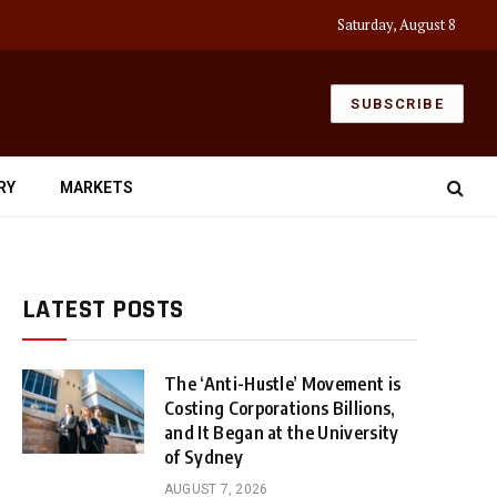
Saturday, August 8
SUBSCRIBE
RY
MARKETS
LATEST POSTS
The ‘Anti-Hustle’ Movement is
Costing Corporations Billions,
and It Began at the University
of Sydney
AUGUST 7, 2026