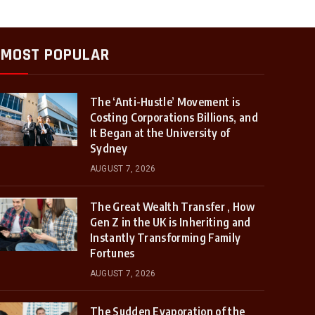
MOST POPULAR
The ‘Anti-Hustle’ Movement is
Costing Corporations Billions, and
It Began at the University of
Sydney
AUGUST 7, 2026
The Great Wealth Transfer , How
Gen Z in the UK is Inheriting and
Instantly Transforming Family
Fortunes
AUGUST 7, 2026
The Sudden Evaporation of the