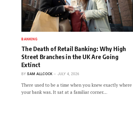
BANKING
The Death of Retail Banking: Why High
Street Branches in the UK Are Going
Extinct
BY
SAM ALLCOCK
JULY 4, 2026
There used to be a time when you knew exactly where
your bank was. It sat at a familiar corner…