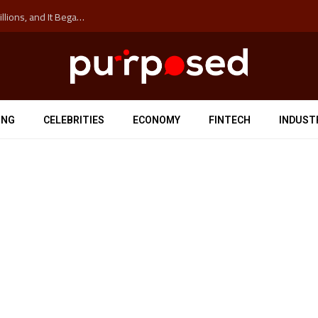
The ‘Anti-Hustle’ Movement is Costing Corporations Billions, and It Began at the University of Sydney
ING
CELEBRITIES
ECONOMY
FINTECH
INDUST