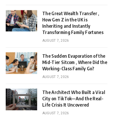
The Great Wealth Transfer ,
How Gen Z in the UK is
Inheriting and Instantly
Transforming Family Fortunes
AUGUST 7, 2026
The Sudden Evaporation of the
Mid-Tier Sitcom , Where Did the
Working-Class Family Go?
AUGUST 7, 2026
The Architect Who Built a Viral
City on TikTok—And the Real-
Life Crisis It Uncovered
AUGUST 7, 2026