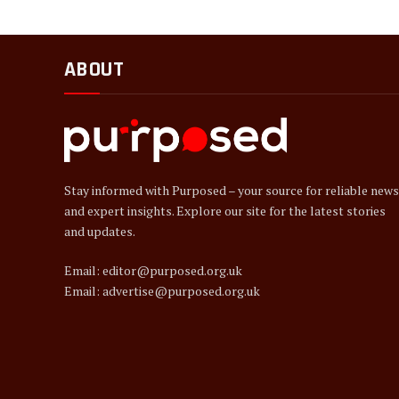
ABOUT
Stay informed with Purposed – your source for reliable news
and expert insights. Explore our site for the latest stories
and updates.
Email: editor@purposed.org.uk
Email: advertise@purposed.org.uk