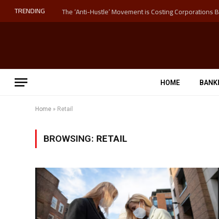
TRENDING
HOME
BANK
Home
»
Retail
BROWSING:
RETAIL