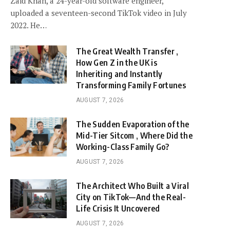
Zaid Khan, a 24-year-old software engineer,
uploaded a seventeen-second TikTok video in July
2022. He…
The Great Wealth Transfer ,
How Gen Z in the UK is
Inheriting and Instantly
Transforming Family Fortunes
AUGUST 7, 2026
The Sudden Evaporation of the
Mid-Tier Sitcom , Where Did the
Working-Class Family Go?
AUGUST 7, 2026
The Architect Who Built a Viral
City on TikTok—And the Real-
Life Crisis It Uncovered
AUGUST 7, 2026