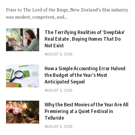
Prior to The Lord of the Rings, New Zealand’s film industry
was modest, competent, and…
The Terrifying Realities of ‘Deepfake’
Real Estate , Buying Homes That Do
Not Exist
AUGUST 6, 2026
How a Simple Accounting Error Halved
the Budget of the Year’s Most
Anticipated Sequel
AUGUST 6, 2026
Why the Best Movies of the Year Are All
Premiering at a Quiet Festival in
Telluride
AUGUST 6, 2026