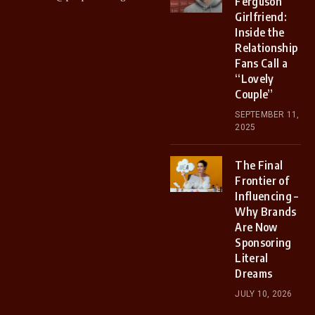
Ferguson
Girlfriend:
Inside the
Relationship
Fans Call a
“Lovely
Couple”
SEPTEMBER 11,
2025
The Final
Frontier of
Influencing –
Why Brands
Are Now
Sponsoring
Literal
Dreams
JULY 10, 2026