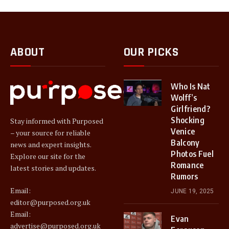
ABOUT
OUR PICKS
Who Is Nat
Wolff’s
Girlfriend?
Shocking
Stay informed with Purposed
Venice
– your source for reliable
Balcony
news and expert insights.
Photos Fuel
Explore our site for the
Romance
latest stories and updates.
Rumors
Email:
JUNE 19, 2025
editor@purposed.org.uk
Email:
Evan
advertise@purposed.org.uk