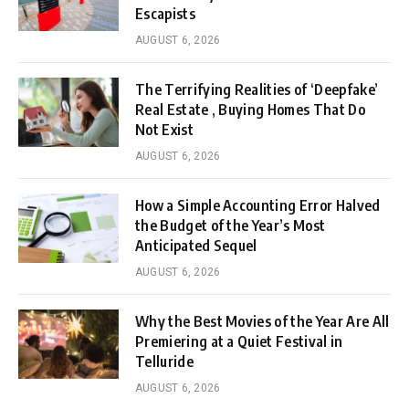
Escapists
AUGUST 6, 2026
The Terrifying Realities of ‘Deepfake’
Real Estate , Buying Homes That Do
Not Exist
AUGUST 6, 2026
How a Simple Accounting Error Halved
the Budget of the Year’s Most
Anticipated Sequel
AUGUST 6, 2026
Why the Best Movies of the Year Are All
Premiering at a Quiet Festival in
Telluride
AUGUST 6, 2026