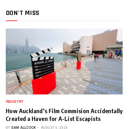
DON'T MISS
INDUSTRY
How Auckland’s Film Commision Accidentally
Created a Haven for A-List Escapists
BY
SAM ALLCOCK
AUGUST 6, 2026