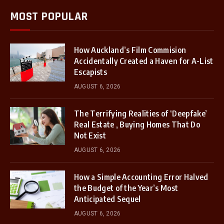
MOST POPULAR
How Auckland’s Film Commision
Accidentally Created a Haven for A-List
Escapists
AUGUST 6, 2026
The Terrifying Realities of ‘Deepfake’
Real Estate , Buying Homes That Do
Not Exist
AUGUST 6, 2026
How a Simple Accounting Error Halved
the Budget of the Year’s Most
Anticipated Sequel
AUGUST 6, 2026