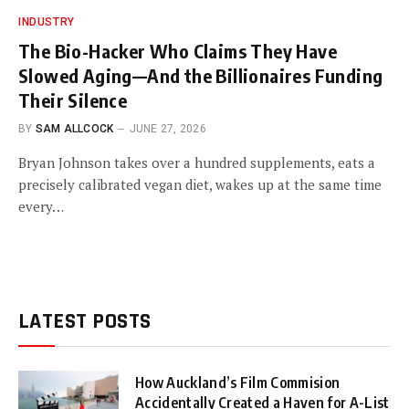
INDUSTRY
The Bio-Hacker Who Claims They Have
Slowed Aging—And the Billionaires Funding
Their Silence
BY
SAM ALLCOCK
JUNE 27, 2026
Bryan Johnson takes over a hundred supplements, eats a
precisely calibrated vegan diet, wakes up at the same time
every…
LATEST POSTS
How Auckland’s Film Commision
Accidentally Created a Haven for A-List