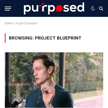
Home
»
Project Blueprint
BROWSING:
PROJECT BLUEPRINT