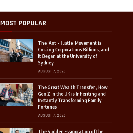
MOST POPULAR
The ‘Anti-Hustle’ Movement is
Costing Corporations Billions, and
It Began at the University of
Sydney
AUGUST 7, 2026
The Great Wealth Transfer , How
Gen Z in the UK is Inheriting and
Instantly Transforming Family
Fortunes
AUGUST 7, 2026
The Sudden Evaporation of the