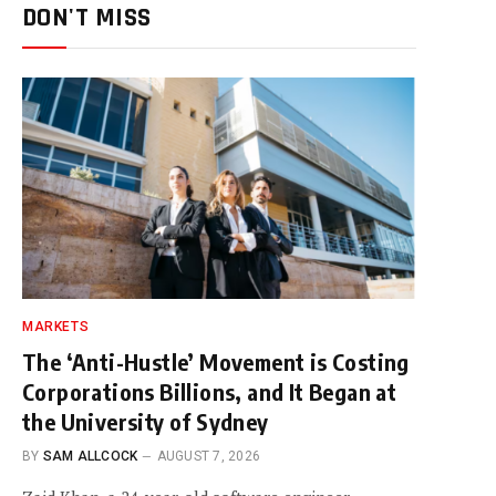
DON'T MISS
MARKETS
The ‘Anti-Hustle’ Movement is Costing
Corporations Billions, and It Began at
the University of Sydney
BY
SAM ALLCOCK
AUGUST 7, 2026