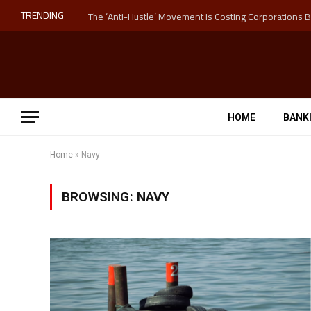
TRENDING
HOME
BANK
Home
»
Navy
BROWSING:
NAVY