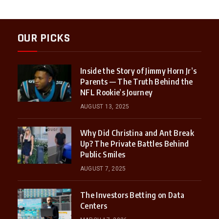
OUR PICKS
Inside the Story of Jimmy Horn Jr’s
Parents — The Truth Behind the
NFL Rookie’s Journey
AUGUST 13, 2025
Why Did Christina and Ant Break
Up? The Private Battles Behind
Public Smiles
AUGUST 7, 2025
The Investors Betting on Data
Centers