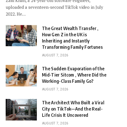
Zaid Khan, a 24-year-old software engineer,
uploaded a seventeen-second TikTok video in July
2022. He…
The Great Wealth Transfer ,
How Gen Z in the UK is
Inheriting and Instantly
Transforming Family Fortunes
AUGUST 7, 2026
The Sudden Evaporation of the
Mid-Tier Sitcom , Where Did the
Working-Class Family Go?
AUGUST 7, 2026
The Architect Who Built a Viral
City on TikTok—And the Real-
Life Crisis It Uncovered
AUGUST 7, 2026