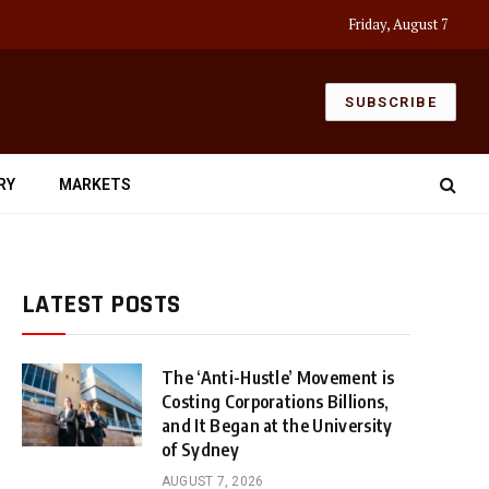
Friday, August 7
SUBSCRIBE
RY
MARKETS
LATEST POSTS
The ‘Anti-Hustle’ Movement is
Costing Corporations Billions,
and It Began at the University
of Sydney
AUGUST 7, 2026