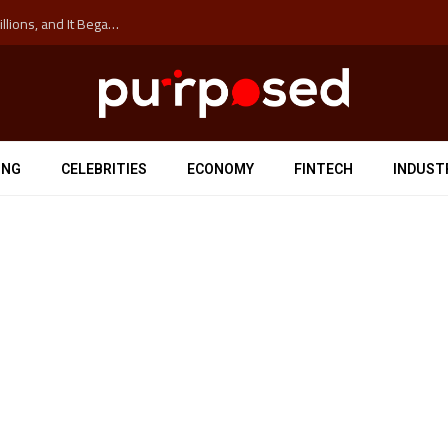
The ‘Anti-Hustle’ Movement is Costing Corporations Billions, and It Began at the University of Sydney
ING
CELEBRITIES
ECONOMY
FINTECH
INDUST