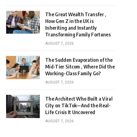
The Great Wealth Transfer ,
How Gen Z in the UK is
Inheriting and Instantly
Transforming Family Fortunes
AUGUST 7, 2026
The Sudden Evaporation of the
Mid-Tier Sitcom , Where Did the
Working-Class Family Go?
AUGUST 7, 2026
The Architect Who Built a Viral
City on TikTok—And the Real-
Life Crisis It Uncovered
AUGUST 7, 2026