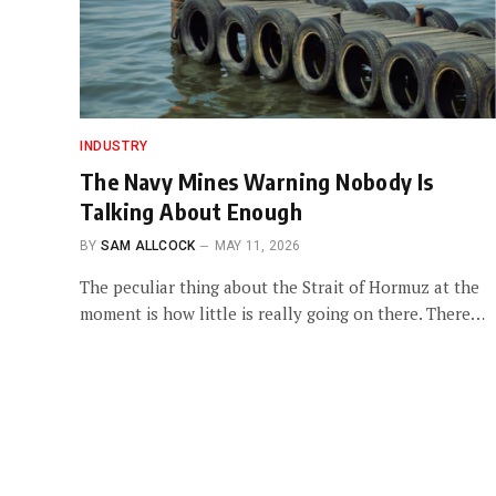
INDUSTRY
The Navy Mines Warning Nobody Is
Talking About Enough
BY
SAM ALLCOCK
MAY 11, 2026
The peculiar thing about the Strait of Hormuz at the
moment is how little is really going on there. There…