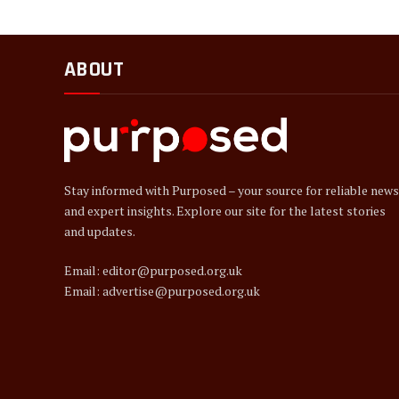
ABOUT
Stay informed with Purposed – your source for reliable news
and expert insights. Explore our site for the latest stories
and updates.
Email: editor@purposed.org.uk
Email: advertise@purposed.org.uk