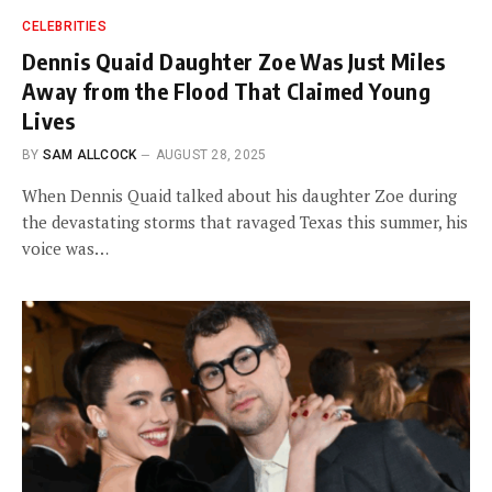
CELEBRITIES
Dennis Quaid Daughter Zoe Was Just Miles
Away from the Flood That Claimed Young
Lives
BY
SAM ALLCOCK
AUGUST 28, 2025
When Dennis Quaid talked about his daughter Zoe during
the devastating storms that ravaged Texas this summer, his
voice was…