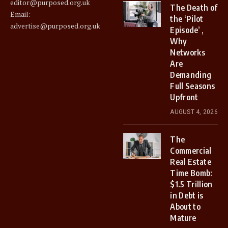
editor@purposed.org.uk
The Death of
Email:
the ‘Pilot
advertise@purposed.org.uk
Episode’ ,
Why
Networks
Are
Demanding
Full Seasons
Upfront
AUGUST 4, 2026
The
Commercial
Real Estate
Time Bomb:
$1.5 Trillion
in Debt is
About to
Mature