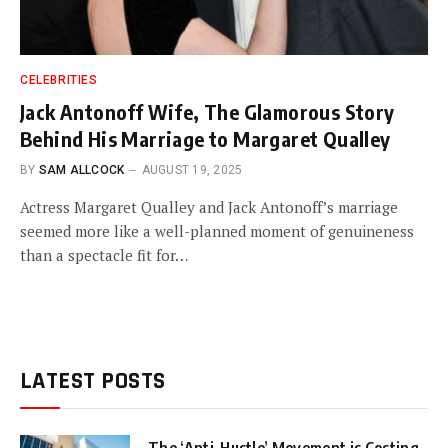
CELEBRITIES
Jack Antonoff Wife, The Glamorous Story
Behind His Marriage to Margaret Qualley
BY
SAM ALLCOCK
AUGUST 19, 2025
Actress Margaret Qualley and Jack Antonoff’s marriage
seemed more like a well-planned moment of genuineness
than a spectacle fit for…
LATEST POSTS