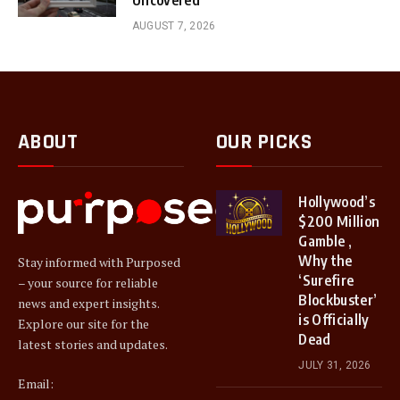
AUGUST 7, 2026
ABOUT
OUR PICKS
Hollywood’s
$200 Million
Gamble ,
Why the
Stay informed with Purposed
‘Surefire
– your source for reliable
Blockbuster’
news and expert insights.
is Officially
Explore our site for the
Dead
latest stories and updates.
JULY 31, 2026
Email: