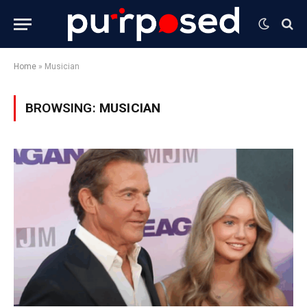
Home
»
Musician
BROWSING:
MUSICIAN