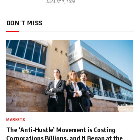
AUGUST 7, 2026
DON'T MISS
MARKETS
The ‘Anti-Hustle’ Movement is Costing
Corporations Billions, and It Began at the