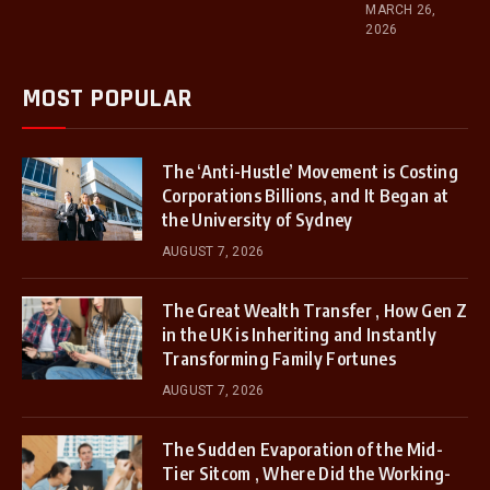
MARCH 26,
2026
MOST POPULAR
The ‘Anti-Hustle’ Movement is Costing
Corporations Billions, and It Began at
the University of Sydney
AUGUST 7, 2026
The Great Wealth Transfer , How Gen Z
in the UK is Inheriting and Instantly
Transforming Family Fortunes
AUGUST 7, 2026
The Sudden Evaporation of the Mid-
Tier Sitcom , Where Did the Working-