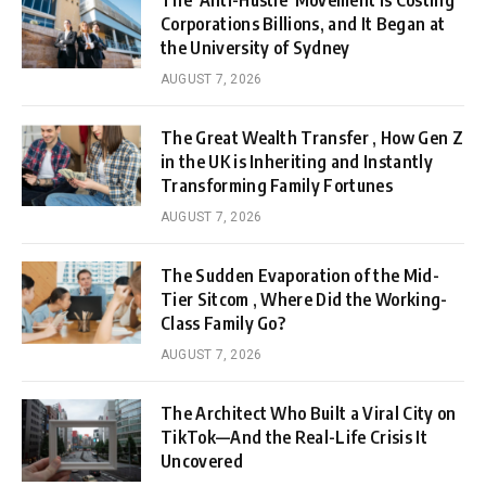
The ‘Anti-Hustle’ Movement is Costing
Corporations Billions, and It Began at
the University of Sydney
AUGUST 7, 2026
The Great Wealth Transfer , How Gen Z
in the UK is Inheriting and Instantly
Transforming Family Fortunes
AUGUST 7, 2026
The Sudden Evaporation of the Mid-
Tier Sitcom , Where Did the Working-
Class Family Go?
AUGUST 7, 2026
The Architect Who Built a Viral City on
TikTok—And the Real-Life Crisis It
Uncovered