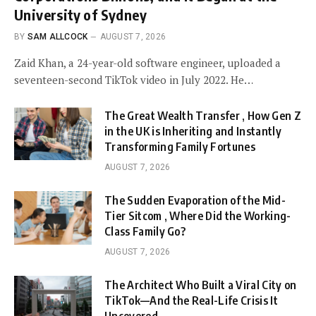
University of Sydney
BY
SAM ALLCOCK
AUGUST 7, 2026
Zaid Khan, a 24-year-old software engineer, uploaded a
seventeen-second TikTok video in July 2022. He…
The Great Wealth Transfer , How Gen Z
in the UK is Inheriting and Instantly
Transforming Family Fortunes
AUGUST 7, 2026
The Sudden Evaporation of the Mid-
Tier Sitcom , Where Did the Working-
Class Family Go?
AUGUST 7, 2026
The Architect Who Built a Viral City on
TikTok—And the Real-Life Crisis It
Uncovered