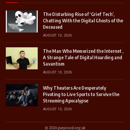
The Disturbing Rise of ‘Grief Tech’,
Chatting With the Digital Ghosts of the
Deceased
AUGUST 10, 2026
The Man Who Memorized the Internet ,
A Strange Tale of Digital Hoarding and
Savantism
AUGUST 10, 2026
Why Theaters Are Desperately
Pivoting to Live Sports to Survive the
Streaming Apocalypse
AUGUST 10, 2026
© 2026 purposed.org.uk