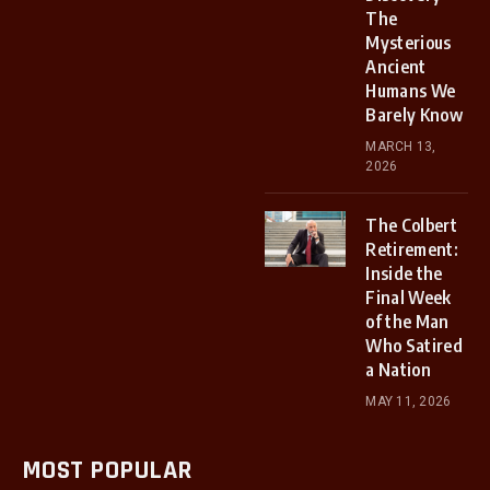
The
Mysterious
Ancient
Humans We
Barely Know
MARCH 13,
2026
The Colbert
Retirement:
Inside the
Final Week
of the Man
Who Satired
a Nation
MAY 11, 2026
MOST POPULAR