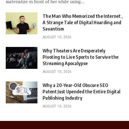
materialize in front of her while using…
The Man Who Memorized the Internet ,
A Strange Tale of Digital Hoarding and
Savantism
AUGUST 10, 2026
Why Theaters Are Desperately
Pivoting to Live Sports to Survive the
Streaming Apocalypse
AUGUST 10, 2026
Why a 20-Year-Old Obscure SEO
Patent Just Upended the Entire Digital
Publishing Industry
AUGUST 10, 2026