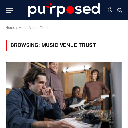
Home
»
Music Venue Trust
BROWSING:
MUSIC VENUE TRUST