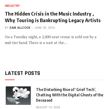
INDUSTRY
The Hidden Crisis in the Music Industry ,
Why Touring is Bankrupting Legacy Artists
BY
SAM ALLCOCK
JUNE 30, 2026
On a Tuesday night, a 2,000-seat venue is sold out by a
mid-tier band. There is a wait at the…
LATEST POSTS
The Disturbing Rise of ‘Grief Tech’,
Chatting With the Digital Ghosts of the
Deceased
AUGUST 10, 2026