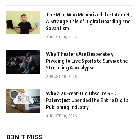
The Man Who Memorized the Internet ,
A Strange Tale of Digital Hoarding and
Savantism
AUGUST 10, 2026
Why Theaters Are Desperately
Pivoting to Live Sports to Survive the
Streaming Apocalypse
AUGUST 10, 2026
Why a 20-Year-Old Obscure SEO
Patent Just Upended the Entire Digital
Publishing Industry
AUGUST 10, 2026
DON'T MISS