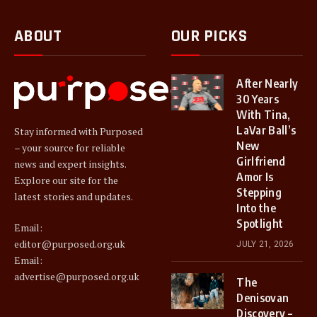
ABOUT
OUR PICKS
After Nearly
30 Years
With Tina,
LaVar Ball’s
Stay informed with Purposed
New
– your source for reliable
Girlfriend
news and expert insights.
Amor Is
Explore our site for the
Stepping
latest stories and updates.
Into the
Spotlight
Email:
editor@purposed.org.uk
JULY 21, 2026
Email:
advertise@purposed.org.uk
The
Denisovan
Discovery –