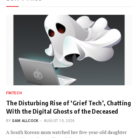
FINTECH
The Disturbing Rise of ‘Grief Tech’, Chatting
With the Digital Ghosts of the Deceased
BY
SAM ALLCOCK
AUGUST 10, 2026
A South Korean mom watched her five-year-old daughter