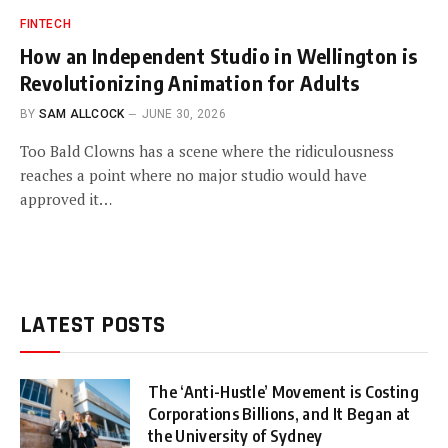
FINTECH
How an Independent Studio in Wellington is
Revolutionizing Animation for Adults
BY
SAM ALLCOCK
JUNE 30, 2026
Too Bald Clowns has a scene where the ridiculousness
reaches a point where no major studio would have
approved it…
LATEST POSTS
The ‘Anti-Hustle’ Movement is Costing
Corporations Billions, and It Began at
the University of Sydney