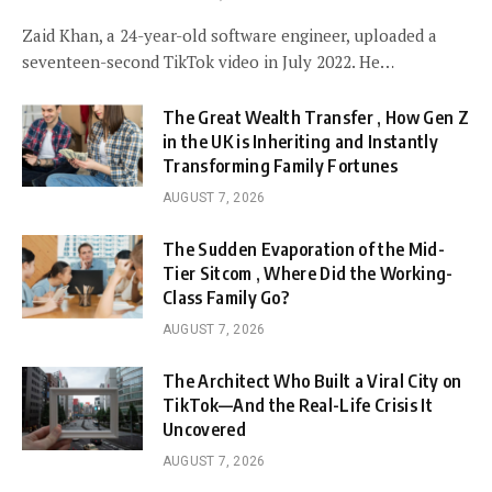
Zaid Khan, a 24-year-old software engineer, uploaded a
seventeen-second TikTok video in July 2022. He…
The Great Wealth Transfer , How Gen Z
in the UK is Inheriting and Instantly
Transforming Family Fortunes
AUGUST 7, 2026
The Sudden Evaporation of the Mid-
Tier Sitcom , Where Did the Working-
Class Family Go?
AUGUST 7, 2026
The Architect Who Built a Viral City on
TikTok—And the Real-Life Crisis It
Uncovered
AUGUST 7, 2026