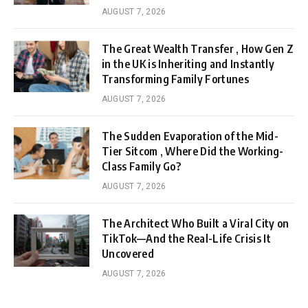
AUGUST 7, 2026
The Great Wealth Transfer , How Gen Z
in the UK is Inheriting and Instantly
Transforming Family Fortunes
AUGUST 7, 2026
The Sudden Evaporation of the Mid-
Tier Sitcom , Where Did the Working-
Class Family Go?
AUGUST 7, 2026
The Architect Who Built a Viral City on
TikTok—And the Real-Life Crisis It
Uncovered
AUGUST 7, 2026