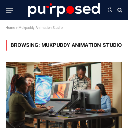
Home
»
Mukpuddy Animation Studio
BROWSING:
MUKPUDDY ANIMATION STUDIO