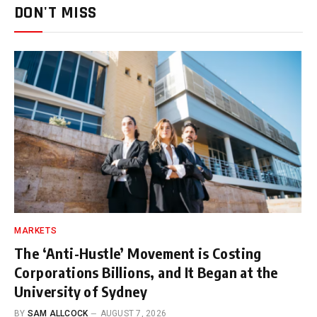
DON'T MISS
MARKETS
The ‘Anti-Hustle’ Movement is Costing
Corporations Billions, and It Began at the
University of Sydney
BY
SAM ALLCOCK
AUGUST 7, 2026