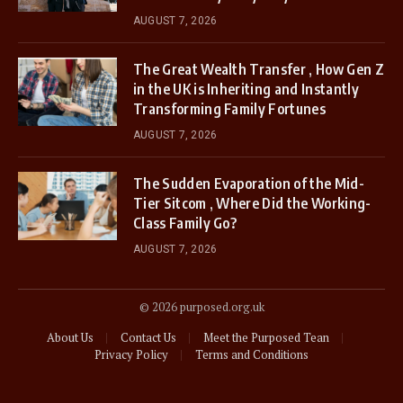
AUGUST 7, 2026
The Great Wealth Transfer , How Gen Z
in the UK is Inheriting and Instantly
Transforming Family Fortunes
AUGUST 7, 2026
The Sudden Evaporation of the Mid-
Tier Sitcom , Where Did the Working-
Class Family Go?
AUGUST 7, 2026
© 2026 purposed.org.uk
About Us
Contact Us
Meet the Purposed Tean
Privacy Policy
Terms and Conditions