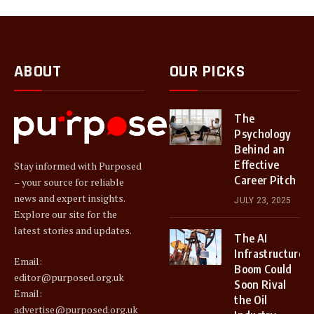
ABOUT
OUR PICKS
The
Psychology
Behind an
Effective
Stay informed with Purposed
Career Pitch
– your source for reliable
news and expert insights.
JULY 23, 2025
Explore our site for the
latest stories and updates.
The AI
Infrastructure
Email:
Boom Could
editor@purposed.org.uk
Soon Rival
Email:
the Oil
advertise@purposed.org.uk