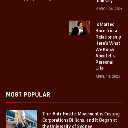
Industry
MARCH 26, 2026
Is Matteo
Bocelli in a
Relationship
Here’s What
We Know
About His
Personal
Life
APRIL 14, 2025
MOST POPULAR
The ‘Anti-Hustle’ Movement is Costing
Corporations Billions, and It Began at
the University of Sydney