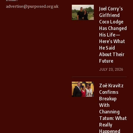
advertise@purposed.org.uk
Joel Corry’s
Girlfriend
Coco Lodge
Has Changed
His Life —
Here’s What
He Said
About Their
Future
JULY 23, 2026
Zoë Kravitz
Confirms
Breakup
With
Channing
Tatum: What
Really
Happened