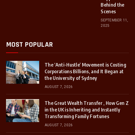
Behind the
Scenes
SEPTEMBER 11,
2025
MOST POPULAR
The ‘Anti-Hustle’ Movement is Costing
Corporations Billions, and It Began at
the University of Sydney
AUGUST 7, 2026
The Great Wealth Transfer , How Gen Z
in the UK is Inheriting and Instantly
Transforming Family Fortunes
AUGUST 7, 2026