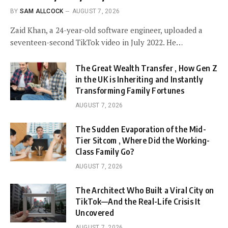
BY
SAM ALLCOCK
AUGUST 7, 2026
Zaid Khan, a 24-year-old software engineer, uploaded a
seventeen-second TikTok video in July 2022. He…
The Great Wealth Transfer , How Gen Z
in the UK is Inheriting and Instantly
Transforming Family Fortunes
AUGUST 7, 2026
The Sudden Evaporation of the Mid-
Tier Sitcom , Where Did the Working-
Class Family Go?
AUGUST 7, 2026
The Architect Who Built a Viral City on
TikTok—And the Real-Life Crisis It
Uncovered
AUGUST 7, 2026