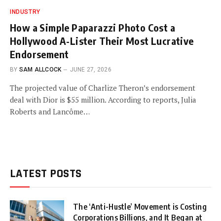
INDUSTRY
How a Simple Paparazzi Photo Cost a
Hollywood A-Lister Their Most Lucrative
Endorsement
BY
SAM ALLCOCK
JUNE 27, 2026
The projected value of Charlize Theron’s endorsement
deal with Dior is $55 million. According to reports, Julia
Roberts and Lancôme…
LATEST POSTS
The ‘Anti-Hustle’ Movement is Costing
Corporations Billions, and It Began at