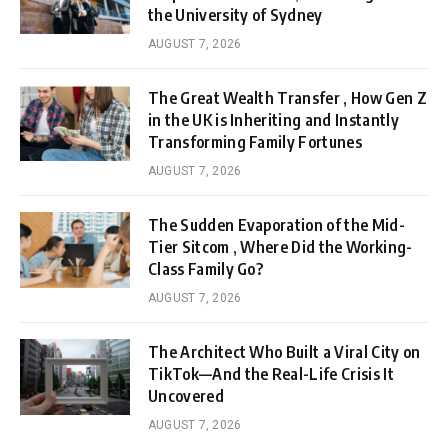
the University of Sydney
AUGUST 7, 2026
The Great Wealth Transfer , How Gen Z
in the UK is Inheriting and Instantly
Transforming Family Fortunes
AUGUST 7, 2026
The Sudden Evaporation of the Mid-
Tier Sitcom , Where Did the Working-
Class Family Go?
AUGUST 7, 2026
The Architect Who Built a Viral City on
TikTok—And the Real-Life Crisis It
Uncovered
AUGUST 7, 2026