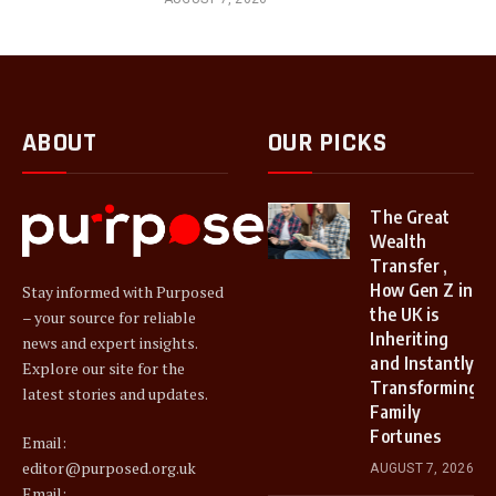
ABOUT
OUR PICKS
The Great
Wealth
Transfer ,
How Gen Z in
Stay informed with Purposed
the UK is
– your source for reliable
Inheriting
news and expert insights.
and Instantly
Explore our site for the
Transforming
latest stories and updates.
Family
Fortunes
Email:
editor@purposed.org.uk
AUGUST 7, 2026
Email: