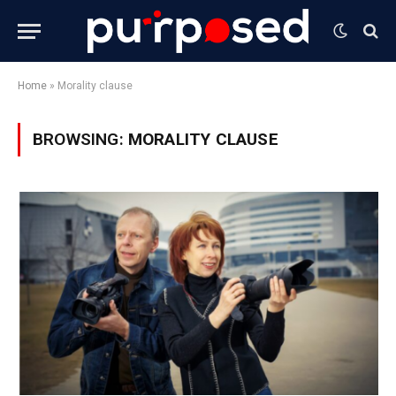
Home
»
Morality clause
BROWSING:
MORALITY CLAUSE