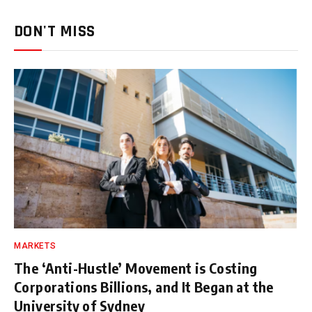
DON'T MISS
MARKETS
The ‘Anti-Hustle’ Movement is Costing
Corporations Billions, and It Began at the
University of Sydney