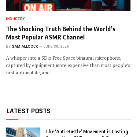
INDUSTRY
The Shocking Truth Behind the World’s
Most Popular ASMR Channel
BY
SAM ALLCOCK
JUNE 30, 2026
A whisper into a 3Dio Free Space binaural microphone,
captured by equipment more expensive than most people’s
first automobile, and…
LATEST POSTS
The ‘Anti-Hustle’ Movement is Costing