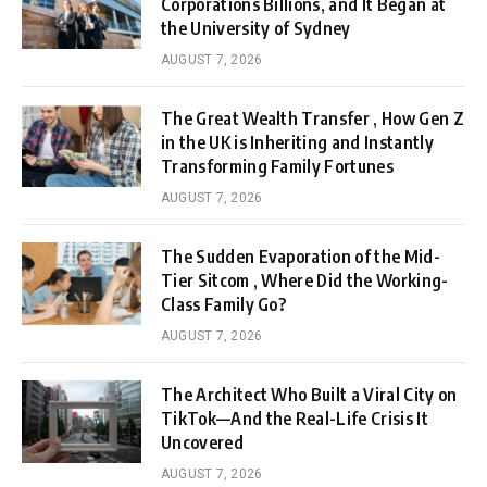
Corporations Billions, and It Began at
the University of Sydney
AUGUST 7, 2026
The Great Wealth Transfer , How Gen Z
in the UK is Inheriting and Instantly
Transforming Family Fortunes
AUGUST 7, 2026
The Sudden Evaporation of the Mid-
Tier Sitcom , Where Did the Working-
Class Family Go?
AUGUST 7, 2026
The Architect Who Built a Viral City on
TikTok—And the Real-Life Crisis It
Uncovered
AUGUST 7, 2026