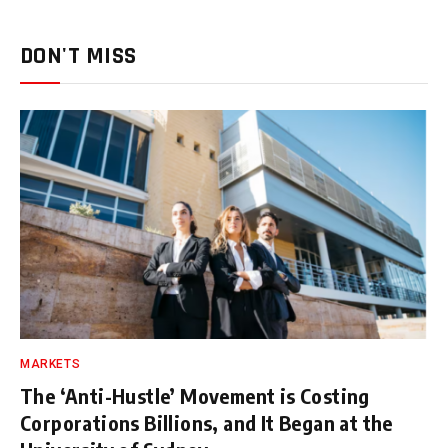
DON'T MISS
MARKETS
The ‘Anti-Hustle’ Movement is Costing
Corporations Billions, and It Began at the