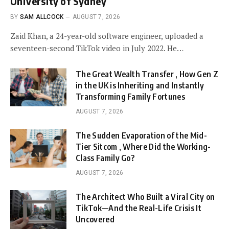
University of Sydney
BY
SAM ALLCOCK
AUGUST 7, 2026
Zaid Khan, a 24-year-old software engineer, uploaded a
seventeen-second TikTok video in July 2022. He…
The Great Wealth Transfer , How Gen Z
in the UK is Inheriting and Instantly
Transforming Family Fortunes
AUGUST 7, 2026
The Sudden Evaporation of the Mid-
Tier Sitcom , Where Did the Working-
Class Family Go?
AUGUST 7, 2026
The Architect Who Built a Viral City on
TikTok—And the Real-Life Crisis It
Uncovered