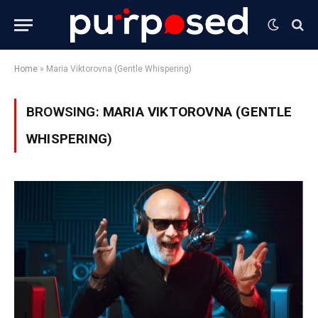
Home
»
Maria Viktorovna (Gentle Whispering)
BROWSING:
MARIA VIKTOROVNA (GENTLE
WHISPERING)