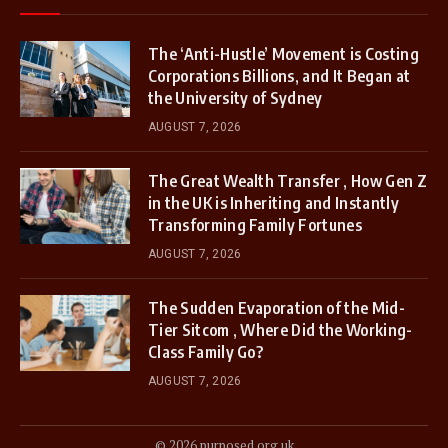
The ‘Anti-Hustle’ Movement is Costing
Corporations Billions, and It Began at
the University of Sydney
AUGUST 7, 2026
The Great Wealth Transfer , How Gen Z
in the UK is Inheriting and Instantly
Transforming Family Fortunes
AUGUST 7, 2026
The Sudden Evaporation of the Mid-
Tier Sitcom , Where Did the Working-
Class Family Go?
AUGUST 7, 2026
© 2026 purposed.org.uk