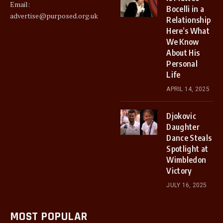
Email:
Bocelli in a
advertise@purposed.org.uk
Relationship
Here’s What
We Know
About His
Personal
Life
APRIL 14, 2025
Djokovic
Daughter
Dance Steals
Spotlight at
Wimbledon
Victory
JULY 16, 2025
MOST POPULAR