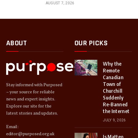
AUGUST 7, 2026
ABOUT
OUR PICKS
Why the
Remote
Canadian
Town of
Stay informed with Purposed
Churchill
– your source for reliable
Suddenly
news and expert insights.
Re-Banned
Explore our site for the
the Internet
latest stories and updates.
JULY 9, 2026
Email:
editor@purposed.org.uk
Is Matteo