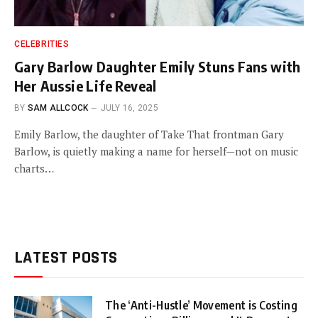
CELEBRITIES
Gary Barlow Daughter Emily Stuns Fans with
Her Aussie Life Reveal
BY
SAM ALLCOCK
JULY 16, 2025
Emily Barlow, the daughter of Take That frontman Gary
Barlow, is quietly making a name for herself—not on music
charts…
LATEST POSTS
The ‘Anti-Hustle’ Movement is Costing