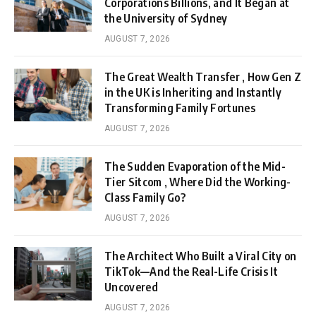
Corporations Billions, and It Began at
the University of Sydney
AUGUST 7, 2026
The Great Wealth Transfer , How Gen Z
in the UK is Inheriting and Instantly
Transforming Family Fortunes
AUGUST 7, 2026
The Sudden Evaporation of the Mid-
Tier Sitcom , Where Did the Working-
Class Family Go?
AUGUST 7, 2026
The Architect Who Built a Viral City on
TikTok—And the Real-Life Crisis It
Uncovered
AUGUST 7, 2026