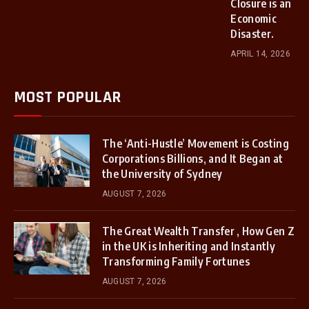
Closure is an
Economic
Disaster.
APRIL 14, 2026
MOST POPULAR
The ‘Anti-Hustle’ Movement is Costing
Corporations Billions, and It Began at
the University of Sydney
AUGUST 7, 2026
The Great Wealth Transfer , How Gen Z
in the UK is Inheriting and Instantly
Transforming Family Fortunes
AUGUST 7, 2026