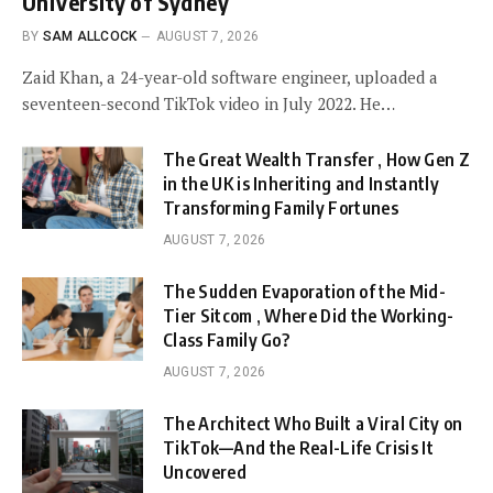
University of Sydney
BY
SAM ALLCOCK
AUGUST 7, 2026
Zaid Khan, a 24-year-old software engineer, uploaded a
seventeen-second TikTok video in July 2022. He…
The Great Wealth Transfer , How Gen Z
in the UK is Inheriting and Instantly
Transforming Family Fortunes
AUGUST 7, 2026
The Sudden Evaporation of the Mid-
Tier Sitcom , Where Did the Working-
Class Family Go?
AUGUST 7, 2026
The Architect Who Built a Viral City on
TikTok—And the Real-Life Crisis It
Uncovered