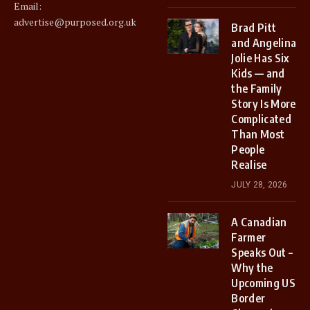
Email:
advertise@purposed.org.uk
Brad Pitt
and Angelina
Jolie Has Six
Kids — and
the Family
Story Is More
Complicated
Than Most
People
Realise
JULY 28, 2026
A Canadian
Farmer
Speaks Out –
Why the
Upcoming US
Border