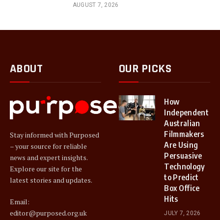
AUGUST 7, 2026
ABOUT
OUR PICKS
How
Independent
Australian
Filmmakers
Stay informed with Purposed
Are Using
– your source for reliable
Persuasive
news and expert insights.
Technology
Explore our site for the
to Predict
latest stories and updates.
Box Office
Hits
Email:
editor@purposed.org.uk
JULY 7, 2026