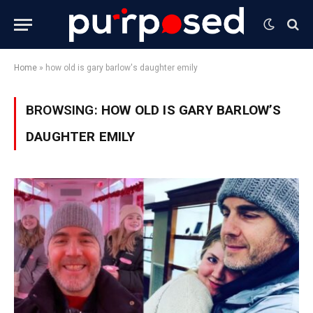
Home
»
how old is gary barlow's daughter emily
BROWSING:
HOW OLD IS GARY BARLOW’S
DAUGHTER EMILY