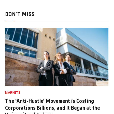
DON'T MISS
MARKETS
The ‘Anti-Hustle’ Movement is Costing
Corporations Billions, and It Began at the