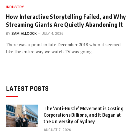
INDUSTRY
How Interactive Storytelling Failed, and Why
Streaming Giants Are Quietly Abandoning It
BY
SAM ALLCOCK
JULY 4, 2026
There was a point in late December 2018 when it seemed
like the entire way we watch TV was going…
LATEST POSTS
The ‘Anti-Hustle’ Movement is Costing
Corporations Billions, and It Began at
the University of Sydney
AUGUST 7, 2026