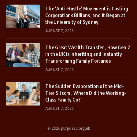
The ‘Anti-Hustle’ Movement is Costing
Corporations Billions, and It Began at
the University of Sydney
AUGUST 7, 2026
The Great Wealth Transfer , How Gen Z
in the UK is Inheriting and Instantly
Transforming Family Fortunes
AUGUST 7, 2026
The Sudden Evaporation of the Mid-
Tier Sitcom , Where Did the Working-
Class Family Go?
AUGUST 7, 2026
© 2026 purposed.org.uk