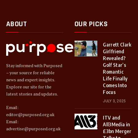
ABOUT
OUR PICKS
Garrett Clark
Girlfriend
Revealed?
Golf Star’s
Stay informed with Purposed
Romantic
– your source for reliable
Life Finally
news and expert insights.
Comes Into
Explore our site for the
Focus
latest stories and updates.
JULY 3, 2025
Email:
editor@purposed.org.uk
ITV and
Email:
All3Media in
advertise@purposed.org.uk
£3bn Merger