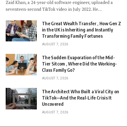
Zaid Khan, a 24-year-old software engineer, uploaded a
seventeen-second TikTok video in July 2022. He…
The Great Wealth Transfer , How Gen Z
in the UK is Inheriting and Instantly
Transforming Family Fortunes
AUGUST 7, 2026
The Sudden Evaporation of the Mid-
Tier Sitcom , Where Did the Working-
Class Family Go?
AUGUST 7, 2026
The Architect Who Built a Viral City on
TikTok—And the Real-Life Crisis It
Uncovered
AUGUST 7, 2026