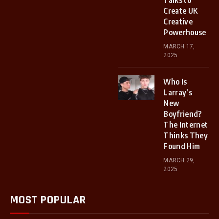
Talks to
Create UK
Creative
Powerhouse
MARCH 17,
2025
Who Is
Larray’s
New
Boyfriend?
The Internet
Thinks They
Found Him
MARCH 29,
2025
MOST POPULAR