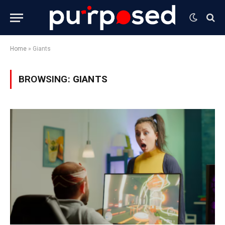
Home
»
Giants
BROWSING:
GIANTS