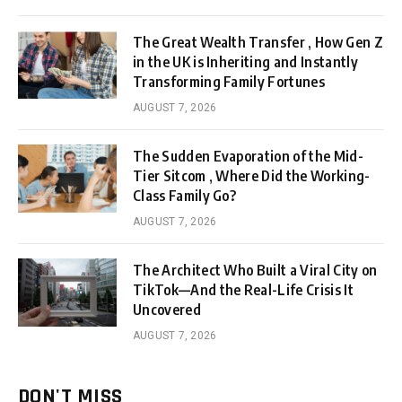
The Great Wealth Transfer , How Gen Z
in the UK is Inheriting and Instantly
Transforming Family Fortunes
AUGUST 7, 2026
The Sudden Evaporation of the Mid-
Tier Sitcom , Where Did the Working-
Class Family Go?
AUGUST 7, 2026
The Architect Who Built a Viral City on
TikTok—And the Real-Life Crisis It
Uncovered
AUGUST 7, 2026
DON'T MISS