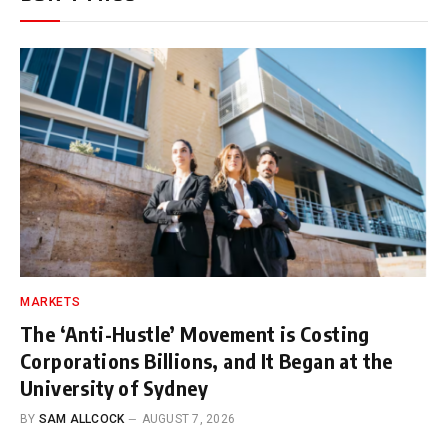
MARKETS
The ‘Anti-Hustle’ Movement is Costing
Corporations Billions, and It Began at the
University of Sydney
BY
SAM ALLCOCK
AUGUST 7, 2026