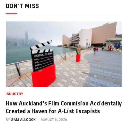
DON'T MISS
INDUSTRY
How Auckland’s Film Commision Accidentally
Created a Haven for A-List Escapists
BY
SAM ALLCOCK
AUGUST 6, 2026