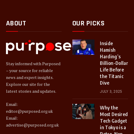
ABOUT
OUR PICKS
Inside
Hamish
Harding’s
Billion-Dollar
Stay informed with Purposed
Life Before
– your source for reliable
the Titanic
news and expert insights.
Dive
Explore our site for the
latest stories and updates.
JULY 3, 2025
Email:
Why the
editor@purposed.org.uk
Most Desired
Email:
Tech Gadget
advertise@purposed.org.uk
in Tokyo is a