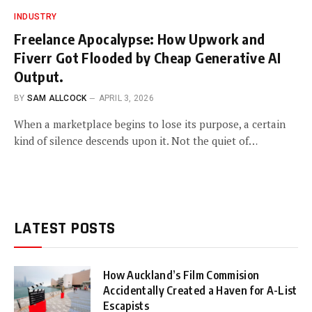
INDUSTRY
Freelance Apocalypse: How Upwork and
Fiverr Got Flooded by Cheap Generative AI
Output.
BY
SAM ALLCOCK
APRIL 3, 2026
When a marketplace begins to lose its purpose, a certain
kind of silence descends upon it. Not the quiet of…
LATEST POSTS
How Auckland’s Film Commision
Accidentally Created a Haven for A-List
Escapists