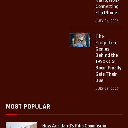
Retro, Non-
Connecting
Flip Phone
JULY 24, 2026
The
Forgotten
Genius
Behind the
1990s CGI
Boom Finally
Gets Their
Due
JULY 28, 2026
MOST POPULAR
How Auckland’s Film Commision