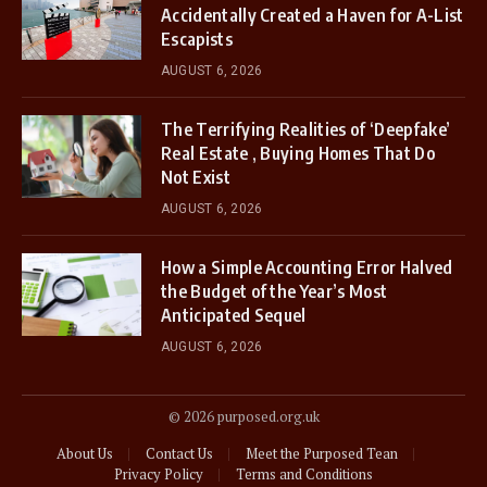
Accidentally Created a Haven for A-List
Escapists
AUGUST 6, 2026
The Terrifying Realities of ‘Deepfake’
Real Estate , Buying Homes That Do
Not Exist
AUGUST 6, 2026
How a Simple Accounting Error Halved
the Budget of the Year’s Most
Anticipated Sequel
AUGUST 6, 2026
© 2026 purposed.org.uk
About Us
Contact Us
Meet the Purposed Tean
Privacy Policy
Terms and Conditions