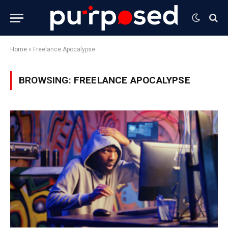
Home
»
Freelance Apocalypse
BROWSING:
FREELANCE APOCALYPSE