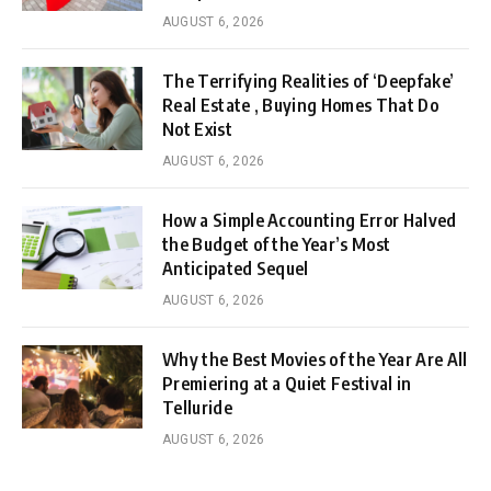
AUGUST 6, 2026
The Terrifying Realities of ‘Deepfake’
Real Estate , Buying Homes That Do
Not Exist
AUGUST 6, 2026
How a Simple Accounting Error Halved
the Budget of the Year’s Most
Anticipated Sequel
AUGUST 6, 2026
Why the Best Movies of the Year Are All
Premiering at a Quiet Festival in
Telluride
AUGUST 6, 2026