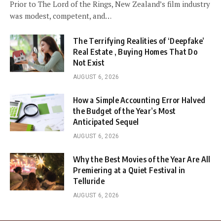
Prior to The Lord of the Rings, New Zealand’s film industry
was modest, competent, and…
The Terrifying Realities of ‘Deepfake’
Real Estate , Buying Homes That Do
Not Exist
AUGUST 6, 2026
How a Simple Accounting Error Halved
the Budget of the Year’s Most
Anticipated Sequel
AUGUST 6, 2026
Why the Best Movies of the Year Are All
Premiering at a Quiet Festival in
Telluride
AUGUST 6, 2026