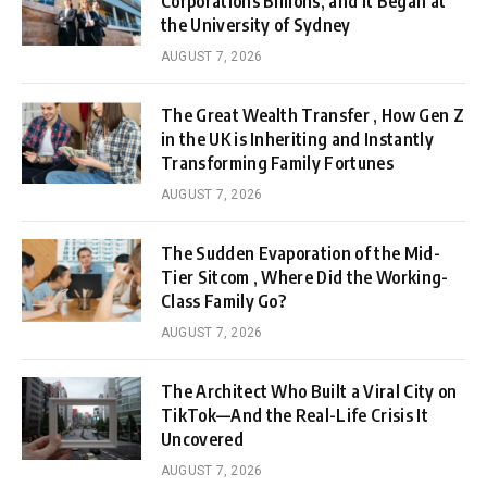
Corporations Billions, and It Began at
the University of Sydney
AUGUST 7, 2026
The Great Wealth Transfer , How Gen Z
in the UK is Inheriting and Instantly
Transforming Family Fortunes
AUGUST 7, 2026
The Sudden Evaporation of the Mid-
Tier Sitcom , Where Did the Working-
Class Family Go?
AUGUST 7, 2026
The Architect Who Built a Viral City on
TikTok—And the Real-Life Crisis It
Uncovered
AUGUST 7, 2026