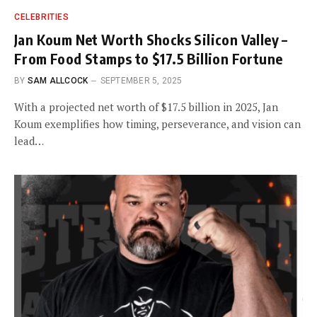
CELEBRITIES
Jan Koum Net Worth Shocks Silicon Valley –
From Food Stamps to $17.5 Billion Fortune
BY
SAM ALLCOCK
SEPTEMBER 5, 2025
With a projected net worth of $17.5 billion in 2025, Jan
Koum exemplifies how timing, perseverance, and vision can
lead…