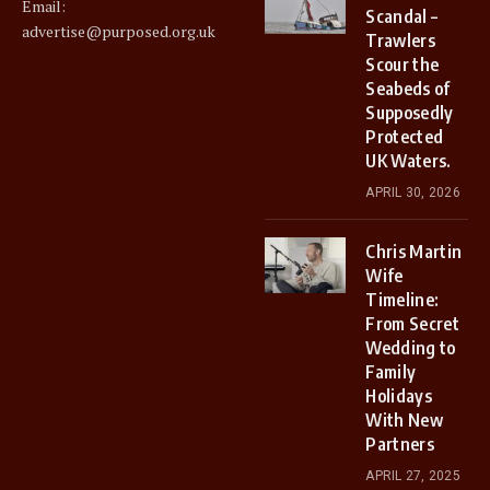
Email:
Scandal –
advertise@purposed.org.uk
Trawlers
Scour the
Seabeds of
Supposedly
Protected
UK Waters.
APRIL 30, 2026
Chris Martin
Wife
Timeline:
From Secret
Wedding to
Family
Holidays
With New
Partners
APRIL 27, 2025