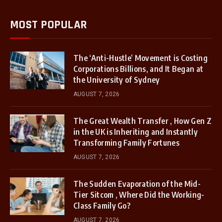
MOST POPULAR
The ‘Anti-Hustle’ Movement is Costing
Corporations Billions, and It Began at
the University of Sydney
AUGUST 7, 2026
The Great Wealth Transfer , How Gen Z
in the UK is Inheriting and Instantly
Transforming Family Fortunes
AUGUST 7, 2026
The Sudden Evaporation of the Mid-
Tier Sitcom , Where Did the Working-
Class Family Go?
AUGUST 7, 2026