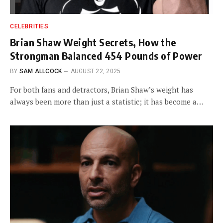
CELEBRITIES
Brian Shaw Weight Secrets, How the
Strongman Balanced 454 Pounds of Power
BY
SAM ALLCOCK
AUGUST 22, 2025
For both fans and detractors, Brian Shaw’s weight has
always been more than just a statistic; it has become a…