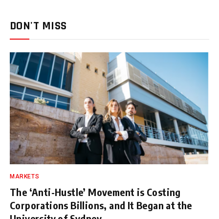
DON'T MISS
MARKETS
The ‘Anti-Hustle’ Movement is Costing
Corporations Billions, and It Began at the
University of Sydney