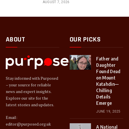
AUGUST 7, 2026
ABOUT
OUR PICKS
Father and
Daughter
Found Dead
on Mount
Stay informed with Purposed
Katahdin—
– your source for reliable
Chilling
news and expert insights.
Details
Explore our site for the
Emerge
latest stories and updates.
JUNE 19, 2025
Email:
editor@purposed.org.uk
A National