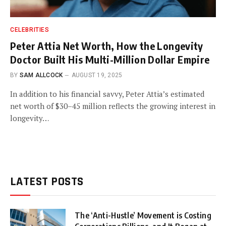
CELEBRITIES
Peter Attia Net Worth, How the Longevity
Doctor Built His Multi-Million Dollar Empire
BY
SAM ALLCOCK
AUGUST 19, 2025
In addition to his financial savvy, Peter Attia’s estimated
net worth of $30–45 million reflects the growing interest in
longevity…
LATEST POSTS
The ‘Anti-Hustle’ Movement is Costing