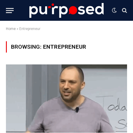
Home
»
Entrepreneur
BROWSING:
ENTREPRENEUR