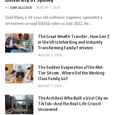
BY
SAM ALLCOCK
AUGUST 7, 2026
Zaid Khan, a 24-year-old software engineer, uploaded a
seventeen-second TikTok video in July 2022. He…
The Great Wealth Transfer , How Gen Z
in the UK is Inheriting and Instantly
Transforming Family Fortunes
AUGUST 7, 2026
The Sudden Evaporation of the Mid-
Tier Sitcom , Where Did the Working-
Class Family Go?
AUGUST 7, 2026
The Architect Who Built a Viral City on
TikTok—And the Real-Life Crisis It
Uncovered