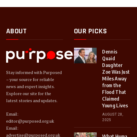
ABOUT
OUR PICKS
Dennis
Quaid
Daughter
Zoe Was Just
Stay informed with Purposed
Miles Away
– your source for reliable
from the
news and expert insights.
Flood That
Explore our site for the
Claimed
latest stories and updates.
Young Lives
Email:
AUGUST 28,
2025
editor@purposed.org.uk
Email:
advertise@purposed.org.uk
What Huma