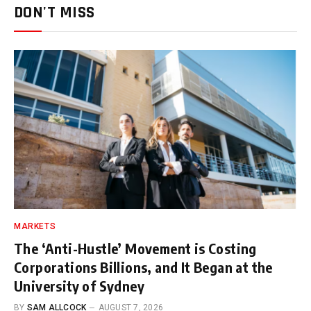
DON'T MISS
MARKETS
The ‘Anti-Hustle’ Movement is Costing
Corporations Billions, and It Began at the
University of Sydney
BY
SAM ALLCOCK
AUGUST 7, 2026