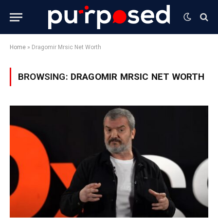
Home
»
Dragomir Mrsic Net Worth
BROWSING:
DRAGOMIR MRSIC NET WORTH