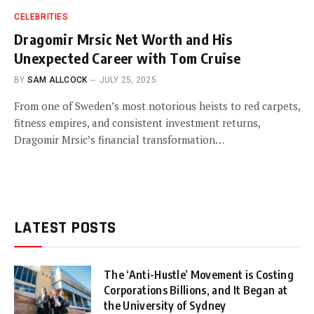
CELEBRITIES
Dragomir Mrsic Net Worth and His
Unexpected Career with Tom Cruise
BY
SAM ALLCOCK
JULY 25, 2025
From one of Sweden’s most notorious heists to red carpets,
fitness empires, and consistent investment returns,
Dragomir Mrsic’s financial transformation…
LATEST POSTS
The ‘Anti-Hustle’ Movement is Costing
Corporations Billions, and It Began at
the University of Sydney