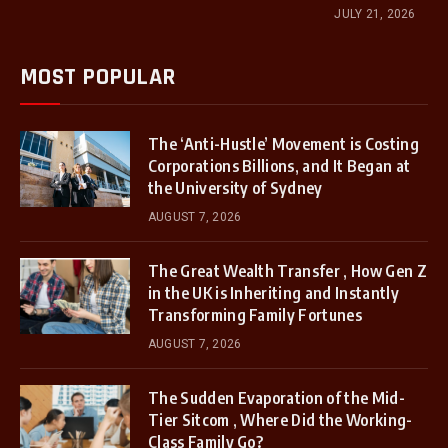
JULY 21, 2026
MOST POPULAR
The ‘Anti-Hustle’ Movement is Costing
Corporations Billions, and It Began at
the University of Sydney
AUGUST 7, 2026
The Great Wealth Transfer , How Gen Z
in the UK is Inheriting and Instantly
Transforming Family Fortunes
AUGUST 7, 2026
The Sudden Evaporation of the Mid-
Tier Sitcom , Where Did the Working-
Class Family Go?