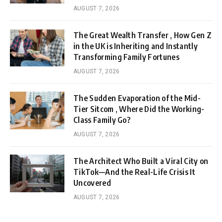
AUGUST 7, 2026
The Great Wealth Transfer , How Gen Z
in the UK is Inheriting and Instantly
Transforming Family Fortunes
AUGUST 7, 2026
The Sudden Evaporation of the Mid-
Tier Sitcom , Where Did the Working-
Class Family Go?
AUGUST 7, 2026
The Architect Who Built a Viral City on
TikTok—And the Real-Life Crisis It
Uncovered
AUGUST 7, 2026