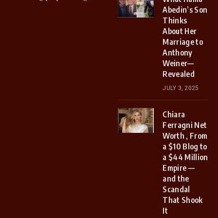
Abedin’s Son
Thinks
About Her
Marriage to
Anthony
Weiner—
Revealed
JULY 3, 2025
Chiara
Ferragni Net
Worth , From
a $10 Blog to
a $44 Million
Empire —
and the
Scandal
That Shook
It