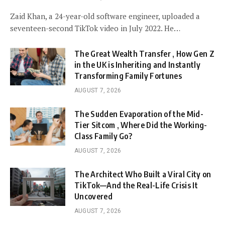
Zaid Khan, a 24-year-old software engineer, uploaded a
seventeen-second TikTok video in July 2022. He…
The Great Wealth Transfer , How Gen Z
in the UK is Inheriting and Instantly
Transforming Family Fortunes
AUGUST 7, 2026
The Sudden Evaporation of the Mid-
Tier Sitcom , Where Did the Working-
Class Family Go?
AUGUST 7, 2026
The Architect Who Built a Viral City on
TikTok—And the Real-Life Crisis It
Uncovered
AUGUST 7, 2026