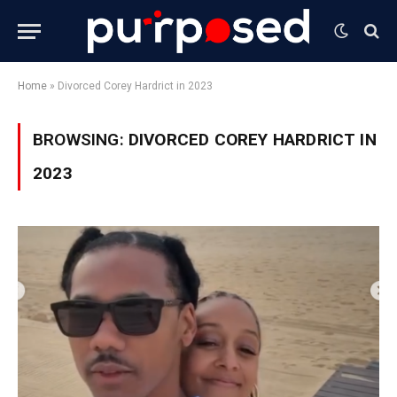
Home
»
Divorced Corey Hardrict in 2023
BROWSING:
DIVORCED COREY HARDRICT IN
2023