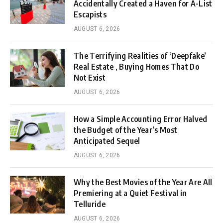
Accidentally Created a Haven for A-List
Escapists
AUGUST 6, 2026
The Terrifying Realities of ‘Deepfake’
Real Estate , Buying Homes That Do
Not Exist
AUGUST 6, 2026
How a Simple Accounting Error Halved
the Budget of the Year’s Most
Anticipated Sequel
AUGUST 6, 2026
Why the Best Movies of the Year Are All
Premiering at a Quiet Festival in
Telluride
AUGUST 6, 2026