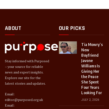
ABOUT
OUR PICKS
Tia Mowry’s
New
Boyfriend
Javone
Stay informed with Purposed
Williams Is
– your source for reliable
Giving Her
news and expert insights.
the Peace
Explore our site for the
She Spent
latest stories and updates.
Four Years
Looking For
Email:
editor@purposed.org.uk
JULY 2, 2026
Email: