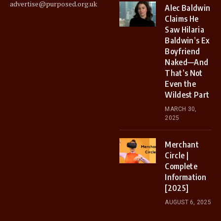
advertise@purposed.org.uk
Alec Baldwin
Claims He
Saw Hilaria
Baldwin’s Ex
Boyfriend
Naked—And
That’s Not
Even the
Wildest Part
MARCH 30,
2025
Merchant
Circle |
Complete
Information
[2025]
AUGUST 6, 2025