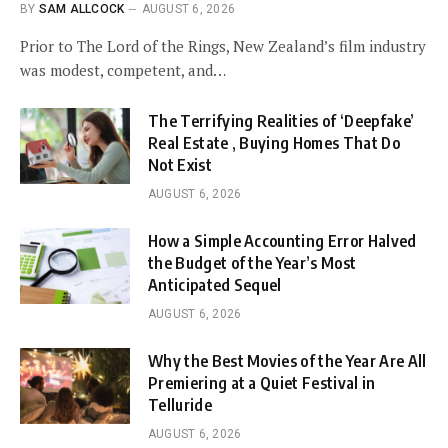
BY
SAM ALLCOCK
AUGUST 6, 2026
Prior to The Lord of the Rings, New Zealand’s film industry
was modest, competent, and…
The Terrifying Realities of ‘Deepfake’
Real Estate , Buying Homes That Do
Not Exist
AUGUST 6, 2026
How a Simple Accounting Error Halved
the Budget of the Year’s Most
Anticipated Sequel
AUGUST 6, 2026
Why the Best Movies of the Year Are All
Premiering at a Quiet Festival in
Telluride
AUGUST 6, 2026