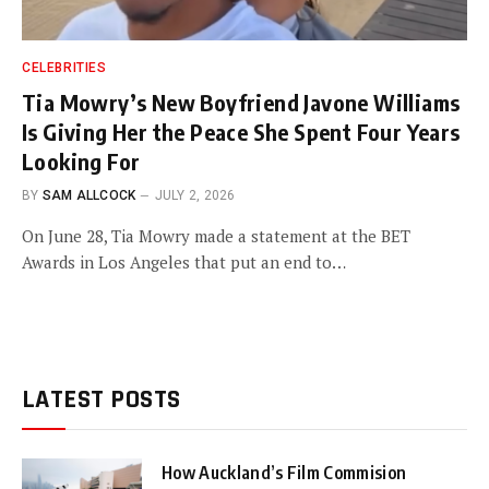
CELEBRITIES
Tia Mowry’s New Boyfriend Javone Williams
Is Giving Her the Peace She Spent Four Years
Looking For
BY
SAM ALLCOCK
JULY 2, 2026
On June 28, Tia Mowry made a statement at the BET
Awards in Los Angeles that put an end to…
LATEST POSTS
How Auckland’s Film Commision