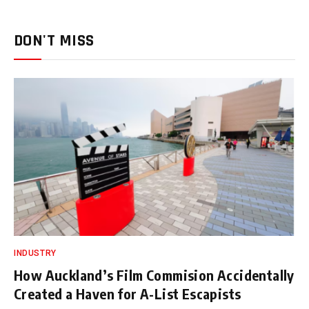
DON'T MISS
INDUSTRY
How Auckland’s Film Commision Accidentally
Created a Haven for A-List Escapists