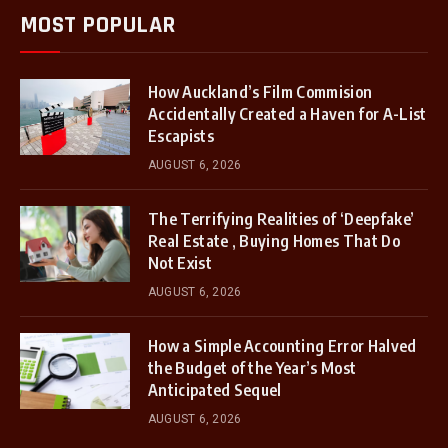
MOST POPULAR
How Auckland’s Film Commision
Accidentally Created a Haven for A-List
Escapists
AUGUST 6, 2026
The Terrifying Realities of ‘Deepfake’
Real Estate , Buying Homes That Do
Not Exist
AUGUST 6, 2026
How a Simple Accounting Error Halved
the Budget of the Year’s Most
Anticipated Sequel
AUGUST 6, 2026