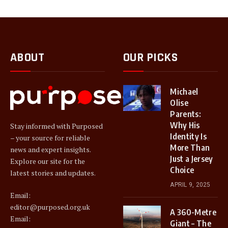
ABOUT
OUR PICKS
Michael
Olise
Parents:
Why His
Stay informed with Purposed
Identity Is
– your source for reliable
More Than
news and expert insights.
Just a Jersey
Explore our site for the
Choice
latest stories and updates.
APRIL 9, 2025
Email:
editor@purposed.org.uk
A 360-Metre
Email:
Giant – The