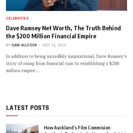
CELEBRITIES
Dave Ramsey Net Worth, The Truth Behind
the $200 Million Financial Empire
BY
SAM ALLCOCK
JULY 16, 2025
In addition to being incredibly inspirational, Dave Ramsey’s
story of rising from financial ruin to establishing a $200
million empire…
LATEST POSTS
How Auckland’s Film Commision