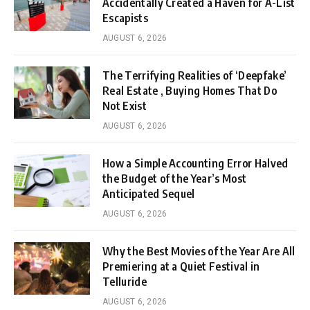
Accidentally Created a Haven for A-List
Escapists
AUGUST 6, 2026
The Terrifying Realities of ‘Deepfake’
Real Estate , Buying Homes That Do
Not Exist
AUGUST 6, 2026
How a Simple Accounting Error Halved
the Budget of the Year’s Most
Anticipated Sequel
AUGUST 6, 2026
Why the Best Movies of the Year Are All
Premiering at a Quiet Festival in
Telluride
AUGUST 6, 2026