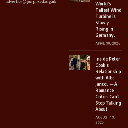
advertise@purposed.org.uk
World’s
Tallest Wind
Turbine is
Slowly
Rising in
Germany.
APRIL 30, 2026
Inside Peter
Cook’s
Relationship
with Alba
Jancou — A
Romance
Critics Can’t
Stop Talking
About
AUGUST 13,
2025