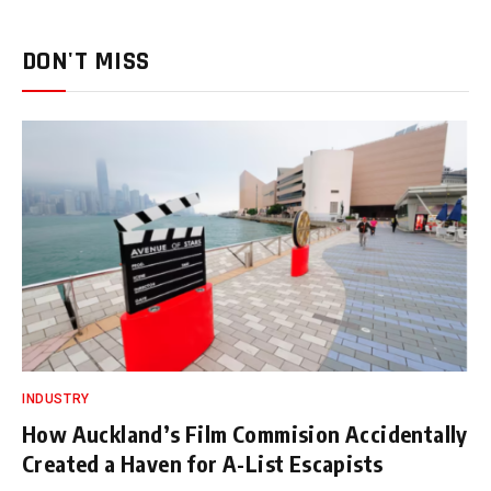
DON'T MISS
INDUSTRY
How Auckland’s Film Commision Accidentally
Created a Haven for A-List Escapists