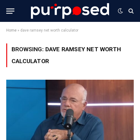
Home
»
dave ramsey net worth calculator
BROWSING:
DAVE RAMSEY NET WORTH
CALCULATOR