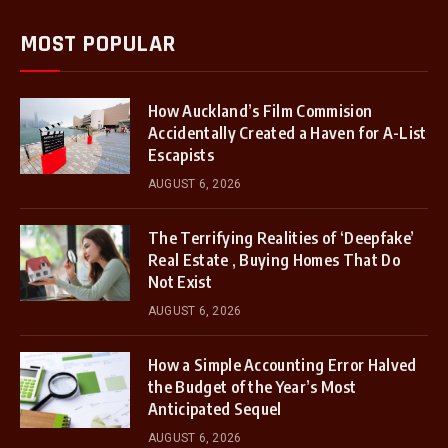
MOST POPULAR
How Auckland’s Film Commision
Accidentally Created a Haven for A-List
Escapists
AUGUST 6, 2026
The Terrifying Realities of ‘Deepfake’
Real Estate , Buying Homes That Do
Not Exist
AUGUST 6, 2026
How a Simple Accounting Error Halved
the Budget of the Year’s Most
Anticipated Sequel
AUGUST 6, 2026