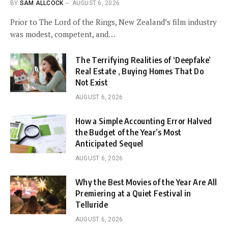
BY
SAM ALLCOCK
AUGUST 6, 2026
Prior to The Lord of the Rings, New Zealand’s film industry
was modest, competent, and…
The Terrifying Realities of ‘Deepfake’
Real Estate , Buying Homes That Do
Not Exist
AUGUST 6, 2026
How a Simple Accounting Error Halved
the Budget of the Year’s Most
Anticipated Sequel
AUGUST 6, 2026
Why the Best Movies of the Year Are All
Premiering at a Quiet Festival in
Telluride
AUGUST 6, 2026