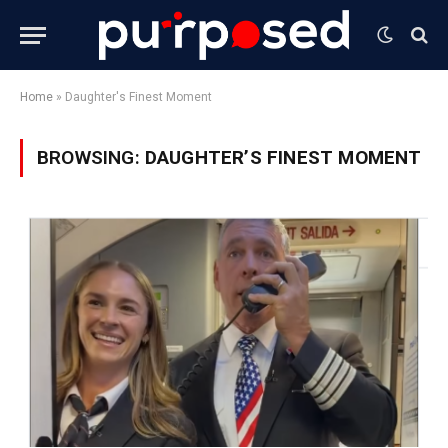
Home
»
Daughter's Finest Moment
BROWSING:
DAUGHTER’S FINEST MOMENT