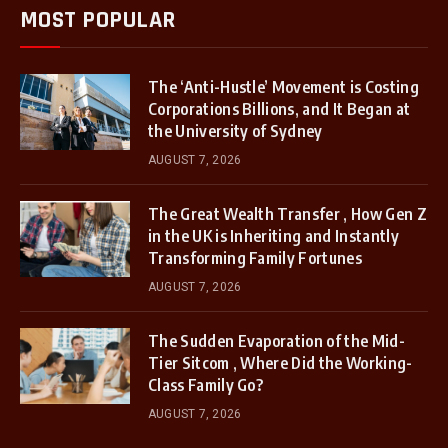
MOST POPULAR
The ‘Anti-Hustle’ Movement is Costing
Corporations Billions, and It Began at
the University of Sydney
AUGUST 7, 2026
The Great Wealth Transfer , How Gen Z
in the UK is Inheriting and Instantly
Transforming Family Fortunes
AUGUST 7, 2026
The Sudden Evaporation of the Mid-
Tier Sitcom , Where Did the Working-
Class Family Go?
AUGUST 7, 2026