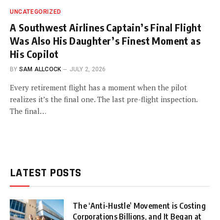
UNCATEGORIZED
A Southwest Airlines Captain’s Final Flight
Was Also His Daughter’s Finest Moment as
His Copilot
BY
SAM ALLCOCK
JULY 2, 2026
Every retirement flight has a moment when the pilot
realizes it’s the final one. The last pre-flight inspection.
The final…
LATEST POSTS
The ‘Anti-Hustle’ Movement is Costing
Corporations Billions, and It Began at