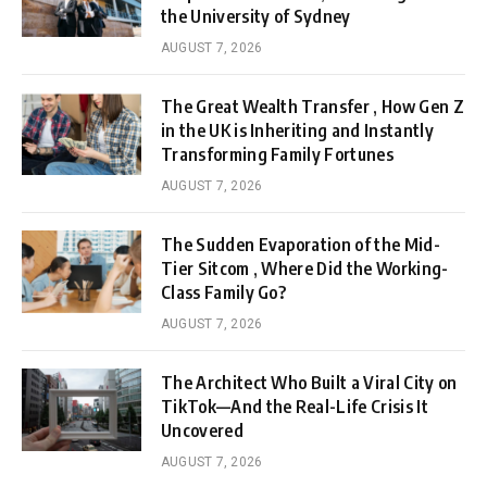
the University of Sydney
AUGUST 7, 2026
The Great Wealth Transfer , How Gen Z
in the UK is Inheriting and Instantly
Transforming Family Fortunes
AUGUST 7, 2026
The Sudden Evaporation of the Mid-
Tier Sitcom , Where Did the Working-
Class Family Go?
AUGUST 7, 2026
The Architect Who Built a Viral City on
TikTok—And the Real-Life Crisis It
Uncovered
AUGUST 7, 2026