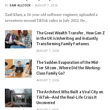
BY
SAM ALLCOCK
AUGUST 7, 2026
Zaid Khan, a 24-year-old software engineer, uploaded a
seventeen-second TikTok video in July 2022. He…
The Great Wealth Transfer , How Gen Z
in the UK is Inheriting and Instantly
Transforming Family Fortunes
AUGUST 7, 2026
The Sudden Evaporation of the Mid-
Tier Sitcom , Where Did the Working-
Class Family Go?
AUGUST 7, 2026
The Architect Who Built a Viral City on
TikTok—And the Real-Life Crisis It
Uncovered
AUGUST 7, 2026