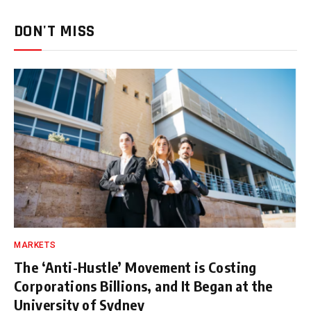
DON'T MISS
MARKETS
The ‘Anti-Hustle’ Movement is Costing
Corporations Billions, and It Began at the
University of Sydney