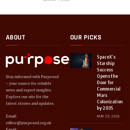
ABOUT
OUR PICKS
SpaceX’s
Starship
Success
Opens the
Stay informed with Purposed
Door for
– your source for reliable
Commercial
news and expert insights.
Mars
Explore our site for the
Colonization
latest stories and updates.
by 2035
Email:
MAY 29, 2026
editor@purposed.org.uk
Email: