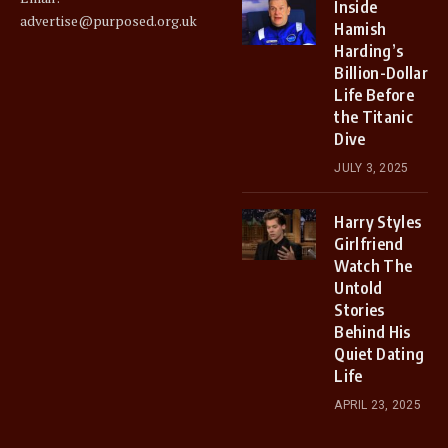
Inside
advertise@purposed.org.uk
Hamish
Harding’s
Billion-Dollar
Life Before
the Titanic
Dive
JULY 3, 2025
Harry Styles
Girlfriend
Watch The
Untold
Stories
Behind His
Quiet Dating
Life
APRIL 23, 2025