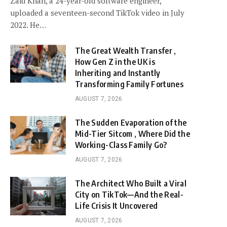
Zaid Khan, a 24-year-old software engineer,
uploaded a seventeen-second TikTok video in July
2022. He…
The Great Wealth Transfer ,
How Gen Z in the UK is
Inheriting and Instantly
Transforming Family Fortunes
AUGUST 7, 2026
The Sudden Evaporation of the
Mid-Tier Sitcom , Where Did the
Working-Class Family Go?
AUGUST 7, 2026
The Architect Who Built a Viral
City on TikTok—And the Real-
Life Crisis It Uncovered
AUGUST 7, 2026