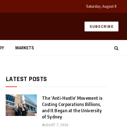
Saturday, August 8
SUBSCRIBE
RY
MARKETS
LATEST POSTS
The ‘Anti-Hustle’ Movement is
Costing Corporations Billions,
and It Began at the University
of Sydney
AUGUST 7, 2026