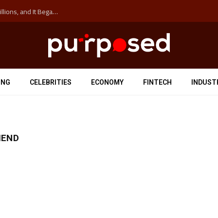
The ‘Anti-Hustle’ Movement is Costing Corporations Billions, and It Began at the University of Sydney
ING
CELEBRITIES
ECONOMY
FINTECH
INDUST
IEND