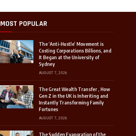
MOST POPULAR
The ‘Anti-Hustle’ Movement is
Costing Corporations Billions, and
It Began at the University of
Sydney
AUGUST 7, 2026
The Great Wealth Transfer , How
Gen Z in the UK is Inheriting and
Instantly Transforming Family
Fortunes
AUGUST 7, 2026
The Sudden Evaporation of the