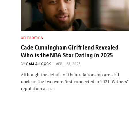
CELEBRITIES
Cade Cunningham Girlfriend Revealed
Who is the NBA Star Dating in 2025
BY
SAM ALLCOCK
APRIL 23, 2025
Although the details of their relationship are still
unclear, the two were first connected in 2021. Withers’
reputation as a…