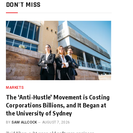
DON'T MISS
MARKETS
The ‘Anti-Hustle’ Movement is Costing
Corporations Billions, and It Began at
the University of Sydney
BY
SAM ALLCOCK
AUGUST 7, 2026