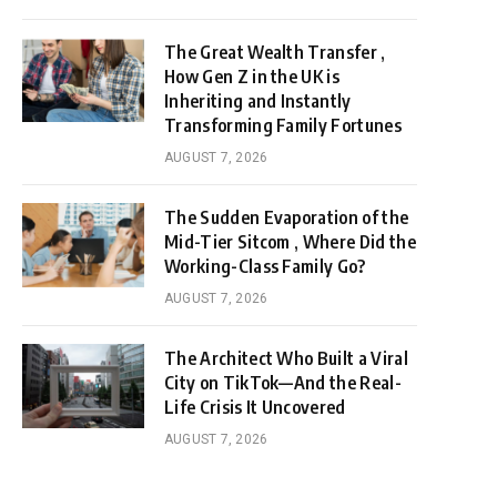
The Great Wealth Transfer ,
How Gen Z in the UK is
Inheriting and Instantly
Transforming Family Fortunes
AUGUST 7, 2026
The Sudden Evaporation of the
Mid-Tier Sitcom , Where Did the
Working-Class Family Go?
AUGUST 7, 2026
The Architect Who Built a Viral
City on TikTok—And the Real-
Life Crisis It Uncovered
AUGUST 7, 2026