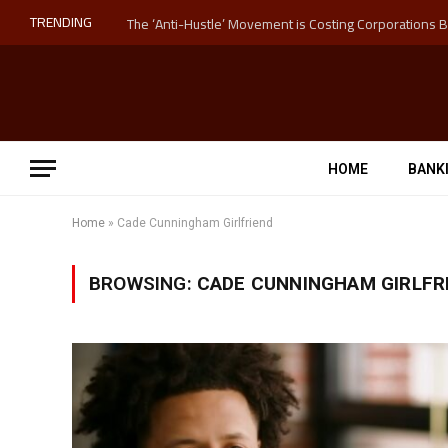
TRENDING
HOME
BANK
Home
»
Cade Cunningham Girlfriend
BROWSING:
CADE CUNNINGHAM GIRLFR