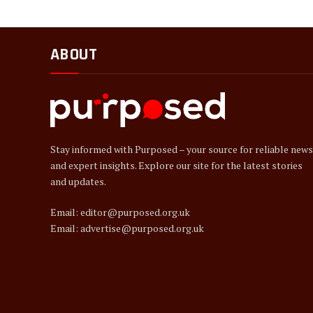
ABOUT
Stay informed with Purposed – your source for reliable news
and expert insights. Explore our site for the latest stories
and updates.
Email: editor@purposed.org.uk
Email: advertise@purposed.org.uk