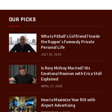
OUR PICKS
Who Is Pitbull’s Girlfriend? Inside
the Rapper’s Famously Private
Personal Life
JULY 30, 2026
Is Rory McIlroy Married? His
Emotional Reunion with Erica Stoll
Explained
APRIL 27, 2025
How to Maximize Your ROI with
Airport Advertising