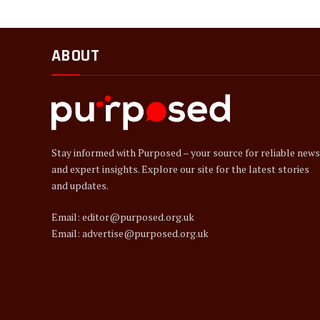
ABOUT
Stay informed with Purposed – your source for reliable news
and expert insights. Explore our site for the latest stories
and updates.
Email: editor@purposed.org.uk
Email: advertise@purposed.org.uk