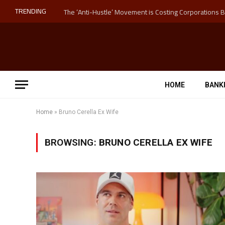
TRENDING
HOME
BANK
Home
»
Bruno Cerella Ex Wife
BROWSING:
BRUNO CERELLA EX WIFE