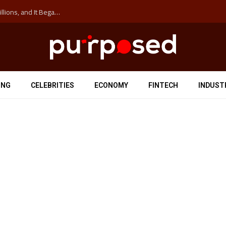
The ‘Anti-Hustle’ Movement is Costing Corporations Billions, and It Began at the University of Sydney
ING
CELEBRITIES
ECONOMY
FINTECH
INDUST