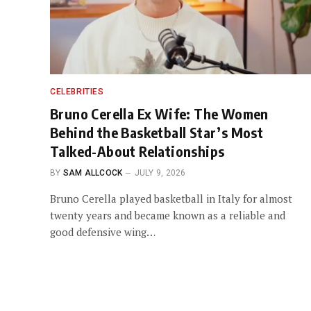
CELEBRITIES
Bruno Cerella Ex Wife: The Women
Behind the Basketball Star’s Most
Talked-About Relationships
BY
SAM ALLCOCK
JULY 9, 2026
Bruno Cerella played basketball in Italy for almost
twenty years and became known as a reliable and
good defensive wing…