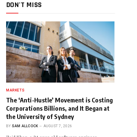
DON'T MISS
MARKETS
The ‘Anti-Hustle’ Movement is Costing
Corporations Billions, and It Began at
the University of Sydney
BY
SAM ALLCOCK
AUGUST 7, 2026