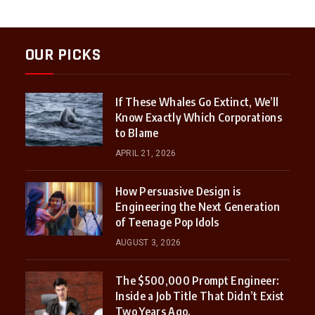
OUR PICKS
If These Whales Go Extinct, We’ll
Know Exactly Which Corporations
to Blame
APRIL 21, 2026
How Persuasive Design is
Engineering the Next Generation
of Teenage Pop Idols
AUGUST 3, 2026
The $500,000 Prompt Engineer:
Inside a Job Title That Didn’t Exist
Two Years Ago.