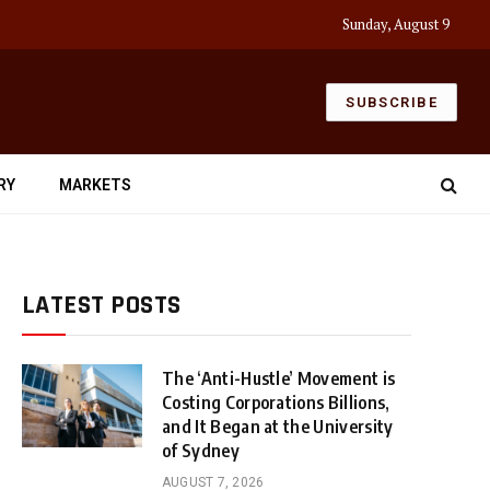
Sunday, August 9
SUBSCRIBE
RY
MARKETS
LATEST POSTS
The ‘Anti-Hustle’ Movement is
Costing Corporations Billions,
and It Began at the University
of Sydney
AUGUST 7, 2026