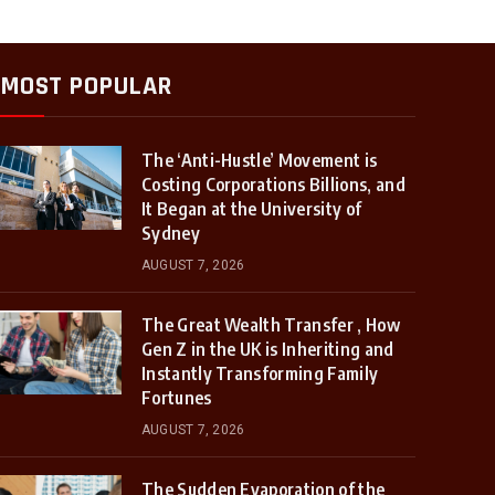
MOST POPULAR
The ‘Anti-Hustle’ Movement is
Costing Corporations Billions, and
It Began at the University of
Sydney
AUGUST 7, 2026
The Great Wealth Transfer , How
Gen Z in the UK is Inheriting and
Instantly Transforming Family
Fortunes
AUGUST 7, 2026
The Sudden Evaporation of the