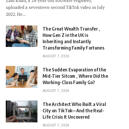
Zaid Khan, a 24-year-old software engineer,
uploaded a seventeen-second TikTok video in July
2022. He…
The Great Wealth Transfer ,
How Gen Z in the UK is
Inheriting and Instantly
Transforming Family Fortunes
AUGUST 7, 2026
The Sudden Evaporation of the
Mid-Tier Sitcom , Where Did the
Working-Class Family Go?
AUGUST 7, 2026
The Architect Who Built a Viral
City on TikTok—And the Real-
Life Crisis It Uncovered
AUGUST 7, 2026