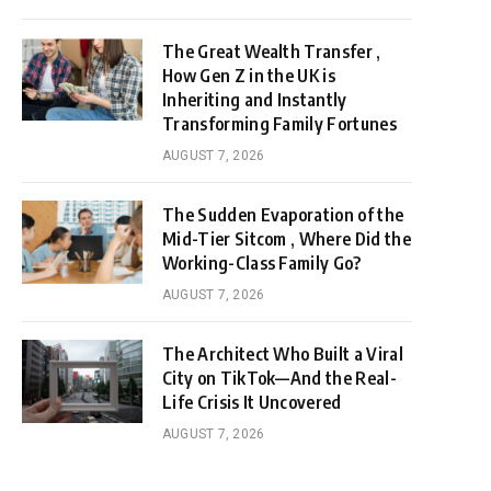
The Great Wealth Transfer ,
How Gen Z in the UK is
Inheriting and Instantly
Transforming Family Fortunes
AUGUST 7, 2026
The Sudden Evaporation of the
Mid-Tier Sitcom , Where Did the
Working-Class Family Go?
AUGUST 7, 2026
The Architect Who Built a Viral
City on TikTok—And the Real-
Life Crisis It Uncovered
AUGUST 7, 2026