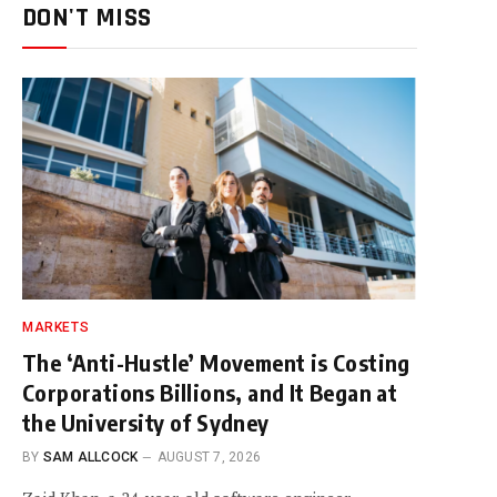
DON'T MISS
MARKETS
The ‘Anti-Hustle’ Movement is Costing
Corporations Billions, and It Began at
the University of Sydney
BY
SAM ALLCOCK
AUGUST 7, 2026