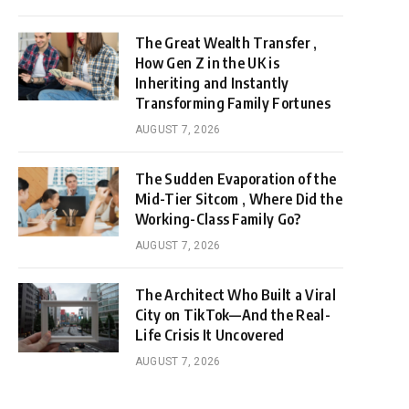
The Great Wealth Transfer ,
How Gen Z in the UK is
Inheriting and Instantly
Transforming Family Fortunes
AUGUST 7, 2026
The Sudden Evaporation of the
Mid-Tier Sitcom , Where Did the
Working-Class Family Go?
AUGUST 7, 2026
The Architect Who Built a Viral
City on TikTok—And the Real-
Life Crisis It Uncovered
AUGUST 7, 2026