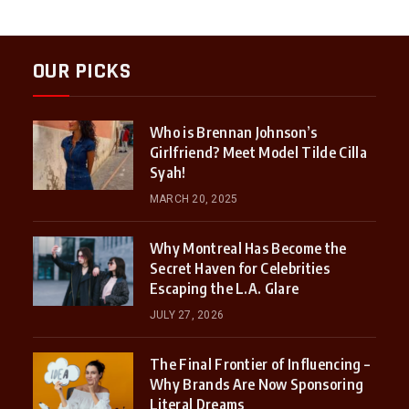
OUR PICKS
Who is Brennan Johnson’s
Girlfriend? Meet Model Tilde Cilla
Syah!
MARCH 20, 2025
Why Montreal Has Become the
Secret Haven for Celebrities
Escaping the L.A. Glare
JULY 27, 2026
The Final Frontier of Influencing –
Why Brands Are Now Sponsoring
Literal Dreams