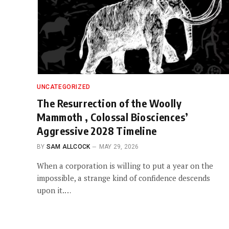
UNCATEGORIZED
The Resurrection of the Woolly
Mammoth , Colossal Biosciences’
Aggressive 2028 Timeline
BY
SAM ALLCOCK
MAY 29, 2026
When a corporation is willing to put a year on the
impossible, a strange kind of confidence descends
upon it.…