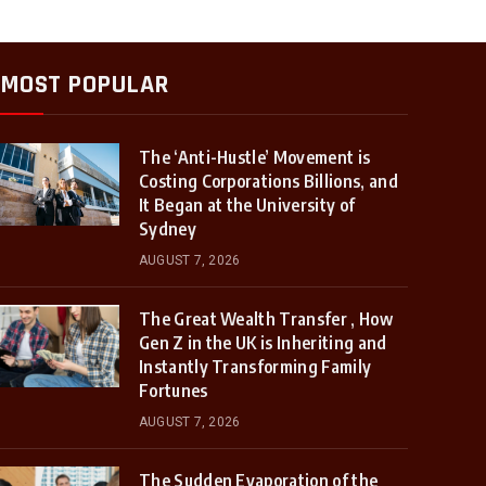
MOST POPULAR
The ‘Anti-Hustle’ Movement is
Costing Corporations Billions, and
It Began at the University of
Sydney
AUGUST 7, 2026
The Great Wealth Transfer , How
Gen Z in the UK is Inheriting and
Instantly Transforming Family
Fortunes
AUGUST 7, 2026
The Sudden Evaporation of the