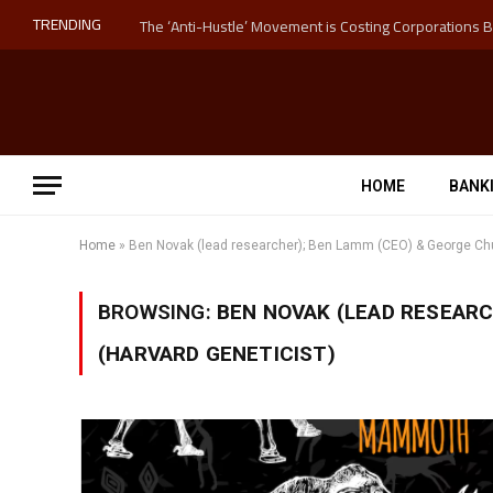
TRENDING
HOME
BANK
Home
»
Ben Novak (lead researcher); Ben Lamm (CEO) & George Chu
BROWSING:
BEN NOVAK (LEAD RESEARC
(HARVARD GENETICIST)