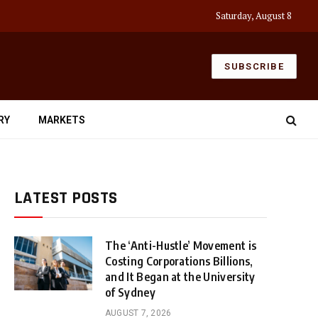
Saturday, August 8
SUBSCRIBE
RY
MARKETS
LATEST POSTS
The ‘Anti-Hustle’ Movement is
Costing Corporations Billions,
and It Began at the University
of Sydney
AUGUST 7, 2026