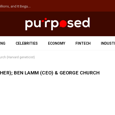
The ‘Anti-Hustle’ Movement is Costing Corporations Billions, and It Began at the University of Sydney
ING
CELEBRITIES
ECONOMY
FINTECH
INDUST
rch (Harvard geneticist)
HER); BEN LAMM (CEO) & GEORGE CHURCH