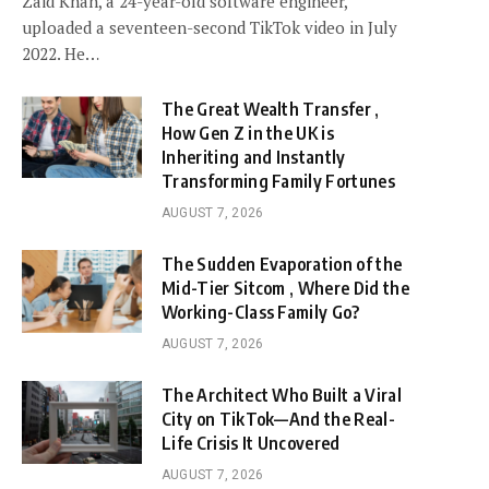
Zaid Khan, a 24-year-old software engineer,
uploaded a seventeen-second TikTok video in July
2022. He…
The Great Wealth Transfer ,
How Gen Z in the UK is
Inheriting and Instantly
Transforming Family Fortunes
AUGUST 7, 2026
The Sudden Evaporation of the
Mid-Tier Sitcom , Where Did the
Working-Class Family Go?
AUGUST 7, 2026
The Architect Who Built a Viral
City on TikTok—And the Real-
Life Crisis It Uncovered
AUGUST 7, 2026