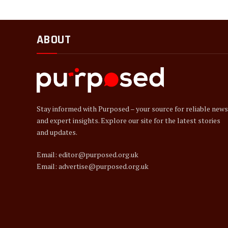
ABOUT
Stay informed with Purposed – your source for reliable news
and expert insights. Explore our site for the latest stories
and updates.
Email: editor@purposed.org.uk
Email: advertise@purposed.org.uk