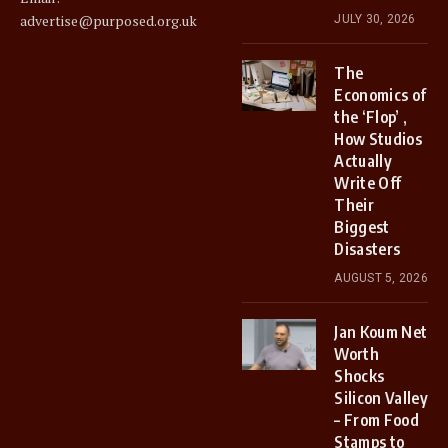
advertise@purposed.org.uk
JULY 30, 2026
The
Economics of
the ‘Flop’ ,
How Studios
Actually
Write Off
Their
Biggest
Disasters
AUGUST 5, 2026
Jan Koum Net
Worth
Shocks
Silicon Valley
– From Food
Stamps to