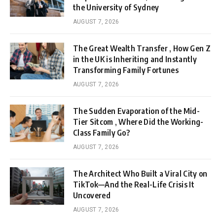
the University of Sydney
AUGUST 7, 2026
The Great Wealth Transfer , How Gen Z
in the UK is Inheriting and Instantly
Transforming Family Fortunes
AUGUST 7, 2026
The Sudden Evaporation of the Mid-
Tier Sitcom , Where Did the Working-
Class Family Go?
AUGUST 7, 2026
The Architect Who Built a Viral City on
TikTok—And the Real-Life Crisis It
Uncovered
AUGUST 7, 2026