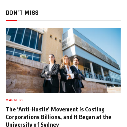
DON'T MISS
MARKETS
The ‘Anti-Hustle’ Movement is Costing
Corporations Billions, and It Began at the
University of Sydney