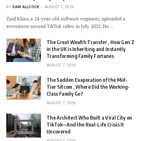
BY
SAM ALLCOCK
AUGUST 7, 2026
Zaid Khan, a 24-year-old software engineer, uploaded a
seventeen-second TikTok video in July 2022. He…
The Great Wealth Transfer , How Gen Z
in the UK is Inheriting and Instantly
Transforming Family Fortunes
AUGUST 7, 2026
The Sudden Evaporation of the Mid-
Tier Sitcom , Where Did the Working-
Class Family Go?
AUGUST 7, 2026
The Architect Who Built a Viral City on
TikTok—And the Real-Life Crisis It
Uncovered
AUGUST 7, 2026