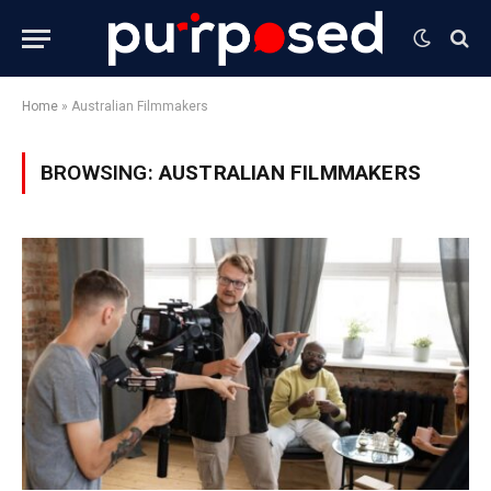
Home
»
Australian Filmmakers
BROWSING:
AUSTRALIAN FILMMAKERS