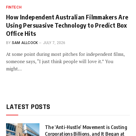
FINTECH
How Independent Australian Filmmakers Are
Using Persuasive Technology to Predict Box
Office Hits
BY
SAM ALLCOCK
JULY 7, 2026
At some point during most pitches for independent films,
someone says, “I just think people will love it.” You
might…
LATEST POSTS
The ‘Anti-Hustle’ Movement is Costing
Corporations Billions, and It Began at