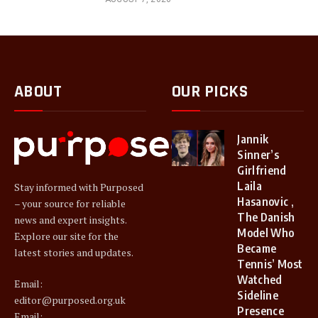
ABOUT
OUR PICKS
Jannik
Sinner’s
Girlfriend
Laila
Stay informed with Purposed
Hasanovic ,
– your source for reliable
The Danish
news and expert insights.
Model Who
Explore our site for the
Became
latest stories and updates.
Tennis’ Most
Watched
Email:
Sideline
editor@purposed.org.uk
Presence
Email: