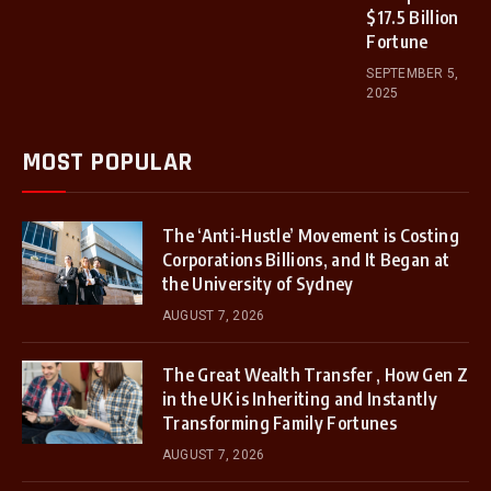
$17.5 Billion
Fortune
SEPTEMBER 5,
2025
MOST POPULAR
The ‘Anti-Hustle’ Movement is Costing
Corporations Billions, and It Began at
the University of Sydney
AUGUST 7, 2026
The Great Wealth Transfer , How Gen Z
in the UK is Inheriting and Instantly
Transforming Family Fortunes
AUGUST 7, 2026