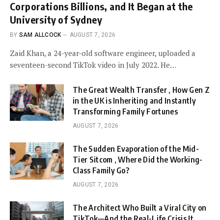
Corporations Billions, and It Began at the
University of Sydney
BY
SAM ALLCOCK
AUGUST 7, 2026
Zaid Khan, a 24-year-old software engineer, uploaded a
seventeen-second TikTok video in July 2022. He…
The Great Wealth Transfer , How Gen Z
in the UK is Inheriting and Instantly
Transforming Family Fortunes
AUGUST 7, 2026
The Sudden Evaporation of the Mid-
Tier Sitcom , Where Did the Working-
Class Family Go?
AUGUST 7, 2026
The Architect Who Built a Viral City on
TikTok—And the Real-Life Crisis It