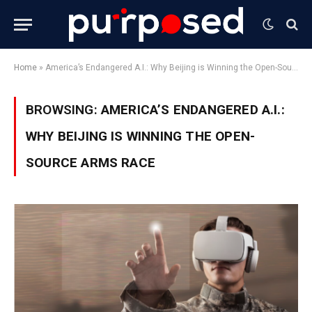
Home
»
America’s Endangered A.I.: Why Beijing is Winning the Open-Source Arms Race
BROWSING:
AMERICA’S ENDANGERED A.I.:
WHY BEIJING IS WINNING THE OPEN-
SOURCE ARMS RACE