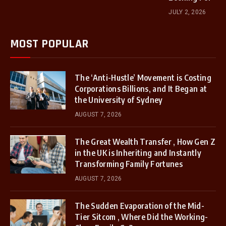
JULY 2, 2026
MOST POPULAR
The ‘Anti-Hustle’ Movement is Costing
Corporations Billions, and It Began at
the University of Sydney
AUGUST 7, 2026
The Great Wealth Transfer , How Gen Z
in the UK is Inheriting and Instantly
Transforming Family Fortunes
AUGUST 7, 2026
The Sudden Evaporation of the Mid-
Tier Sitcom , Where Did the Working-