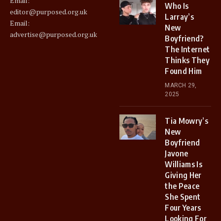
Email:
Who Is
editor@purposed.org.uk
Larray’s
Email:
New
advertise@purposed.org.uk
Boyfriend?
The Internet
Thinks They
Found Him
MARCH 29,
2025
Tia Mowry’s
New
Boyfriend
Javone
Williams Is
Giving Her
the Peace
She Spent
Four Years
Looking For