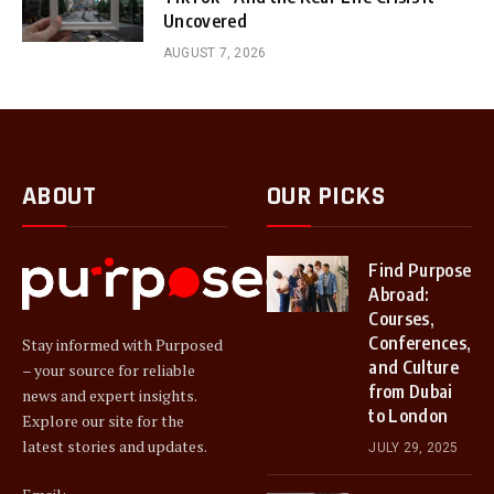
Uncovered
AUGUST 7, 2026
ABOUT
OUR PICKS
Find Purpose
Abroad:
Courses,
Conferences,
Stay informed with Purposed
and Culture
– your source for reliable
from Dubai
news and expert insights.
to London
Explore our site for the
latest stories and updates.
JULY 29, 2025