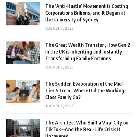
The ‘Anti-Hustle’ Movement is Costing
Corporations Billions, and It Began at
the University of Sydney
AUGUST 7, 2026
The Great Wealth Transfer , How Gen Z
in the UK is Inheriting and Instantly
Transforming Family Fortunes
AUGUST 7, 2026
The Sudden Evaporation of the Mid-
Tier Sitcom , Where Did the Working-
Class Family Go?
AUGUST 7, 2026
The Architect Who Built a Viral City on
TikTok—And the Real-Life Crisis It
Uncovered