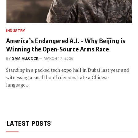
INDUSTRY
America’s Endangered A.I. – Why Beijing is
Winning the Open-Source Arms Race
BY
SAM ALLCOCK
MARCH 17, 2026
Standing in a packed tech expo hall in Dubai last year and
witnessing a small booth demonstrate a Chinese
language…
LATEST POSTS