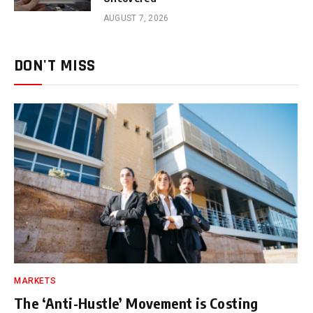
AUGUST 7, 2026
DON'T MISS
MARKETS
The ‘Anti-Hustle’ Movement is Costing